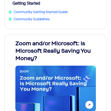
Getting Started
Community Getting Started Guide
Community Guidelines
Zoom and/or Microsoft: Is
Fraud
Microsoft Really Saving You
Zoom
Money?