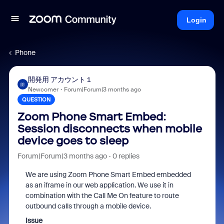
Login
Phone
開発用 アカウント１
開
Newcomer
Forum|Forum|3 months ago
QUESTION
Zoom Phone Smart Embed:
Session disconnects when mobile
device goes to sleep
Forum|Forum|3 months ago
0 replies
We are using Zoom Phone Smart Embed embedded
as an iframe in our web application. We use it in
combination with the Call Me On feature to route
outbound calls through a mobile device.
Issue