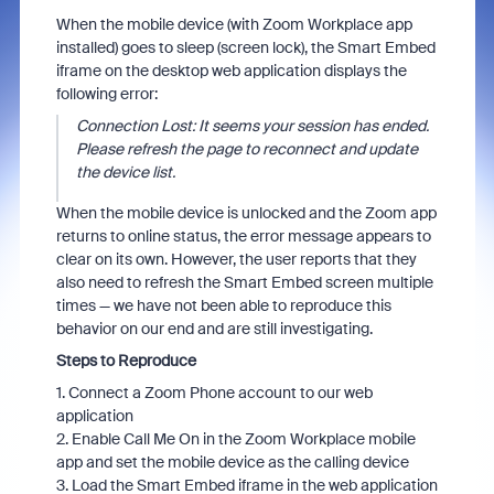
When the mobile device (with Zoom Workplace app
installed) goes to sleep (screen lock), the Smart Embed
iframe on the desktop web application displays the
following error:
Connection Lost: It seems your session has ended.
Please refresh the page to reconnect and update
the device list.
When the mobile device is unlocked and the Zoom app
returns to online status, the error message appears to
clear on its own. However, the user reports that they
also need to refresh the Smart Embed screen multiple
times — we have not been able to reproduce this
behavior on our end and are still investigating.
Steps to Reproduce
1. Connect a Zoom Phone account to our web
application
2. Enable Call Me On in the Zoom Workplace mobile
app and set the mobile device as the calling device
3. Load the Smart Embed iframe in the web application