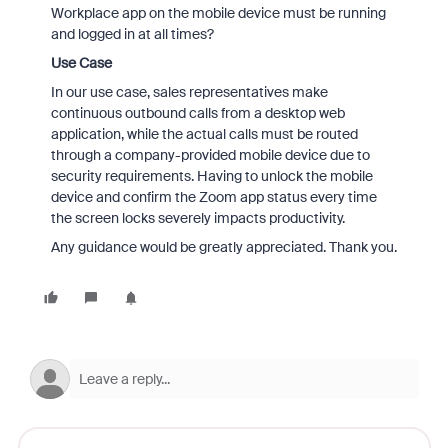
Workplace app on the mobile device must be running
and logged in at all times?
Use Case
In our use case, sales representatives make
continuous outbound calls from a desktop web
application, while the actual calls must be routed
through a company-provided mobile device due to
security requirements. Having to unlock the mobile
device and confirm the Zoom app status every time
the screen locks severely impacts productivity.
Any guidance would be greatly appreciated. Thank you.