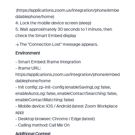
(https://applications.zoom.us/integration/phone/embe
ddablephone/home)
4. Lock the mobile device screen (sleep)
5. Wait approximately 30 seconds to 1 minute, then
check the Smart Embed display
→ The "Connection Lost" message appears.
Environment
- Smart Embed: iframe integration
- iframe URL:
https://applications.zoom.us/integration/phone/embed
dablephone/home
- Init config: zp-init-config (enableSavingLog: false,
enableAutoLog: false, enableContactSearching: false,
enableContactMatching: false)
- Mobile device: iOS / Android (latest Zoom Workplace
app)
- Desktop browser: Chrome / Edge (latest)
- Calling method: Call Me On
Additional Context