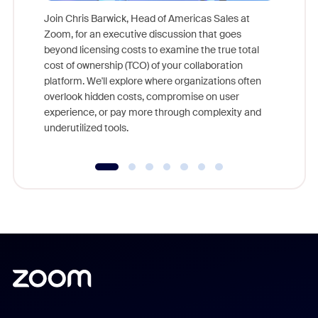
Join Chris Barwick, Head of Americas Sales at
Zoom, for an executive discussion that goes
As part o
beyond licensing costs to examine the true total
and deep
cost of ownership (TCO) of your collaboration
else, rig
platform. We'll explore where organizations often
overlook hidden costs, compromise on user
experience, or pay more through complexity and
underutilized tools.