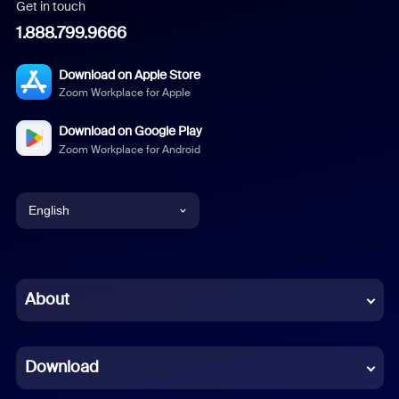
Get in touch
1.888.799.9666
Download on Apple Store
Zoom Workplace for Apple
Download on Google Play
Zoom Workplace for Android
English
English
Chinese (Simplified)
About
Dutch
Download
French