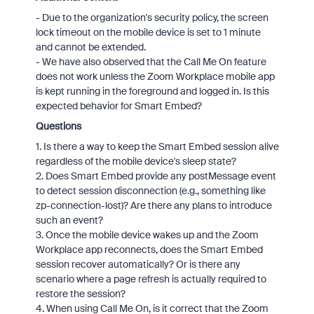
- Due to the organization's security policy, the screen
lock timeout on the mobile device is set to 1 minute
and cannot be extended.
- We have also observed that the Call Me On feature
does not work unless the Zoom Workplace mobile app
is kept running in the foreground and logged in. Is this
expected behavior for Smart Embed?
Questions
1. Is there a way to keep the Smart Embed session alive
regardless of the mobile device's sleep state?
2. Does Smart Embed provide any postMessage event
to detect session disconnection (e.g., something like
zp-connection-lost)? Are there any plans to introduce
such an event?
3. Once the mobile device wakes up and the Zoom
Workplace app reconnects, does the Smart Embed
session recover automatically? Or is there any
scenario where a page refresh is actually required to
restore the session?
4. When using Call Me On, is it correct that the Zoom