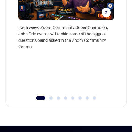
Each week, Zoom Community Super Champion,
John Drinkwater, will tackle some of the biggest
Join Chr
questions being asked in the Zoom Community
Zoom, fo
forums.
beyond l
cost of 
platform
overlook
experien
underutil