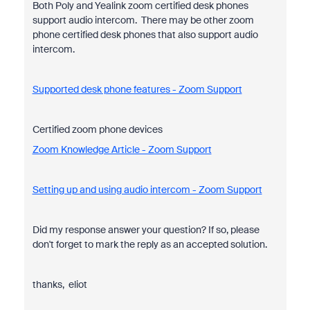
Both Poly and Yealink zoom certified desk phones
support audio intercom. There may be other zoom
phone certified desk phones that also support audio
intercom.
Supported desk phone features - Zoom Support
Certified zoom phone devices
Zoom Knowledge Article - Zoom Support
Setting up and using audio intercom - Zoom Support
Did my response answer your question? If so, please
don't forget to mark the reply as an accepted solution.
thanks, eliot