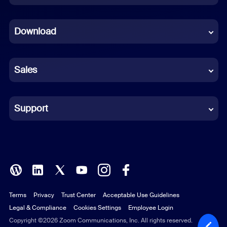
Dutch
Download
French
German
Sales
Indonesian
Italian
Support
Japanese
Korean
Polish
Terms
Privacy
Trust Center
Acceptable Use Guidelines
Portuguese (Brazil)
Legal & Compliance
Cookies Settings
Employee Login
Russian
Copyright ©2026 Zoom Communications, Inc. All rights reserved.