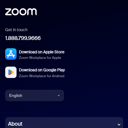
Get in touch
1.888.799.9666
Download on Apple Store
Zoom Workplace for Apple
Download on Google Play
Zoom Workplace for Android
English
English
Chinese (Simplified)
About