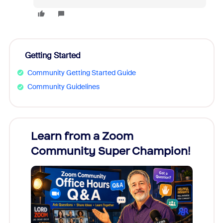
Getting Started
Community Getting Started Guide
Community Guidelines
Learn from a Zoom
Zoom
Community Super Champion!
Micr
Mon