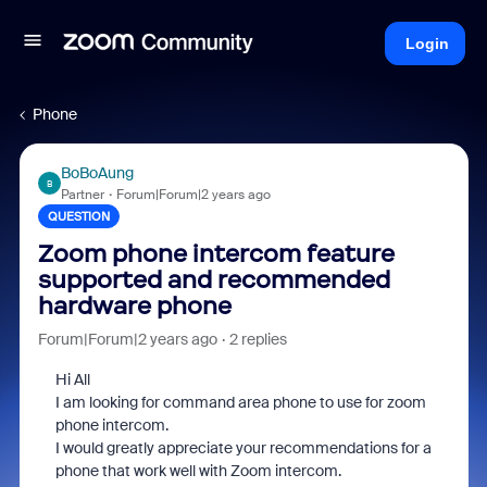
Login
Phone
BoBoAung
B
Partner
Forum|Forum|2 years ago
QUESTION
Zoom phone intercom feature
supported and recommended
hardware phone
Forum|Forum|2 years ago
2 replies
Hi All
I am looking for command area phone to use for zoom
phone intercom.
I would greatly appreciate your recommendations for a
phone that work well with Zoom intercom.