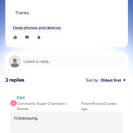
Thanks
Desk phones and devices
2 replies
Sort by
:
Oldest first
Eliot
Community Super Champion |
Forum|Forum|2 years
E
Partner
ago
hi boboaung,