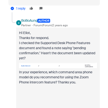
1 reply
BoBoAung
AUTHOR
B
Partner
Forum|Forum|2 years ago
Hi Eliot,
Thanks for respond.
I checked the Supported Desk Phone Features
document and found a note saying "pending
confirmation." Hasn't the document been updated
yet?
In your experience, which command area phone
model do you recommend for using the Zoom
Phone intercom feature? Thanks you.