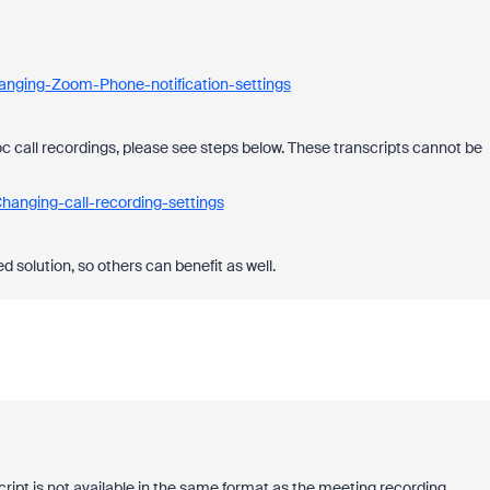
anging-Zoom-Phone-notification-settings
oc call recordings, please see steps below. These transcripts cannot be
hanging-call-recording-settings
 solution, so others can benefit as well.
script is not available in the same format as the meeting recording