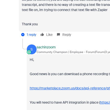
transcript, and there is no way of creating a text file tra
text file on, im trying to connect that text file with Zapier
Thank you
1 reply
Like
Reply
sachinzoom
S
Community Champion | Employee
Forum|Forum|3 y
Hi,
Good news is you can download a phone recording tra
https://marketplace.zoom.us/docs/api-reference
You will need to have API integration in place (
https