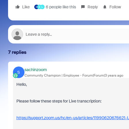
Like
6 people like this
Reply
Follow
D
G
L
7 replies
sachinzoom
S
Community Champion | Employee
Forum|Forum|3 years ago
Hello,
Please follow these steps for Live transcription:
https://support.zoom.us/hc/en-us/articles/11990620676621-Us