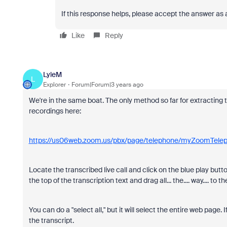
If this response helps, please accept the answer as 
Like
Reply
LyleM
L
Explorer
Forum|Forum|3 years ago
We're in the same boat. The only method so far for extracting the
recordings here:
https://us06web.zoom.us/pbx/page/telephone/myZoomTele
Locate the transcribed live call and click on the blue play butto
the top of the transcription text and drag all... the.... way.... t
You can do a "select all," but it will select the entire web page.
the transcript.