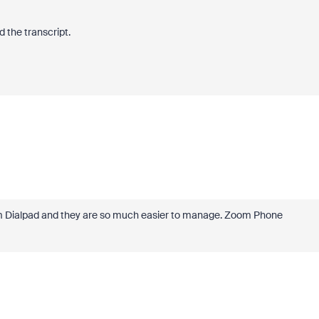
 the transcript.
 from Dialpad and they are so much easier to manage. Zoom Phone