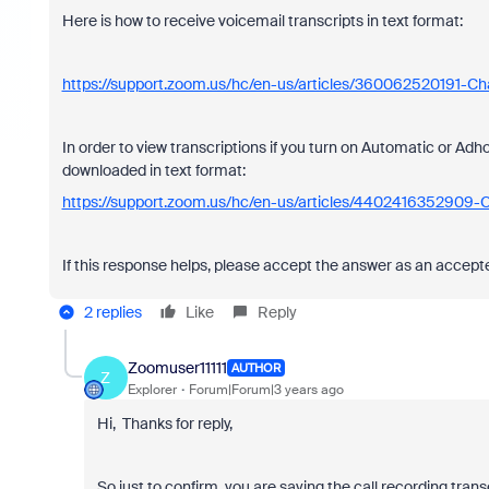
Here is how to receive voicemail transcripts in text format:
https://support.zoom.us/hc/en-us/articles/360062520191-Ch
In order to view transcriptions if you turn on Automatic or Adh
downloaded in text format:
https://support.zoom.us/hc/en-us/articles/4402416352909-C
If this response helps, please accept the answer as an accepted
2 replies
Like
Reply
Zoomuser11111
AUTHOR
Z
Explorer
Forum|Forum|3 years ago
Hi, Thanks for reply,
So just to confirm, you are saying the call recording tran