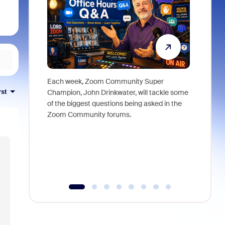
Each week, Zoom Community Super
Join Chri
rst
Champion, John Drinkwater, will tackle some
at Zoom, 
of the biggest questions being asked in the
goes beyo
Zoom Community forums.
true total
collabora
organizat
compromis
more thro
tools.