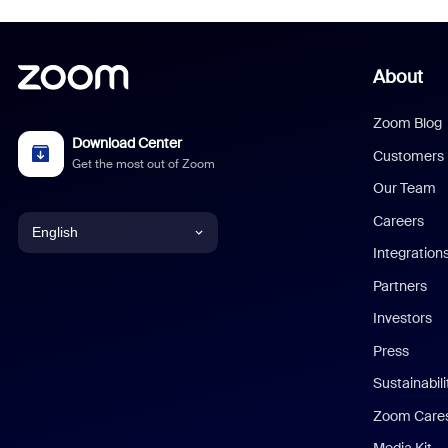
About
Zoom Blog
Download Center
Customers
Get the most out of Zoom
Our Team
Careers
English
Integration
English
Partners
Investors
Chinese (Simplified)
Press
Dutch
Sustainabil
Zoom Care
French