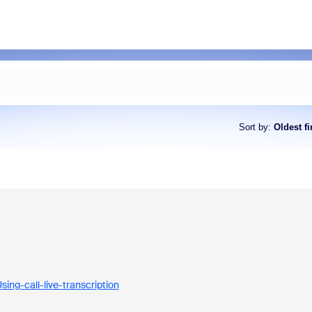
Sort by
:
Oldest fi
ing-call-live-transcription