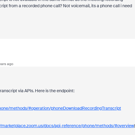
nscript from a recorded phone call? Not voicemail, its a phone call i need
ears ago
nscript via APIs. Here is the endpoint:
/phone/methods/#operation/phoneDownloadRecordingTranscript
://marketplace.zoom.us/docs/api-reference/phone/methods/#overview
)