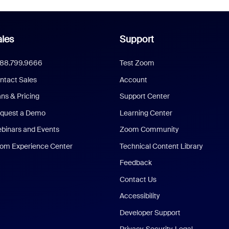
les
Support
888.799.9666
Test Zoom
ntact Sales
Account
ans & Pricing
Support Center
quest a Demo
Learning Center
binars and Events
Zoom Community
om Experience Center
Technical Content Library
Feedback
Contact Us
Accessibility
Developer Support