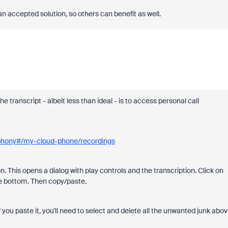
an accepted solution, so others can benefit as well.
 transcript - albeit less than ideal - is to access personal call
phony#/my-cloud-phone/recordings
n. This opens a dialog with play controls and the transcription. Click on
o the bottom. Then copy/paste.
 If you paste it, you'll need to select and delete all the unwanted junk abo