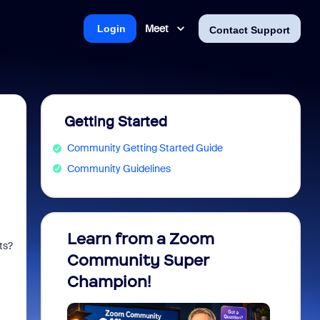
Meet
Login
Contact Support
Getting Started
Community Getting Started Guide
Community Guidelines
Learn from a Zoom
Zoom 
ts?
Community Super
Micro
Champion!
You 