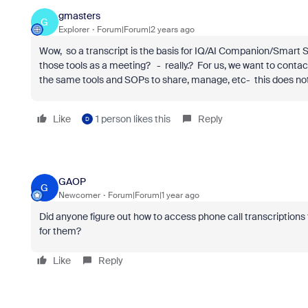
gmasters
G
Explorer
Forum|Forum|2 years ago
Wow, so a transcript is the basis for IQ/AI Companion/Smart S
those tools as a meeting? - really.? For us, we want to conta
the same tools and SOPs to share, manage, etc- this does no
Like
1 person likes this
Reply
D
GAOP
G
Newcomer
Forum|Forum|1 year ago
Did anyone figure out how to access phone call transcriptions 
for them?
Like
Reply