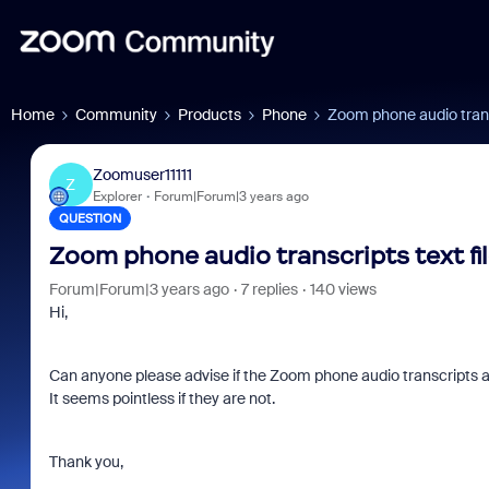
Home
Community
Products
Phone
Zoom phone audio transc
Zoomuser11111
Z
Explorer
Forum|Forum|3 years ago
QUESTION
Zoom phone audio transcripts text fi
Forum|Forum|3 years ago
7 replies
140 views
Hi,
Can anyone please advise if the Zoom phone audio transcripts ar
It seems pointless if they are not.
Thank you,