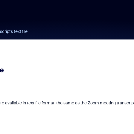
ripts text file
le
e available in text file format, the same as the Zoom meeting transcrip