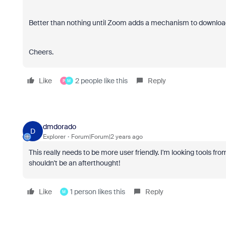
Better than nothing until Zoom adds a mechanism to download
Cheers.
Like
2 people like this
Reply
P
M
dmdorado
D
Explorer
Forum|Forum|2 years ago
This really needs to be more user friendly. I'm looking tools
shouldn't be an afterthought!
Like
1 person likes this
Reply
M