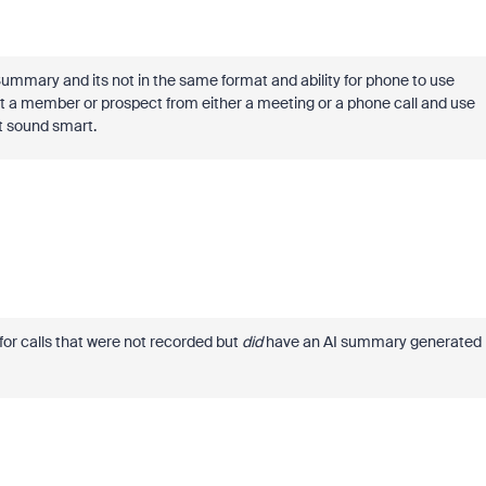
ummary and its not in the same format and ability for phone to use
ct a member or prospect from either a meeting or a phone call and use
t sound smart.
for calls that were not recorded but
did
have an AI summary generated