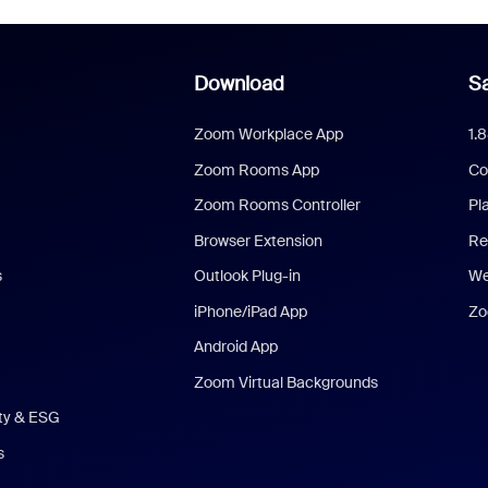
Download
Sa
Zoom Workplace App
1.
Zoom Rooms App
Co
Zoom Rooms Controller
Pl
Browser Extension
Re
s
Outlook Plug-in
We
iPhone/iPad App
Zo
Android App
Zoom Virtual Backgrounds
ity & ESG
s