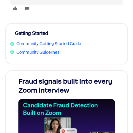
Getting Started
Community Getting Started Guide
Community Guidelines
Fraud signals built into every
Join
Zoom interview