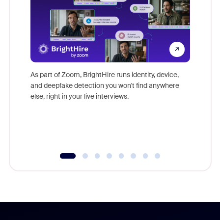
Don't mi
game-ch
As part of Zoom, BrightHire runs identity, device,
are help
and deepfake detection you won't find anywhere
else, right in your live interviews.