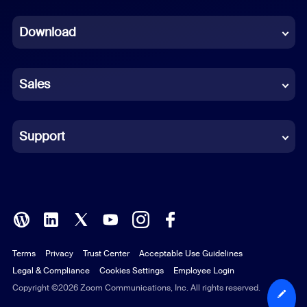
Dutch
Download
French
German
Sales
Indonesian
Italian
Support
Japanese
Korean
Polish
Terms
Privacy
Trust Center
Acceptable Use Guidelines
Portuguese (Brazil)
Legal & Compliance
Cookies Settings
Employee Login
Russian
Copyright ©2026 Zoom Communications, Inc. All rights reserved.