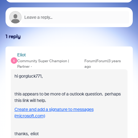
1 reply
Eliot
Community Super Champion |
Forum|Forum|3 years
E
Partner
ago
hi gorgluck771,
this appears to be more of a outlook question. perhaps
this link will help.
Create and add a signature to messages
(microsoft.com)
thanks, eliot