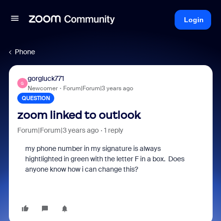
Login
Phone
gorgluck771
G
Newcomer
Forum|Forum|3 years ago
QUESTION
zoom linked to outlook
Forum|Forum|3 years ago
1 reply
my phone number in my signature is always
hightlighted in green with the letter F in a box. Does
anyone know how i can change this?