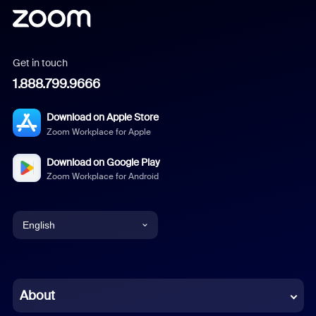
Get in touch
1.888.799.9666
Download on Apple Store
Zoom Workplace for Apple
Download on Google Play
Zoom Workplace for Android
English
English
Chinese (Simplified)
About