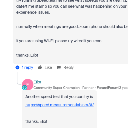
try running Speedtest.net to see what speeds you are getting, l
date/time stamp so you can see what was happening on your n
experience issues.
normally, when meetings are good, zoom phone should also b
if you are using Wi-Fi, please try wired if you can.
thanks. Eliot
1 reply
Like
Reply
Eliot
E
Community Super Champion | Partner
Forum|Forum|3 yea
Another speed test that you can try is
https://speed.measurementlab.net/#/
thanks. Eliot