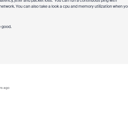
atency, jitter and packet loss. You can run a continuous ping with
etwork. You can also take a look a cpu and memory utilization when yo
e good.
rs ago