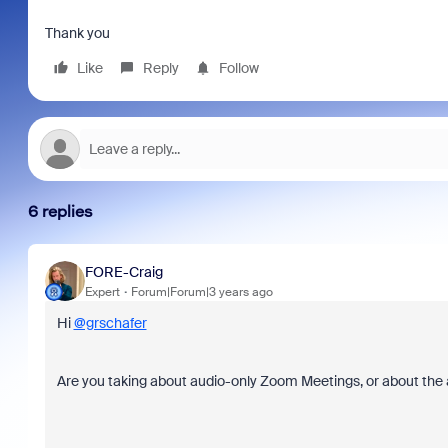
Thank you
Like
Reply
Follow
6 replies
FORE-Craig
Expert
Forum|Forum|3 years ago
Hi
@grschafer
Are you taking about audio-only Zoom Meetings, or about the