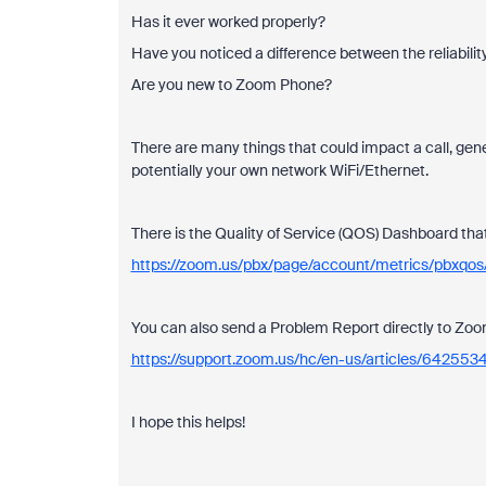
Has it ever worked properly?
Have you noticed a difference between the reliabilit
Are you new to Zoom Phone?
There are many things that could impact a call, gener
potentially your own network WiFi/Ethernet.
There is the Quality of Service (QOS) Dashboard that 
https://zoom.us/pbx/page/account/metrics/pbxqos/
You can also send a Problem Report directly to Z
https://support.zoom.us/hc/en-us/articles/6425
I hope this helps!