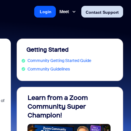
Meet
Login
Contact Support
Getting Started
Community Getting Started Guide
Community Guidelines
Learn from a Zoom
Zoom 
 of
Community Super
Micro
Champion!
You 