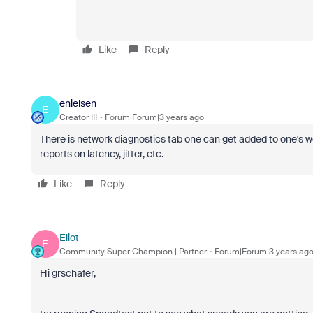
Like
Reply
enielsen
E
Creator III
Forum|Forum|3 years ago
There is network diagnostics tab one can get added to one's we
reports on latency, jitter, etc.
Like
Reply
Eliot
E
Community Super Champion | Partner
Forum|Forum|3 years ag
Hi grschafer,