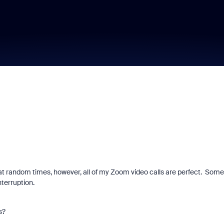
t random times, however, all of my Zoom video calls are perfect. Some
nterruption.
s?