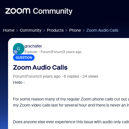
Home
Community
Products
Phone
Zoom Audio Calls
grschafer
G
Explorer
Forum|Forum|3 years ago
QUESTION
Zoom Audio Calls
Forum|Forum|3 years ago
6 replies
24 views
Hello -
For some reason many of my regular Zoom phone calls cut out a
my Zoom video calls last for several hour and there is never an i
Does anyone else ever experience this issue with audio only call