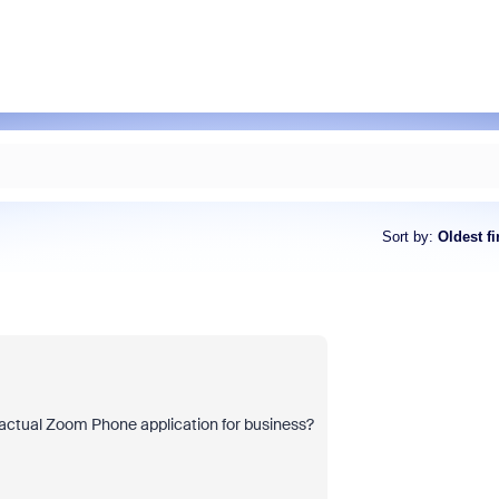
Sort by
:
Oldest fi
 actual Zoom Phone application for business?