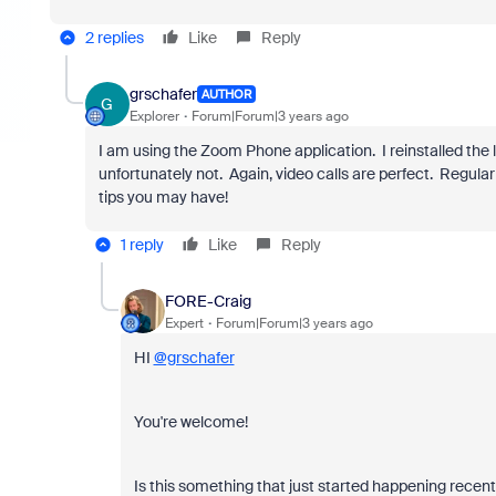
2 replies
Like
Reply
grschafer
AUTHOR
G
Explorer
Forum|Forum|3 years ago
I am using the Zoom Phone application. I reinstalled the 
unfortunately not. Again, video calls are perfect. Regular 
tips you may have!
1 reply
Like
Reply
FORE-Craig
Expert
Forum|Forum|3 years ago
HI
@grschafer
You're welcome!
Is this something that just started happening recent