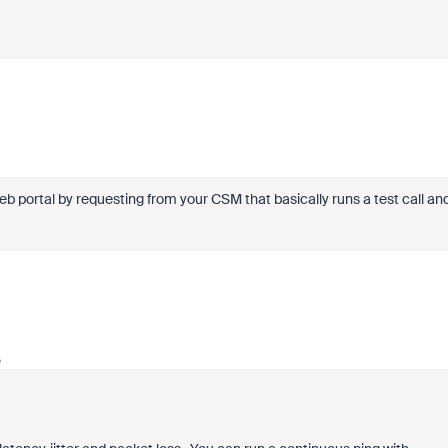
b portal by requesting from your CSM that basically runs a test call an
o