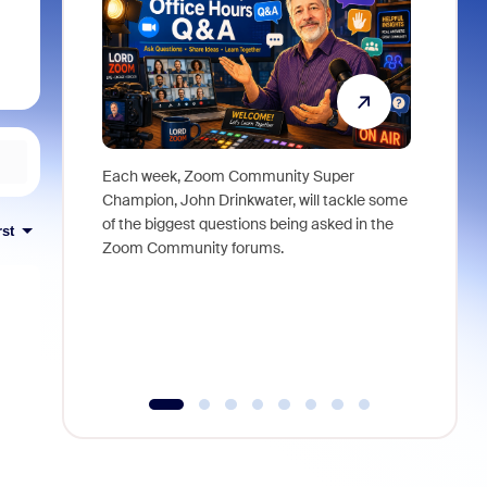
Each week, Zoom Community Super
Join Chri
Champion, John Drinkwater, will tackle some
at Zoom, 
of the biggest questions being asked in the
goes beyo
rst
Zoom Community forums.
true total
collabora
organizat
compromis
more thro
tools.