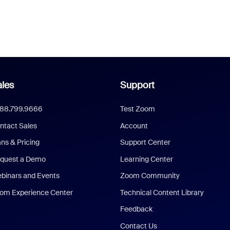
les
Support
888.799.9666
Test Zoom
ntact Sales
Account
ans & Pricing
Support Center
quest a Demo
Learning Center
binars and Events
Zoom Community
om Experience Center
Technical Content Library
Feedback
Contact Us