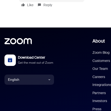
Like
Reply
About
Zoom Blog
Download Center
Customers
Get the most out of Zoom
Our Team
Careers
English
Integration
English
Partners
Investors
Chinese (Simplified)
Press