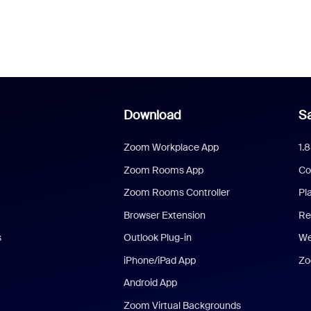
Download
Sa
Zoom Workplace App
1.
Zoom Rooms App
Co
Zoom Rooms Controller
Pl
Browser Extension
Re
s
Outlook Plug-in
We
iPhone/iPad App
Zo
Android App
Zoom Virtual Backgrounds