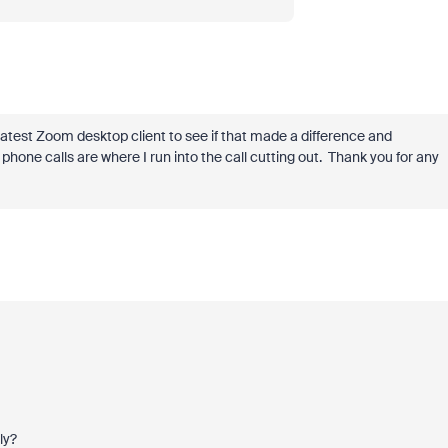
latest Zoom desktop client to see if that made a difference and
phone calls are where I run into the call cutting out. Thank you for any
ly?