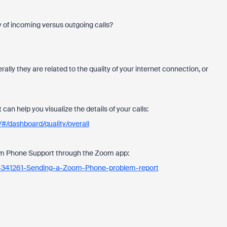
y of incoming versus outgoing calls?
ally they are related to the quality of your internet connection, or
can help you visualize the details of your calls:
#/dashboard/quality/overall
oom Phone Support through the Zoom app:
534341261-Sending-a-Zoom-Phone-problem-report