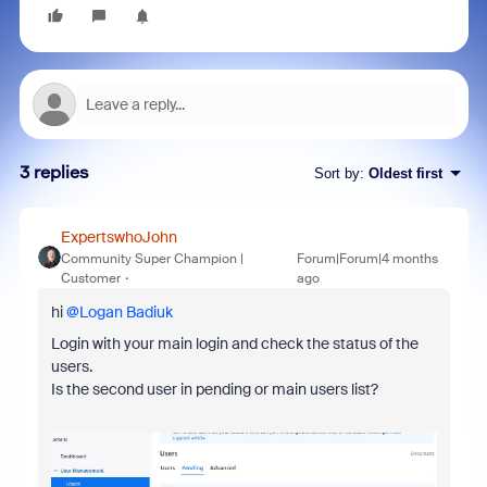
3 replies
Sort by
:
Oldest first
ExpertswhoJohn
Community Super Champion |
Forum|Forum|4 months
Customer
ago
hi ​
@Logan Badiuk
Login with your main login and check the status of the
users.
Is the second user in pending or main users list?