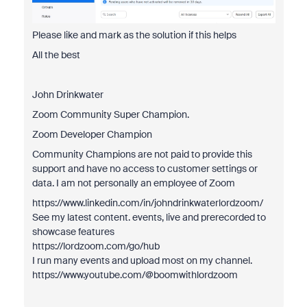
Please like and mark as the solution if this helps
All the best
John Drinkwater
Zoom Community Super Champion.
Zoom Developer Champion
Community Champions are not paid to provide this
support and have no access to customer settings or
data. I am not personally an employee of Zoom
https://www.linkedin.com/in/johndrinkwaterlordzoom/
See my latest content. events, live and prerecorded to
showcase features
https://lordzoom.com/go/hub
I run many events and upload most on my channel.
https://www.youtube.com/@boomwithlordzoom