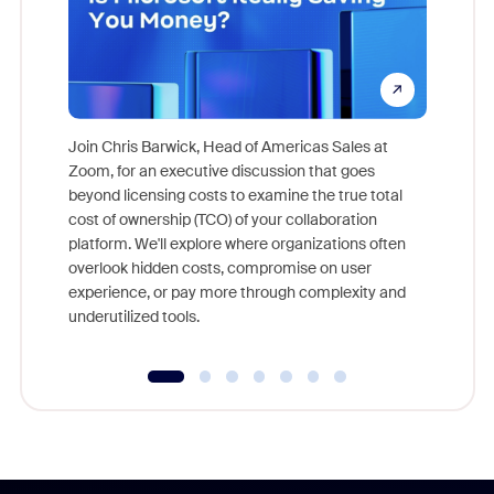
Join Chris Barwick, Head of Americas Sales at
Zoom, for an executive discussion that goes
As part o
beyond licensing costs to examine the true total
and deep
cost of ownership (TCO) of your collaboration
else, rig
platform. We'll explore where organizations often
overlook hidden costs, compromise on user
experience, or pay more through complexity and
underutilized tools.