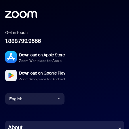
Get in touch
1.888.799.9666
Download on Apple Store
Zoom Workplace for Apple
Download on Google Play
Zoom Workplace for Android
English
English
Chinese (Simplified)
About