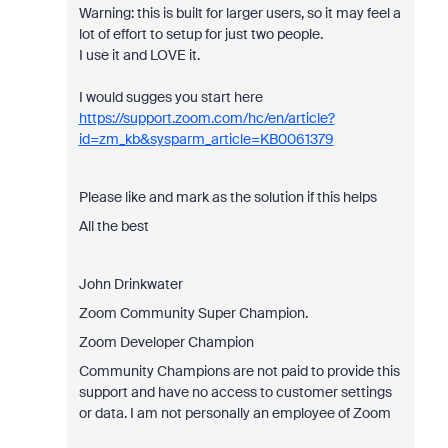
Warning: this is built for larger users, so it may feel a
lot of effort to setup for just two people.
I use it and LOVE it.
I would sugges you start here
https://support.zoom.com/hc/en/article?
id=zm_kb&sysparm_article=KB0061379
Please like and mark as the solution if this helps
All the best
John Drinkwater
Zoom Community Super Champion.
Zoom Developer Champion
Community Champions are not paid to provide this
support and have no access to customer settings
or data. I am not personally an employee of Zoom