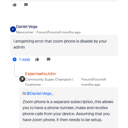
Daniel Vega
D
Newcomer
Forum|Forum|4 months ago
i amgetting error that zoom phone is disable by your
admin
1 reply
ExpertswhoJohn
Community Super Champion |
Forum|Forum|4
Customer
months ago
hi ​
@Daniel Vega
,
Zoom phone is a separate subscription, this allows
you to have a phone number, make and receive
phone calls from your device. Assuming that you
have zoom phone. it then needs to be setup.