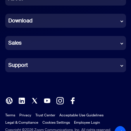
Dutch
Download
French
German
Sales
Indonesian
Italian
Support
Japanese
Korean
Polish
Terms
Privacy
Trust Center
Acceptable Use Guidelines
Portuguese (Brazil)
Legal & Compliance
Cookies Settings
Employee Login
Russian
Copyright ©2026 Zoom Communications, Inc. All rights reserved.