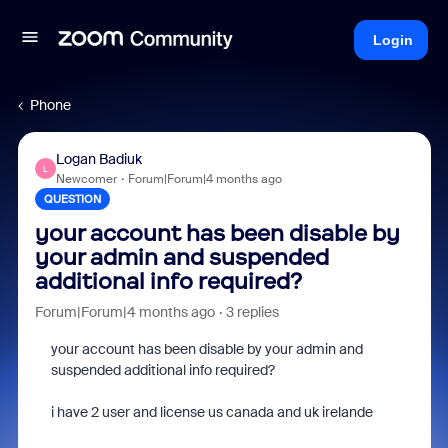
Login
Phone
Logan Badiuk
L
Newcomer
Forum|Forum|4 months ago
QUESTION
your account has been disable by
your admin and suspended
additional info required?
Forum|Forum|4 months ago
3 replies
your account has been disable by your admin and
suspended additional info required?
i have 2 user and license us canada and uk irelande