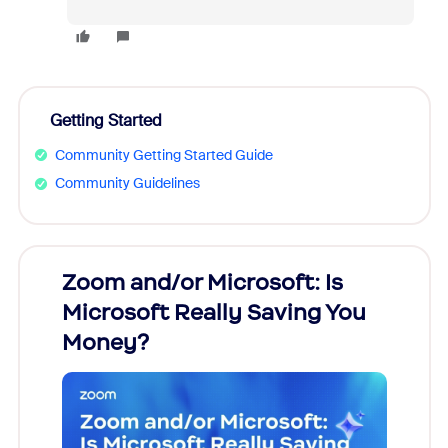
Getting Started
Community Getting Started Guide
Community Guidelines
Zoom and/or Microsoft: Is
Fraud
Microsoft Really Saving You
Zoom
Money?