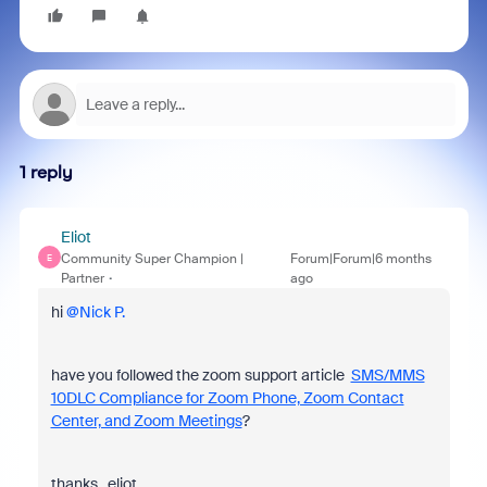
1 reply
Eliot
Community Super Champion |
Forum|Forum|6 months
E
Partner
ago
hi ​
@Nick P.
have you followed the zoom support article
SMS/MMS
10DLC Compliance for Zoom Phone, Zoom Contact
Center, and Zoom Meetings
?
thanks, eliot