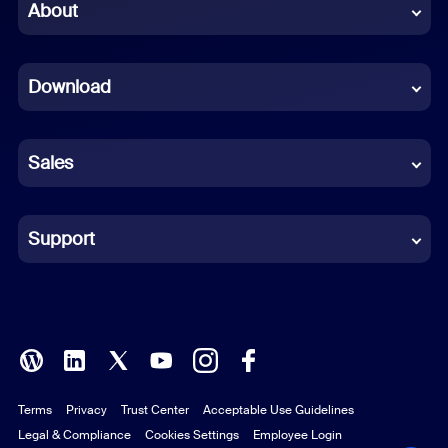
Chinese (Simplified)
About
Dutch
Download
French
German
Sales
Indonesian
Italian
Support
Japanese
Korean
Polish
Terms
Privacy
Trust Center
Acceptable Use Guidelines
Portuguese (Brazil)
Legal & Compliance
Cookies Settings
Employee Login