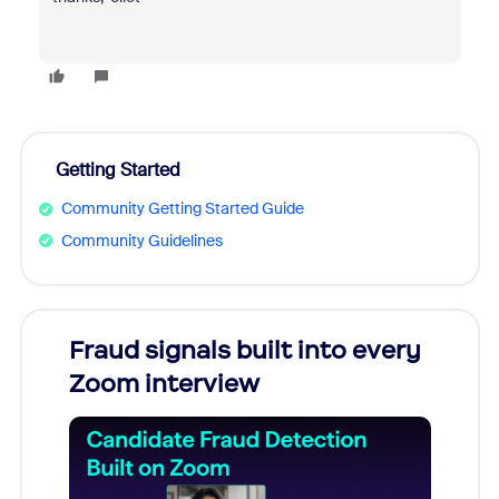
Getting Started
Community Getting Started Guide
Community Guidelines
Fraud signals built into every
Join
Zoom interview