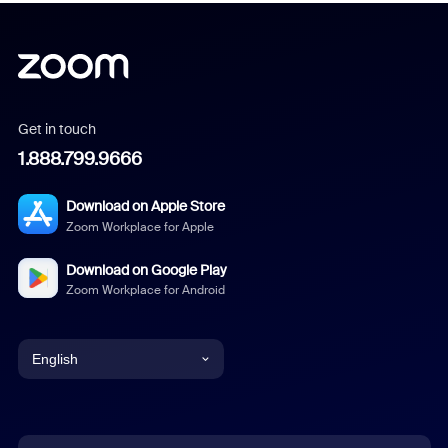
Get in touch
1.888.799.9666
Download on Apple Store
Zoom Workplace for Apple
Download on Google Play
Zoom Workplace for Android
English
English