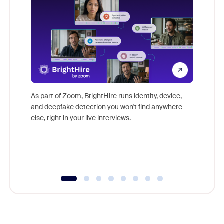
Don't mi
game-ch
As part of Zoom, BrightHire runs identity, device,
are help
and deepfake detection you won't find anywhere
else, right in your live interviews.