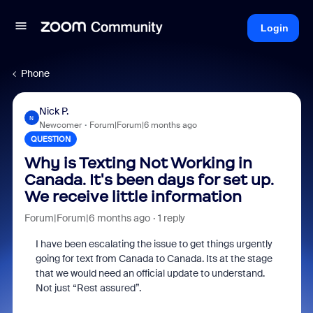
Login
Phone
Nick P.
N
Newcomer
Forum|Forum|6 months ago
QUESTION
Why is Texting Not Working in
Canada. It's been days for set up.
We receive little information
Forum|Forum|6 months ago
1 reply
I have been escalating the issue to get things urgently
going for text from Canada to Canada. Its at the stage
that we would need an official update to understand.
Not just “Rest assured”.