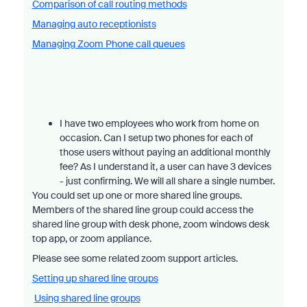
Comparison of call routing methods
Managing auto receptionists
Managing Zoom Phone call queues
I have two employees who work from home on
occasion. Can I setup two phones for each of
those users without paying an additional monthly
fee? As I understand it, a user can have 3 devices
- just confirming. We will all share a single number.
You could set up one or more shared line groups.
Members of the shared line group could access the
shared line group with desk phone, zoom windows desk
top app, or zoom appliance.
Please see some related zoom support articles.
Setting up shared line groups
Using shared line groups