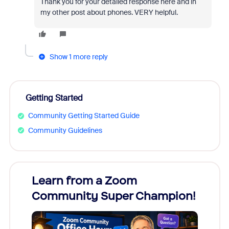
Thank you for your detailed response here and in
my other post about phones. VERY helpful.
Show 1 more reply
Getting Started
Community Getting Started Guide
Community Guidelines
Learn from a Zoom
Zoom
Community Super Champion!
Micr
Mon