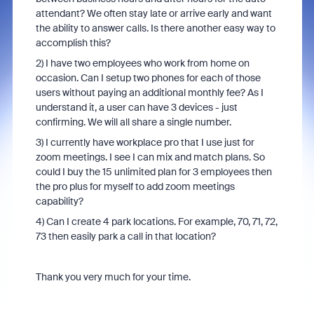
attendant? We often stay late or arrive early and want
the ability to answer calls. Is there another easy way to
accomplish this?
2) I have two employees who work from home on
occasion. Can I setup two phones for each of those
users without paying an additional monthly fee? As I
understand it, a user can have 3 devices - just
confirming. We will all share a single number.
3) I currently have workplace pro that I use just for
zoom meetings. I see I can mix and match plans. So
could I buy the 15 unlimited plan for 3 employees then
the pro plus for myself to add zoom meetings
capability?
4) Can I create 4 park locations. For example, 70, 71, 72,
73 then easily park a call in that location?
Thank you very much for your time.