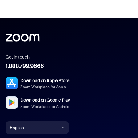
Get in touch
1.888.799.9666
Download on Apple Store
Zoom Workplace for Apple
Download on Google Play
Zoom Workplace for Android
English