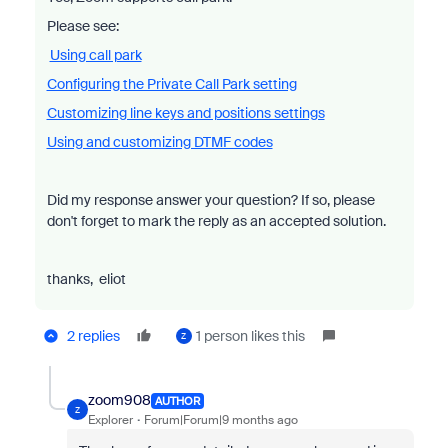
Please see:
Using call park
Configuring the Private Call Park setting
Customizing line keys and positions settings
Using and customizing DTMF codes
Did my response answer your question? If so, please
don't forget to mark the reply as an accepted solution.
thanks, eliot
2 replies
1 person likes this
Z
zoom908
AUTHOR
Z
Explorer
Forum|Forum|9 months ago