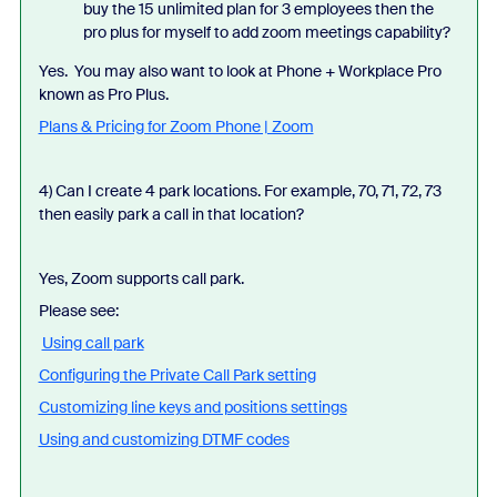
buy the 15 unlimited plan for 3 employees then the
pro plus for myself to add zoom meetings capability?
Yes. You may also want to look at Phone + Workplace Pro
known as Pro Plus.
Plans & Pricing for Zoom Phone | Zoom
4) Can I create 4 park locations. For example, 70, 71, 72, 73
then easily park a call in that location?
Yes, Zoom supports call park.
Please see:
Using call park
Configuring the Private Call Park setting
Customizing line keys and positions settings
Using and customizing DTMF codes