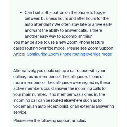
Can I set a BLF button on the phone to toggle
between business hours and after hours for the
auto attendant? We often stay late or arrive early
and want the ability to answer calls. Is there
another easy way to accomplish this?
You may be able to use a new Zoom Phone feature
called routing override mode. Please see Zoom Support
Article
Configuring Zoom Phone routing override mode
Alternatively, you could set up a call queue with your
colleagues as members of the call queue. If one or
more members of the call queue were signed in, these
active members could answer the incoming calls to
your main number. If no member was signed in, the
incoming call can be routed elsewhere such as to
voicemail, an auto receptionist, or an external answering
service.
Please see the following support articles: