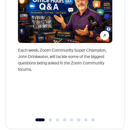
Each week, Zoom Community Super Champion,
John Drinkwater, will tackle some of the biggest
Join Chr
questions being asked in the Zoom Community
Zoom, fo
forums.
beyond l
cost of 
platform
overlook
experien
underutil