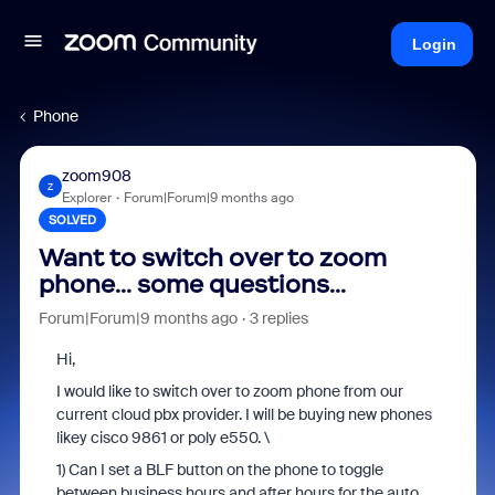
Login
Phone
zoom908
Z
Explorer
Forum|Forum|9 months ago
SOLVED
Want to switch over to zoom
phone... some questions...
Forum|Forum|9 months ago
3 replies
Hi,
I would like to switch over to zoom phone from our
current cloud pbx provider. I will be buying new phones
likey cisco 9861 or poly e550. \
1) Can I set a BLF button on the phone to toggle
between business hours and after hours for the auto