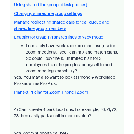
Using shared line groups (desk phones)
Changing shared line group settings
Manage redirecting shared calls for call queue and
shared line group members
Enabling or disabling shared lines privacy mode
I currently have workplace pro that I use just for
zoom meetings. I see I can mix and match plans.
So could I buy the 15 unlimited plan for 3
employees then the pro plus for myself to add
zoom meetings capability?
Yes. You may also want to look at Phone + Workplace
Pro known as Pro Plus.
Plans & Pricing for Zoom Phone | Zoom
4) Can I create 4 park locations. For example, 70, 71, 72,
73 then easily park a call in that location?
Yes, Zoom supports call park.