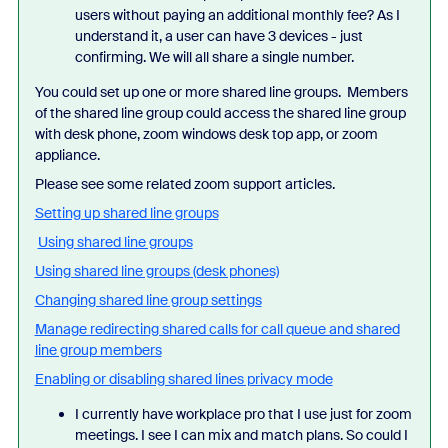
users without paying an additional monthly fee? As I
understand it, a user can have 3 devices - just
confirming. We will all share a single number.
You could set up one or more shared line groups. Members
of the shared line group could access the shared line group
with desk phone, zoom windows desk top app, or zoom
appliance.
Please see some related zoom support articles.
Setting up shared line groups
Using shared line groups
Using shared line groups (desk phones)
Changing shared line group settings
Manage redirecting shared calls for call queue and shared
line group members
Enabling or disabling shared lines privacy mode
I currently have workplace pro that I use just for zoom
meetings. I see I can mix and match plans. So could I