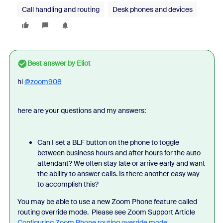
Call handling and routing
Desk phones and devices
Best answer by
Eliot
hi
@zoom908
here are your questions and my answers:
Can I set a BLF button on the phone to toggle
between business hours and after hours for the auto
attendant? We often stay late or arrive early and want
the ability to answer calls. Is there another easy way
to accomplish this?
You may be able to use a new Zoom Phone feature called
routing override mode. Please see Zoom Support Article
Configuring Zoom Phone routing override mode