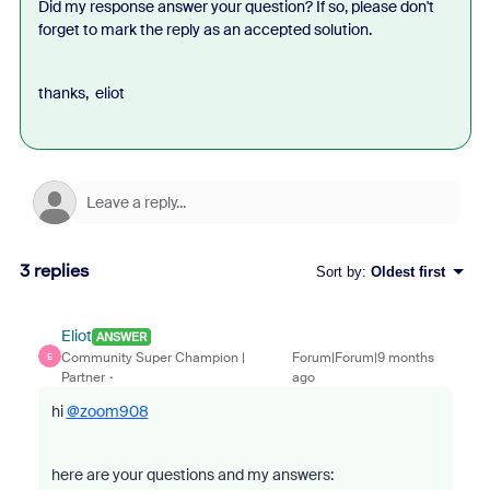
Did my response answer your question? If so, please don't
forget to mark the reply as an accepted solution.
thanks, eliot
3 replies
Sort by
:
Oldest first
Eliot
ANSWER
Community Super Champion |
Forum|Forum|9 months
E
Partner
ago
hi
@zoom908
here are your questions and my answers: