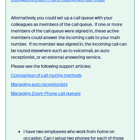
Alternatively, you could set up a call queue with your
colleagues as members of the call queue. If one or more
members of the call queue were signed in, these active
members could answer the incoming calls to your main
number. If no member was signed in, the incoming call can
be routed elsewhere such as to voicemail, an auto
receptionist, or an external answering service.
Please see the following support articles:
Comparison of call routing methods
Managing auto receptionists
Managing Zoom Phone call queues
I have two employees who work from home on
occasion. Can I setup two phones for each of those