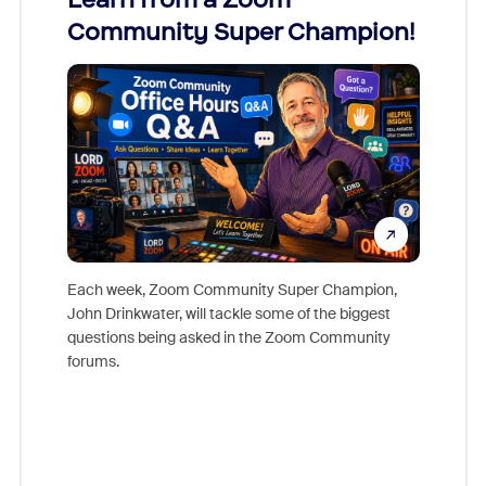
Community Super Champion!
Micr
Mon
Each week, Zoom Community Super Champion,
John Drinkwater, will tackle some of the biggest
Join Chr
questions being asked in the Zoom Community
Zoom, fo
forums.
beyond l
cost of 
platform
overlook
experien