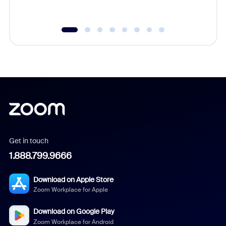
underutil
Get in touch
1.888.799.9666
Download on Apple Store
Zoom Workplace for Apple
Download on Google Play
Zoom Workplace for Android