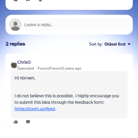
2 replies
Sort by
:
Oldest first
ChrisO
Specialist
Forum|Forum|3 years ago
Hi nbrown,
I do not believe this is possible.
I highly encourage you
to submit this idea through the feedback form:
https://zoom.us/feed
.