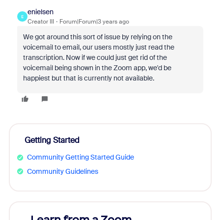
enielsen
E
Creator III
Forum|Forum|3 years ago
We got around this sort of issue by relying on the
voicemail to email, our users mostly just read the
transcription. Now if we could just get rid of the
voicemail being shown in the Zoom app, we'd be
happiest but that is currently not available.
Getting Started
Community Getting Started Guide
Community Guidelines
Learn from a Zoom
Zoom