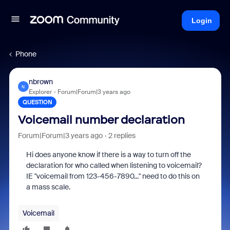
Login
Phone
nbrown
N
Explorer
Forum|Forum|3 years ago
QUESTION
Voicemail number declaration
Forum|Forum|3 years ago
2 replies
Hi does anyone know if there is a way to turn off the
declaration for who called when listening to voicemail?
IE "voicemail from 123-456-7890..." need to do this on
a mass scale.
Voicemail