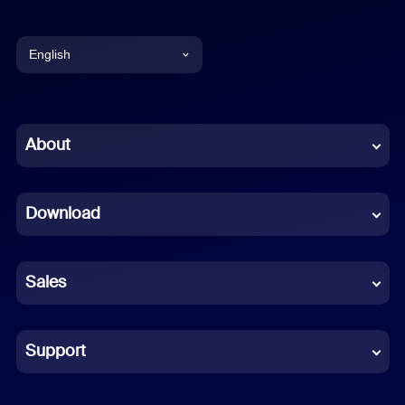
English
English
Chinese (Simplified)
About
Dutch
Download
French
German
Sales
Indonesian
Italian
Support
Japanese