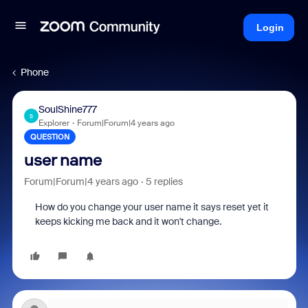
Login
Phone
SoulShine777
S
Explorer
Forum|Forum|4 years ago
QUESTION
user name
Forum|Forum|4 years ago
5 replies
How do you change your user name it says reset yet it
keeps kicking me back and it won't change.