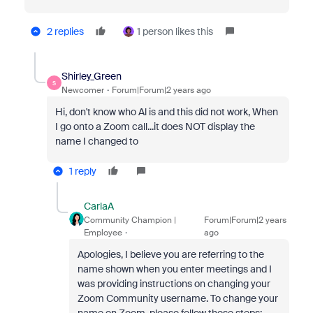
2 replies
1 person likes this
Shirley_Green
S
Newcomer
Forum|Forum|2 years ago
Hi, don't know who Al is and this did not work, When
I go onto a Zoom call...it does NOT display the
name I changed to
1 reply
CarlaA
Community Champion |
Forum|Forum|2 years
Employee
ago
Apologies, I believe you are referring to the
name shown when you enter meetings and I
was providing instructions on changing your
Zoom Community username. To change your