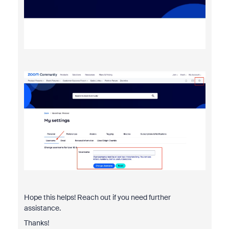
Hope this helps! Reach out if you need further
assistance.
Thanks!