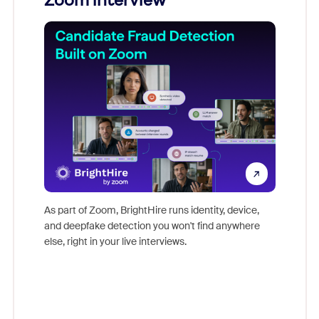
Zoom interview
Don't mi
game-ch
As part of Zoom, BrightHire runs identity, device,
are help
and deepfake detection you won't find anywhere
else, right in your live interviews.