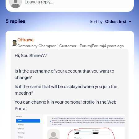
5 replies
Sort by
:
Oldest first
Ohkawa
Community Champion | Customer
Forum|Forum|4 years ago
Hi, SoulShine777
Is it the username of your account that you want to
change?
Is it the name that will be displayed when you join the
meeting?
You can change it in your personal profile in the Web
Portal.