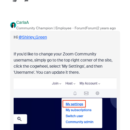
CarlaA
Community Champion | Employee
Forum|Forum|2 years ago
Hi
@Shirley_Green
If you'd like to change your Zoom Community
username, simply go to the top right corner of the site,
click the cogwheel, select 'My Settings', and then
'Username'. You can update it there.