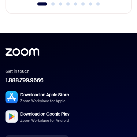
Get in touch
1.888.799.9666
Download on Apple Store
Zoom Workplace for Apple
Download on Google Play
Zoom Workplace for Android