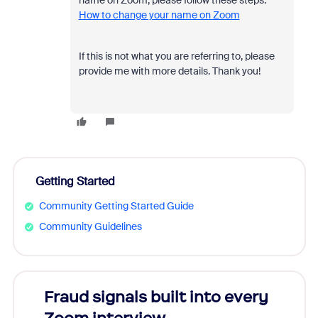
name on Zoom, please follow these steps:
How to change your name on Zoom
If this is not what you are referring to, please
provide me with more details. Thank you!
Getting Started
Community Getting Started Guide
Community Guidelines
Fraud signals built into every
Join