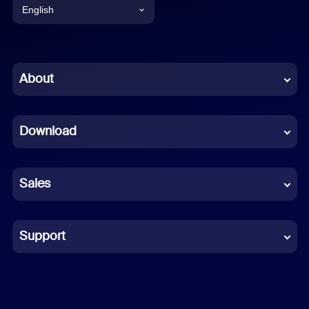
English
English
Chinese (Simplified)
About
Dutch
Download
French
German
Sales
Indonesian
Italian
Support
Japanese
Korean