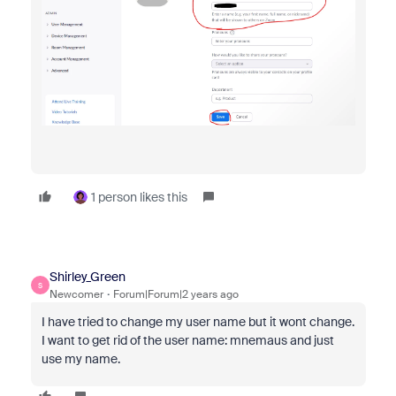
1 person likes this
Shirley_Green
S
Newcomer
Forum|Forum|2 years ago
I have tried to change my user name but it wont change.
I want to get rid of the user name: mnemaus and just
use my name.