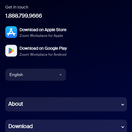
Get in touch
1.888.799.9666
Download on Apple Store
Zoom Workplace for Apple
Download on Google Play
Zoom Workplace for Android
English
English
Chinese (Simplified)
About
Dutch
Download
French