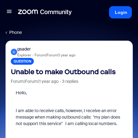
Login
Phone
gsader
G
Explorer
Forum|Forum|1 year ago
QUESTION
Unable to make Outbound calls
Forum|Forum|1 year ago
3 replies
Hello,
I am able to receive calls, however, I receive an error
message when making outbound calls: "my plan does
not support this service" I am calling local numbers.