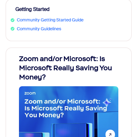
Getting Started
Community Getting Started Guide
Community Guidelines
Zoom and/or Microsoft: Is
Fraud
Microsoft Really Saving You
Zoom
Money?