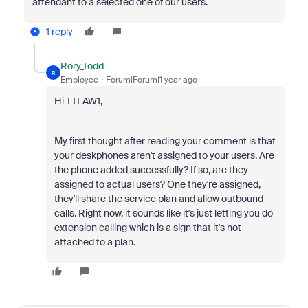
attendant to a selected one of our users.
1 reply
Rory_Todd
R
Employee
Forum|Forum|1 year ago
Hi TTLAW1,
My first thought after reading your comment is that
your deskphones aren't assigned to your users. Are
the phone added successfully? If so, are they
assigned to actual users? One they're assigned,
they'll share the service plan and allow outbound
calls. Right now, it sounds like it's just letting you do
extension calling which is a sign that it's not
attached to a plan.