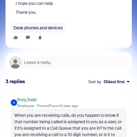
I hope you can help
Thank you.
Desk phones and devices
3 replies
Sort by
:
Oldest first
Rory_Todd
R
Employee
Forum|Forum|1 year ago
When you are receiving calls, do you happen to know if
that number being called is assigned to you as a user, or
if it's assigned to a Call Queue that you are in? Is the call
you are receiving a call to a 10 digit number, or is it to