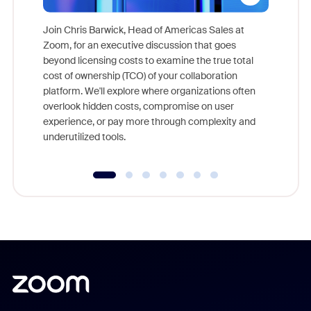
Join Chris Barwick, Head of Americas Sales at
Zoom, for an executive discussion that goes
As part o
beyond licensing costs to examine the true total
and deep
cost of ownership (TCO) of your collaboration
else, rig
platform. We'll explore where organizations often
overlook hidden costs, compromise on user
experience, or pay more through complexity and
underutilized tools.