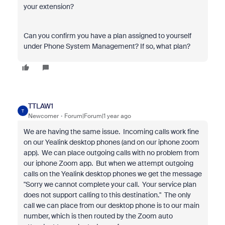
your extension?
Can you confirm you have a plan assigned to yourself
under Phone System Management? If so, what plan?
TTLAW1
T
Newcomer
Forum|Forum|1 year ago
We are having the same issue. Incoming calls work fine
on our Yealink desktop phones (and on our iphone zoom
app). We can place outgoing calls with no problem from
our iphone Zoom app. But when we attempt outgoing
calls on the Yealink desktop phones we get the message
"Sorry we cannot complete your call. Your service plan
does not support calling to this destination." The only
call we can place from our desktop phone is to our main
number, which is then routed by the Zoom auto