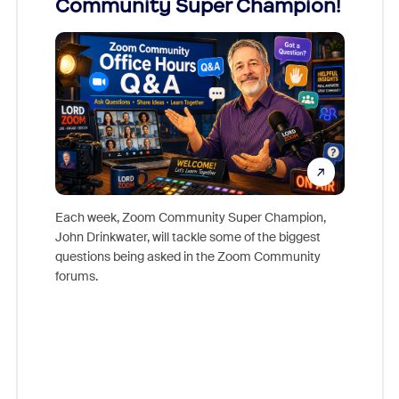
Community Super Champion!
Micr
Mon
Each week, Zoom Community Super Champion,
John Drinkwater, will tackle some of the biggest
Join Chr
questions being asked in the Zoom Community
Zoom, fo
forums.
beyond l
cost of 
platform
overlook
experien
underutil