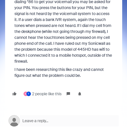
dialing *86 to get your voicemail you may be asked for
your PIN. You press the buttons for your PIN, but the
signal is not heard by the voicemail system to access
it. If a user dials a bank IVR system, again the touch
tones when pressed are not heard. If I dial my cell from
the deskphone (while not going through my firewall), I
cannot hear the touchtones being pressed on my cell
phone end of the call. I have ruled out my Sonicwall as
the problem because this model of 445HD has wifi to
which I connected it to a mobile hotspot, outside of the
firewall.
I have been researching this like crazy and cannot
figure out what the problem could be.
2 people like this
N
T