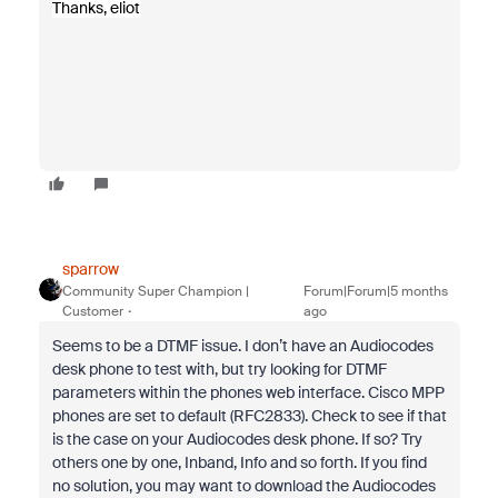
Thanks, eliot
sparrow
Community Super Champion |
Forum|Forum|5 months
Customer
ago
Seems to be a DTMF issue. I don’t have an Audiocodes
desk phone to test with, but try looking for DTMF
parameters within the phones web interface. Cisco MPP
phones are set to default (RFC2833). Check to see if that
is the case on your Audiocodes desk phone. If so? Try
others one by one, Inband, Info and so forth. If you find
no solution, you may want to download the Audiocodes