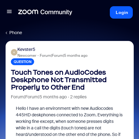
Login
Phone
Kevster5
K
Newcomer
Forum|Forum|5 months ago
QUESTION
Touch Tones on AudioCodes
Deskphone Not Transmitted
Properly to Other End
Forum|Forum|5 months ago
2 replies
Hello I have an environment with new Audiocodes
445HD deskphones connected to Zoom. Everything is
working fine except, when someone presses digits
while in a call the digits (touch tones) are not
heard/understood on the other end of the phone. So if