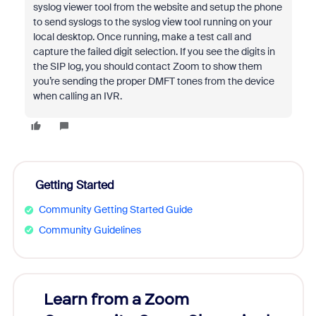
syslog viewer tool from the website and setup the phone
to send syslogs to the syslog view tool running on your
local desktop. Once running, make a test call and
capture the failed digit selection. If you see the digits in
the SIP log, you should contact Zoom to show them
you’re sending the proper DMFT tones from the device
when calling an IVR.
Getting Started
Community Getting Started Guide
Community Guidelines
Learn from a Zoom
Zoom