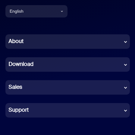
English
English
Chinese (Simplified)
About
Dutch
Download
French
German
Sales
Indonesian
Italian
Support
Japanese