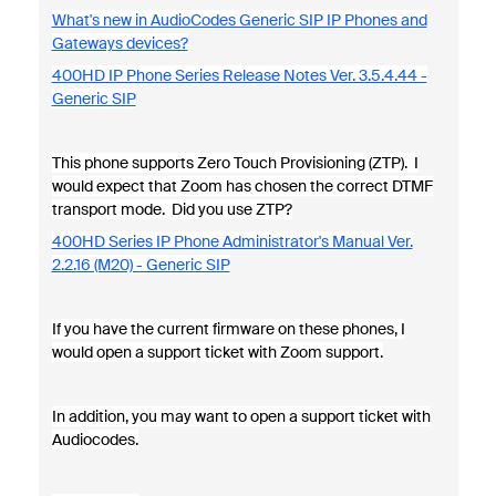
What's new in AudioCodes Generic SIP IP Phones and
Gateways devices?
400HD IP Phone Series Release Notes Ver. 3.5.4.44 -
Generic SIP
This phone supports Zero Touch Provisioning (ZTP). I
would expect that Zoom has chosen the correct DTMF
transport mode. Did you use ZTP?
400HD Series IP Phone Administrator's Manual Ver.
2.2.16 (M20) - Generic SIP
If you have the current firmware on these phones, I
would open a support ticket with Zoom support.
In addition, you may want to open a support ticket with
Audiocodes.