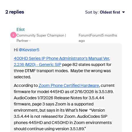
2 replies
Sort by
:
Oldest first
Eliot
Community Super Champion |
Forum|Forum|5 months
E
Partner
ago
Hi ​
@Kevster5
400HD Series IP Phone Administrator's Manual Ver.
2.2.16 (M20) - Generic SIP
page 82 states support for
three DTMF transport modes. Maybe the wrong was
selected.
According to
Zoom Phone Certified Hardware
, current
firmware for model 445HD as of 2/16/2026 is 3.5.1.89.
AudioCodes 1/7/2026 Release Notes for 3.5.4.44
firmware, page 3 says Zoom is a supported
environment, but says in its What’s New “Version
3.5.4.44 is not released for Zoom. AudioCodes SIP
phones 445HD and C450HD in Zoom environments
should continue using version 3.5.1.89.”