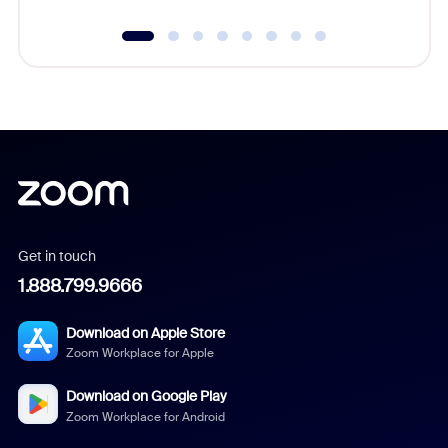
Get in touch
1.888.799.9666
Download on Apple Store
Zoom Workplace for Apple
Download on Google Play
Zoom Workplace for Android