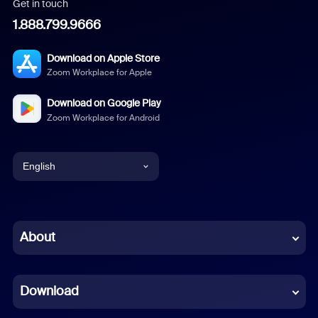
Get in touch
1.888.799.9666
Download on Apple Store
Zoom Workplace for Apple
Download on Google Play
Zoom Workplace for Android
English
English
Chinese (Simplified)
About
Dutch
Download
French