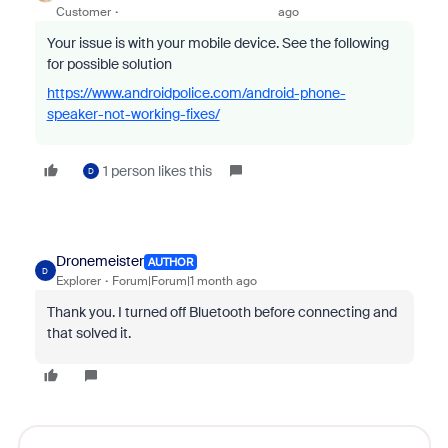
Customer
ago
Your issue is with your mobile device. See the following
for possible solution
https://www.androidpolice.com/android-phone-
speaker-not-working-fixes/
1 person likes this
D
Dronemeister
AUTHOR
D
Explorer
Forum|Forum|1 month ago
Thank you. I turned off Bluetooth before connecting and
that solved it.