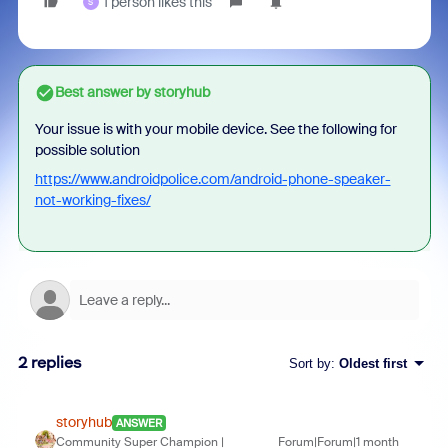
1 person likes this
S
Best answer by
storyhub
Your issue is with your mobile device. See the following for
possible solution
https://www.androidpolice.com/android-phone-speaker-
not-working-fixes/
2 replies
Sort by
:
Oldest first
storyhub
ANSWER
Community Super Champion |
Forum|Forum|1 month