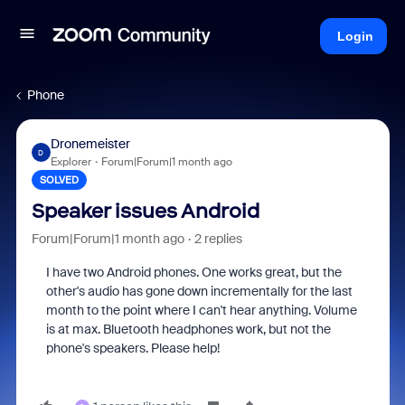
Login
Phone
Dronemeister
D
Explorer
Forum|Forum|1 month ago
SOLVED
Speaker issues Android
Forum|Forum|1 month ago
2 replies
I have two Android phones. One works great, but the
other's audio has gone down incrementally for the last
month to the point where I can't hear anything. Volume
is at max. Bluetooth headphones work, but not the
phone's speakers. Please help!