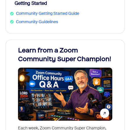
Getting Started
Community Getting Started Guide
Community Guidelines
Learn from a Zoom
Zoom
Community Super Champion!
Micr
Mon
Each week, Zoom Community Super Champion,