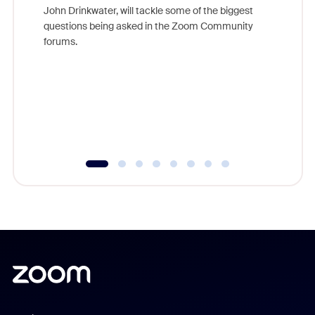
John Drinkwater, will tackle some of the biggest
Join Chr
questions being asked in the Zoom Community
Zoom, fo
forums.
beyond l
cost of 
platform
overlook
experien
underutil