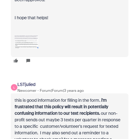
I hope that helps!
LSTjulied
L
Newcomer
Forum|Forum|3 years ago
this is good information for filling in the form.
i'm
frustrated that this policy will result in potentially
confusing information to our text recipients.
our non-
profit sends out maybe 3 texts per quarter in response
to a specific customer/volunteer's request for texted
information. I may also send out a reminder to a