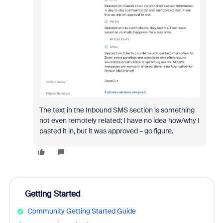
The text in the Inbound SMS section is something
not even remotely related; I have no idea how/why I
pasted it in, but it was approved – go figure.
Getting Started
Community Getting Started Guide