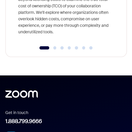
and deep
cost of ownership (TCO) of your collaboration
else, rig
platform. We'll explore where organizations often
overlook hidden costs, compromise on user
experience, or pay more through complexity and
underutilized tools.
Get in touch
1.888.799.9666