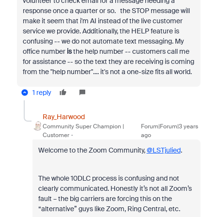
volunteer to check email for a message needing a
response once a quarter or so. the STOP message will
make it seem that i'm AI instead of the live customer
service we provide. Additionally, the HELP feature is
confusing -- we do not automate text messaging. My
office number
is
the help number -- customers call me
for assistance -- so the text they are receiving is coming
from the "help number".... it's not a one-size fits all world.
1 reply
Ray_Harwood
Community Super Champion |
Forum|Forum|3 years
Customer
ago
Welcome to the Zoom Community,
@LSTjulied
.
The whole 10DLC process is confusing and not
clearly communicated. Honestly it’s not all Zoom’s
fault – the big carriers are forcing this on the
“alternative” guys like Zoom, Ring Central, etc.