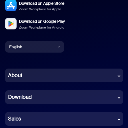
Download on Apple Store
Zoom Workplace for Apple
Download on Google Play
Zoom Workplace for Android
English
English
Chinese (Simplified)
About
Dutch
Download
French
German
Sales
Indonesian