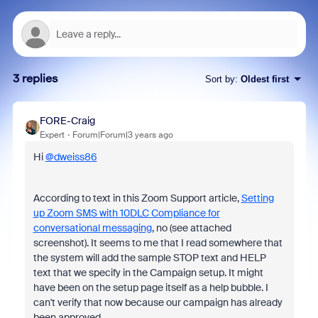
3 replies
Sort by
:
Oldest first
FORE-Craig
Expert
Forum|Forum|3 years ago
Hi
@dweiss86
According to text in this Zoom Support article,
Setting
up Zoom SMS with 10DLC Compliance for
conversational messaging
, no (see attached
screenshot). It seems to me that I read somewhere that
the system will add the sample STOP text and HELP
text that we specify in the Campaign setup. It might
have been on the setup page itself as a help bubble. I
can't verify that now because our campaign has already
been approved.