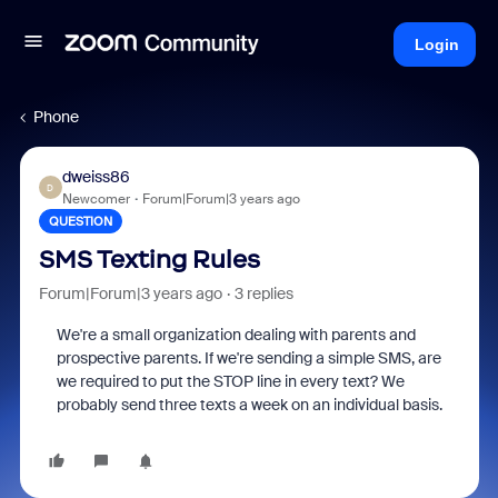
Login
Phone
dweiss86
D
Newcomer
Forum|Forum|3 years ago
QUESTION
SMS Texting Rules
Forum|Forum|3 years ago
3 replies
We're a small organization dealing with parents and
prospective parents. If we're sending a simple SMS, are
we required to put the STOP line in every text? We
probably send three texts a week on an individual basis.