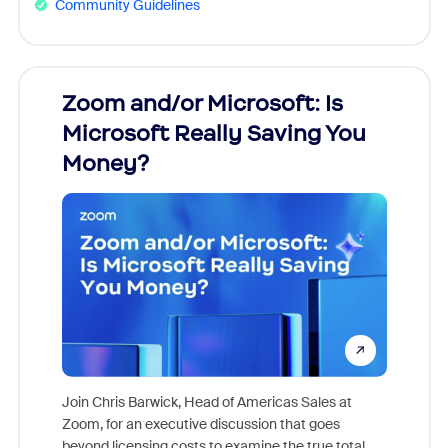
Community Guidelines
Zoom and/or Microsoft: Is
Fraud
Microsoft Really Saving You
Zoom
Money?
Join Chris Barwick, Head of Americas Sales at
Zoom, for an executive discussion that goes
As part o
beyond licensing costs to examine the true total