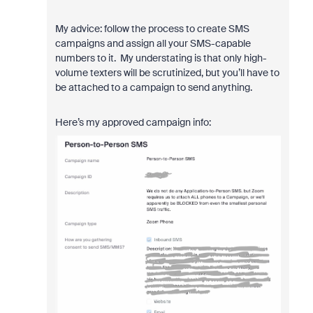
My advice: follow the process to create SMS
campaigns and assign all your SMS-capable
numbers to it. My understating is that only high-
volume texters will be scrutinized, but you’ll have to
be attached to a campaign to send anything.
Here’s my approved campaign info: