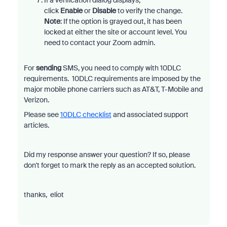
If a verification dialog displays,
click
Enable
or
Disable
to verify the change.
Note
: If the option is grayed out, it has been
locked at either the site or account level. You
need to contact your Zoom admin.
For
sending
SMS, you need to comply with 10DLC
requirements. 10DLC requirements are imposed by the
major mobile phone carriers such as AT&T, T-Mobile and
Verizon.
Please see
10DLC checklist
and associated support
articles.
Did my response answer your question? If so, please
don't forget to mark the reply as an accepted solution.
thanks, eliot