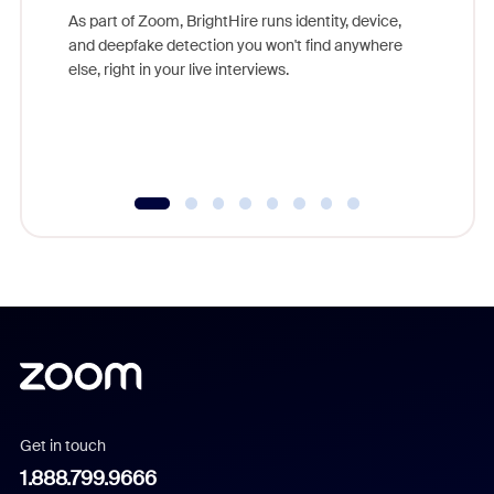
game-ch
As part of Zoom, BrightHire runs identity, device,
are help
and deepfake detection you won't find anywhere
else, right in your live interviews.
Get in touch
1.888.799.9666