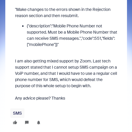
"Make changes to the errors shown in the Rejection
reason section and then resubmit.
{"description":"Mobile Phone Number not
supported. Must be a Mobile Phone Number that
can receive SMS messages.","code":551,"fields":
["mobilePhone"]}"
I am also getting mixed support by Zoom. Last tech
support stated that I cannot setup SMS campaign on a
VoiP number, and that I would have to use a regular cell
phone number for SMS, which would defeat the
purpose of this whole setup to begin with.
Any advice please? Thanks
SMS