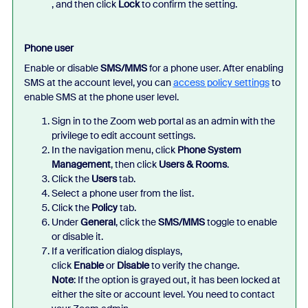
, and then click
Lock
to confirm the setting.
Phone user
Enable or disable
SMS/MMS
for a phone user. After enabling
SMS at the account level, you can
access policy settings
to
enable SMS at the phone user level.
Sign in to the Zoom web portal as an admin with the
privilege to edit account settings.
In the navigation menu, click
Phone System
Management
, then click
Users & Rooms
.
Click the
Users
tab.
Select a phone user from the list.
Click the
Policy
tab.
Under
General
, click the
SMS/MMS
toggle to enable
or disable it.
If a verification dialog displays,
click
Enable
or
Disable
to verify the change.
Note
: If the option is grayed out, it has been locked at
either the site or account level. You need to contact