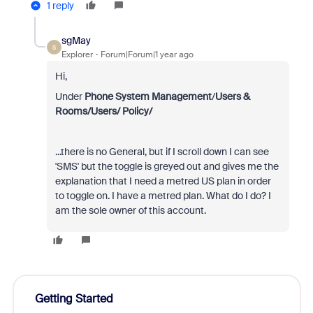
1 reply
sgMay
S
Explorer
Forum|Forum|1 year ago
Hi,
Under
Phone System Management
/
Users &
Rooms/Users/ Policy/
...there is no General, but if I scroll down I can see
'SMS' but the toggle is greyed out and gives me the
explanation that I need a metred US plan in order
to toggle on. I have a metred plan. What do I do? I
am the sole owner of this account.
Getting Started