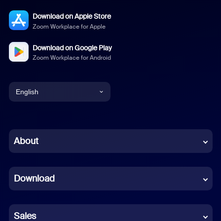
Download on Apple Store
Zoom Workplace for Apple
Download on Google Play
Zoom Workplace for Android
English
English
Chinese (Simplified)
About
Dutch
Download
French
German
Sales