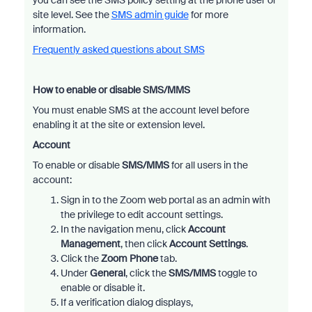
you can see the SMS policy setting at the phone user or
site level. See the
SMS admin guide
for more
information.
Frequently asked questions about SMS
How to enable or disable SMS/MMS
You must enable SMS at the account level before
enabling it at the site or extension level.
Account
To enable or disable
SMS/MMS
for all users in the
account:
Sign in to the Zoom web portal as an admin with
the privilege to edit account settings.
In the navigation menu, click
Account
Management
, then click
Account Settings
.
Click the
Zoom Phone
tab.
Under
General
, click the
SMS/MMS
toggle to
enable or disable it.
If a verification dialog displays,