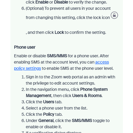
click
Enable
or
Disable
to verify the change.
(Optional) To prevent all users in your account
from changing this setting, click the lock icon
, and then click
Lock
to confirm the setting.
Phone user
Enable or disable
SMS/MMS
for a phone user. After
enabling SMS at the account level, you can
access
policy settings
to enable SMS at the phone user level.
Sign in to the Zoom web portal as an admin with
the privilege to edit account settings.
In the navigation menu, click
Phone System
Management
, then click
Users & Rooms
.
Click the
Users
tab.
Select a phone user from the list.
Click the
Policy
tab.
Under
General
, click the
SMS/MMS
toggle to
enable or disable it.