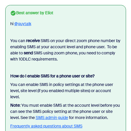
Best answer by
Eliot
hi
@guytalk
You can
receive
SMS on your direct zoom phone number by
enabling SMS at your account level and phone user. To be
able to
send
SMS using zoom phone, you need to comply
with 10DLC requirements.
How do I enable SMS for a phone user or site?
You can enable SMS in policy settings at the phone user
level, site level (if you enabled multiple sites) or account
level.
Note
: You must enable SMS at the account level before you
can see the SMS policy setting at the phone user or site
level. See the
SMS admin guide
for more information.
Frequently asked questions about SMS