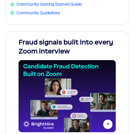
Community Getting Started Guide
Community Guidelines
Fraud signals built into every
Join
Zoom interview
Don't mi