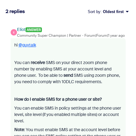
2 replies
Sort by
:
Oldest first
Eliot
ANSWER
E
Community Super Champion | Partner
Forum|Forum|1 year ago
hi
@guytalk
You can
receive
SMS on your direct zoom phone
number by enabling SMS at your account level and
phone user. To be able to
send
SMS using zoom phone,
you need to comply with 10DLC requirements.
How do I enable SMS for a phone user or site?
You can enable SMS in policy settings at the phone user
level, site level (if you enabled multiple sites) or account
level.
Note
: You must enable SMS at the account level before