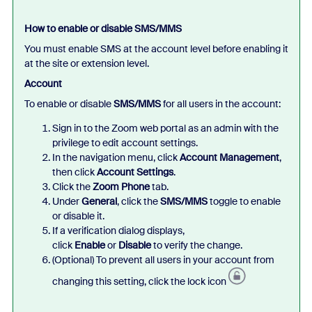
How to enable or disable SMS/MMS
You must enable SMS at the account level before enabling it
at the site or extension level.
Account
To enable or disable
SMS/MMS
for all users in the account:
Sign in to the Zoom web portal as an admin with the
privilege to edit account settings.
In the navigation menu, click
Account Management
,
then click
Account Settings
.
Click the
Zoom Phone
tab.
Under
General
, click the
SMS/MMS
toggle to enable
or disable it.
If a verification dialog displays,
click
Enable
or
Disable
to verify the change.
(Optional) To prevent all users in your account from
changing this setting, click the lock icon