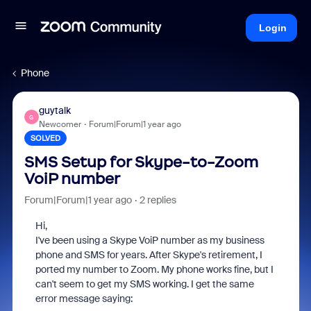
Login
Phone
guytalk
G
Newcomer
Forum|Forum|1 year ago
SOLVED
SMS Setup for Skype-to-Zoom
VoiP number
Forum|Forum|1 year ago
2 replies
Hi,
I've been using a Skype VoiP number as my business
phone and SMS for years. After Skype's retirement, I
ported my number to Zoom. My phone works fine, but I
can't seem to get my SMS working. I get the same
error message saying: