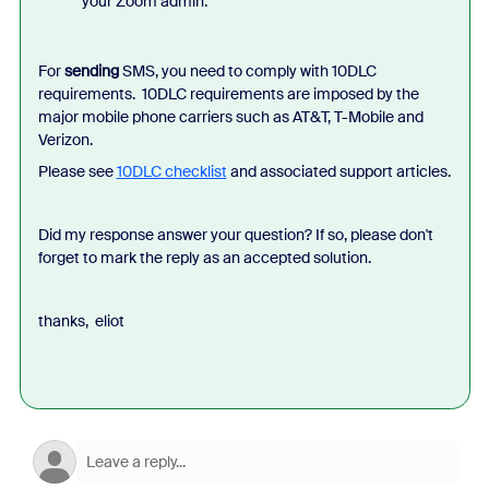
your Zoom admin.
For
sending
SMS, you need to comply with 10DLC
requirements. 10DLC requirements are imposed by the
major mobile phone carriers such as AT&T, T-Mobile and
Verizon.
Please see
10DLC checklist
and associated support articles.
Did my response answer your question? If so, please don't
forget to mark the reply as an accepted solution.
thanks, eliot