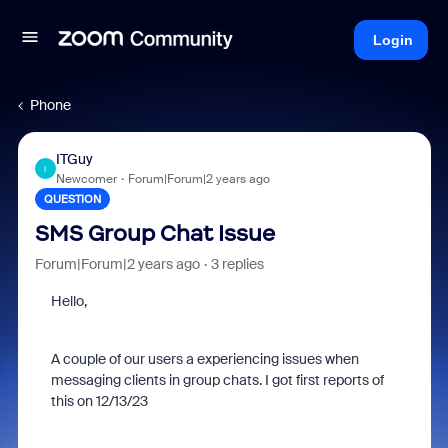
Login
Phone
ITGuy
I
Newcomer
Forum|Forum|2 years ago
QUESTION
SMS Group Chat Issue
Forum|Forum|2 years ago
3 replies
Hello,
A couple of our users a experiencing issues when
messaging clients in group chats. I got first reports of
this on 12/13/23