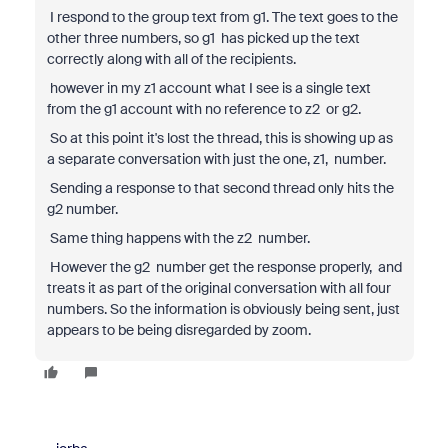
I respond to the group text from g1. The text goes to the
other three numbers, so g1 has picked up the text
correctly along with all of the recipients.
however in my z1 account what I see is a single text
from the g1 account with no reference to z2 or g2.
So at this point it's lost the thread, this is showing up as
a separate conversation with just the one, z1, number.
Sending a response to that second thread only hits the
g2 number.
Same thing happens with the z2 number.
However the g2 number get the response properly, and
treats it as part of the original conversation with all four
numbers. So the information is obviously being sent, just
appears to be being disregarded by zoom.