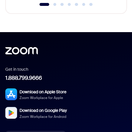
Get in touch
1.888.799.9666
Download on Apple Store
Zoom Workplace for Apple
Download on Google Play
Zoom Workplace for Android