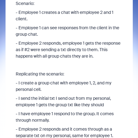
Scenario:
- Employee 1 creates a chat with employee 2 and 1
client.
- Employee 1 can see responses from the client in the
group chat.
- Employee 2 responds, employee 1 gets the response
as if #2 were sending a txt directly to them. This
happens with all group chats they are in.
Replicating the scenario:
- I create a group chat with employee 1, 2, and my
personal cell.
- I send the initial txt I send out from my personal,
employee 1 gets the group txt like they should
- I have employee 1 respond to the group. It comes
through normally.
- Employee 2 responds and it comes through as a
separate txt on my personal, same for employee 1.