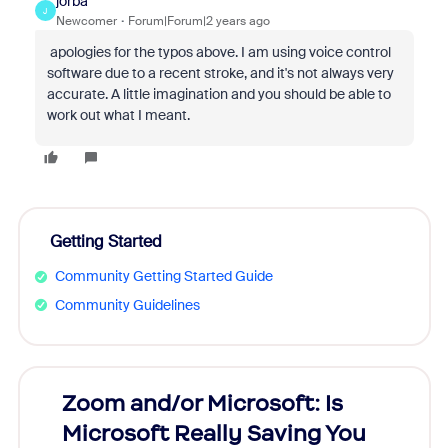
jorba
J
Newcomer
Forum|Forum|2 years ago
apologies for the typos above. I am using voice control
software due to a recent stroke, and it's not always very
accurate. A little imagination and you should be able to
work out what I meant.
Getting Started
Community Getting Started Guide
Community Guidelines
Zoom and/or Microsoft: Is
Fraud
Microsoft Really Saving You
Zoom