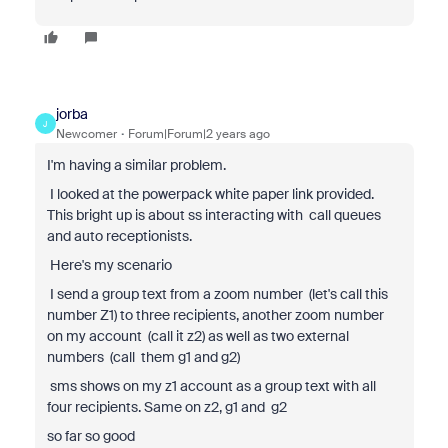
jorba
J
Newcomer
Forum|Forum|2 years ago
I'm having a similar problem.
I looked at the powerpack white paper link provided.
This bright up is about ss interacting with call queues
and auto receptionists.
Here's my scenario
I send a group text from a zoom number (let's call this
number Z1) to three recipients, another zoom number
on my account (call it z2) as well as two external
numbers (call them g1 and g2)
sms shows on my z1 account as a group text with all
four recipients. Same on z2, g1 and g2
so far so good