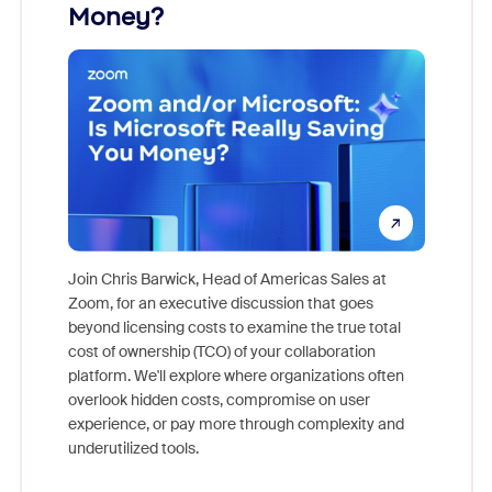
Money?
Join Chris Barwick, Head of Americas Sales at
Zoom, for an executive discussion that goes
As part o
beyond licensing costs to examine the true total
and deep
cost of ownership (TCO) of your collaboration
else, rig
platform. We'll explore where organizations often
overlook hidden costs, compromise on user
experience, or pay more through complexity and
underutilized tools.