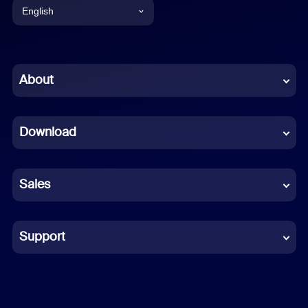
English
English
Chinese (Simplified)
About
Dutch
Download
French
German
Sales
Indonesian
Italian
Support
Japanese
Korean