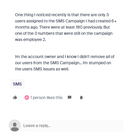
One thing I noticed recently is that there are only 3
users assigned to the SMS Campaign I had created 6+
months ago. There were at least 180 previously. But
one of the 3 numbers that were still on the campaign
was employee 2.
Im the account owner and I know I didn't remove all of
our users from the SMS Campaign... Im stumped on
the users SMS issues as well.
SMS
1 person likes this
M