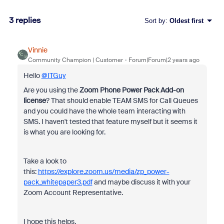
3 replies
Sort by
:
Oldest first
Vinnie
Community Champion | Customer
Forum|Forum|2 years ago
Hello
@ITGuy
Are you using the
Zoom Phone Power Pack Add-on
license
? That should enable TEAM SMS for Call Queues
and you could have the whole team interacting with
SMS. I haven't tested that feature myself but it seems it
is what you are looking for.
Take a look to
this:
https://explore.zoom.us/media/zp_power-
pack_whitepaper3.pdf
and maybe discuss it with your
Zoom Account Representative.
I hope this helps.