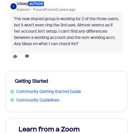
tdawg
AUTHOR
T
Explorer
Forum|Forum|2 years ago
The new shared group is working for 2 of the three users,
but it won't even ring the 3rd user. Almost seems as if
her account isn't setup. I can't find any differences
between a working account and the non-working acct.
Any ideas on what I can check for?
Getting Started
Community Getting Started Guide
Community Guidelines
Learn from a Zoom
Zoom