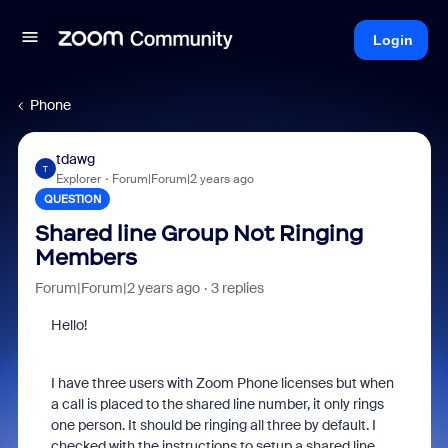
Login
Phone
tdawg
T
Explorer
Forum|Forum|2 years ago
QUESTION
Shared line Group Not Ringing
Members
Forum|Forum|2 years ago
3 replies
Hello!
I have three users with Zoom Phone licenses but when
a call is placed to the shared line number, it only rings
one person. It should be ringing all three by default. I
checked with the instructions to setup a shared line