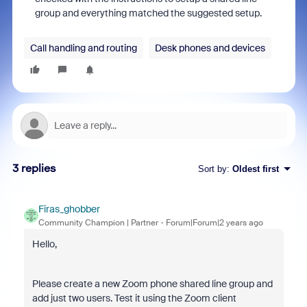
group and everything matched the suggested setup.
Call handling and routing
Desk phones and devices
3 replies
Sort by
:
Oldest first
Firas_ghobber
Community Champion | Partner
Forum|Forum|2 years ago
Hello,
Please create a new Zoom phone shared line group and
add just two users. Test it using the Zoom client