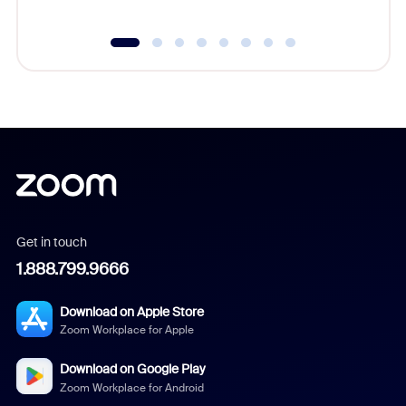
Get in touch
1.888.799.9666
Download on Apple Store
Zoom Workplace for Apple
Download on Google Play
Zoom Workplace for Android