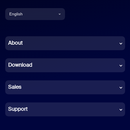
English
English
Chinese (Simplified)
About
Dutch
Download
French
German
Sales
Indonesian
Italian
Support
Japanese