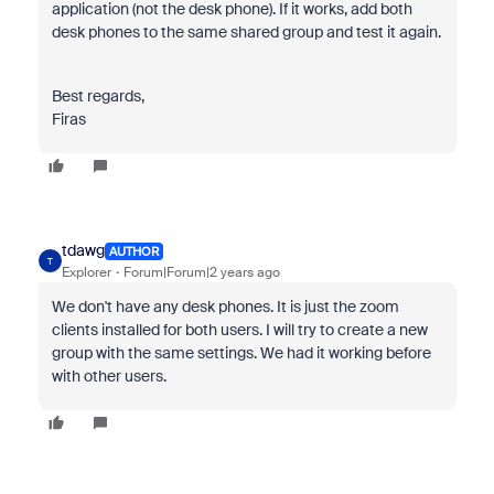
application (not the desk phone). If it works, add both
desk phones to the same shared group and test it again.
Best regards,
Firas
tdawg
AUTHOR
T
Explorer
Forum|Forum|2 years ago
We don't have any desk phones. It is just the zoom
clients installed for both users. I will try to create a new
group with the same settings. We had it working before
with other users.