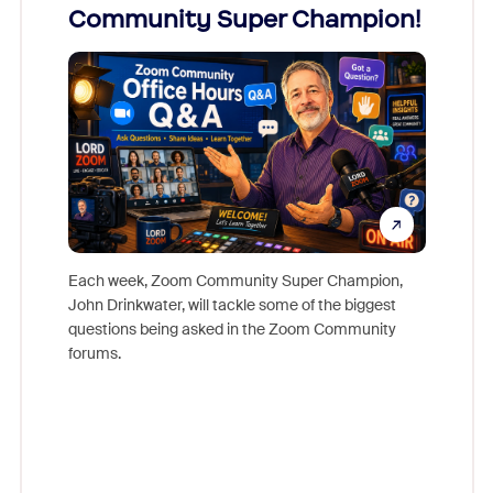
Community Super Champion!
Micr
Mon
Each week, Zoom Community Super Champion,
John Drinkwater, will tackle some of the biggest
Join Chr
questions being asked in the Zoom Community
Zoom, fo
forums.
beyond l
cost of 
platform
overlook
experien
underutil