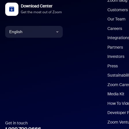
Zoom Blog
Download Center
Customers
Get the most out of Zoom
Our Team
Careers
English
Integration
English
Partners
Investors
Chinese (Simplified)
Press
Dutch
Sustainabil
Zoom Care
French
Media Kit
German
How To Vid
Indonesian
Developer 
Zoom Vent
Get in touch
Italian