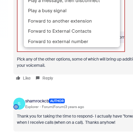
Pick any of the other options, some of which will bring up addi
your voicemail.
Like
Reply
shamrockcb
AUTHOR
S
Explorer
Forum|Forum|3 years ago
Thank you for taking the time to respond- I actually have "forw
when I receive calls (when on a call). Thanks anyhow!