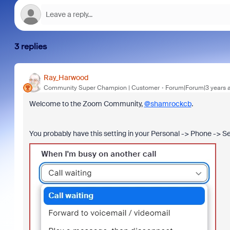
3 replies
Ray_Harwood
Community Super Champion | Customer
Forum|Forum|3 years 
Welcome to the Zoom Community,
@shamrockcb
.
You probably have this setting in your Personal -> Phone -> S