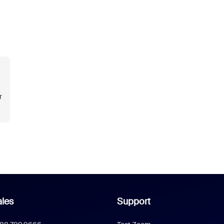
r
les
Support