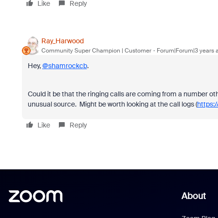
Like
Reply
Ray_Harwood
Community Super Champion | Customer
Forum|Forum|3 years 
Hey,
@shamrockcb
.
Could it be that the ringing calls are coming from a number o
unusual source. Might be worth looking at the call logs (
https:
Like
Reply
About