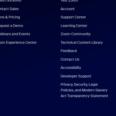
888.799.9666
Test Zoom
ntact Sales
Account
ans & Pricing
Support Center
quest a Demo
Learning Center
binars and Events
Zoom Community
om Experience Center
Technical Content Library
Feedback
Contact Us
Accessibility
Developer Support
Privacy, Security, Legal
Policies, and Modern Slavery
Act Transparency Statement