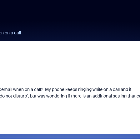
n on a call
cemail when on a call? My phone keeps ringing while on a call and it
o not disturb", but was wondering if there is an additional setting that 