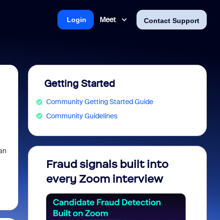
Meet
Login
Contact Support
Getting Started
Community Getting Started Guide
Community Guidelines
can
Fraud signals built into
Join 
every Zoom interview
2026