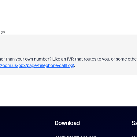
ago
ther than your own number? Like an IVR that routes to you, or some othe
//zoom.us/pbx/page/telephone/callLog)
.
Download
Sa