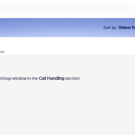
Sort by
:
Oldest fi
ago
ettings window in the
Call Handling
section: