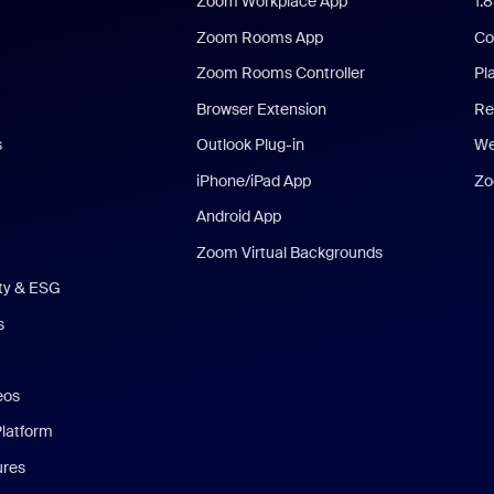
Zoom Workplace App
1.
Zoom Rooms App
Co
Zoom Rooms Controller
Pl
Browser Extension
Re
s
Outlook Plug-in
We
iPhone/iPad App
Zo
Android App
Zoom Virtual Backgrounds
ity & ESG
s
eos
Platform
ures