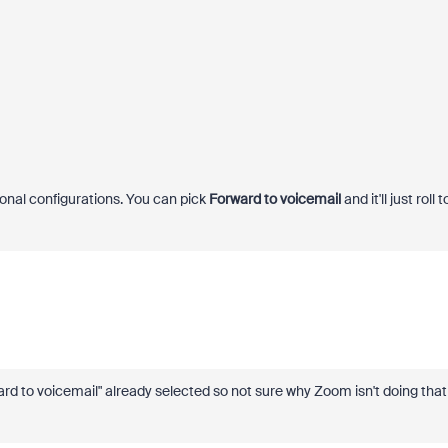
tional configurations. You can pick
Forward to voicemail
and it'll just roll t
ard to voicemail" already selected so not sure why Zoom isn't doing that