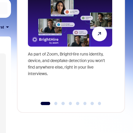
rst
As part of Zoom, BrightHire runs identity,
Don't mis
device, and deepfake detection you won't
announce
find anywhere else, right in your live
and indus
interviews.
what is ne