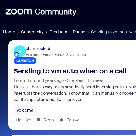
Home
Community
Products
Phone
Sending to vm auto whe
shamrockcb
S
Explorer
Forum|Forum|3 years ago
QUESTION
Sending to vm auto when on a call
Forum|Forum|3 years ago
3 replies
42 views
Hello- is there a way to automatically send incoming calls to voi
interrupts the conversation. I know that I can manually choose "d
set this up automatically. Thank you
Voicemail
Like
Reply
Follow