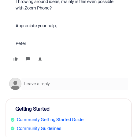
Throwing around ideas, mainly, is this even possible
with Zoom Phone?
Appreciate your help,
Peter
Getting Started
Community Getting Started Guide
Community Guidelines