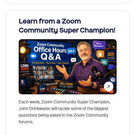
Learn from a Zoom
Zoom
Community Super Champion!
Micr
Mon
Each week, Zoom Community Super Champion,
John Drinkwater, will tackle some of the biggest
Join Chr
questions being asked in the Zoom Community
Zoom, fo
forums.
beyond l
cost of 