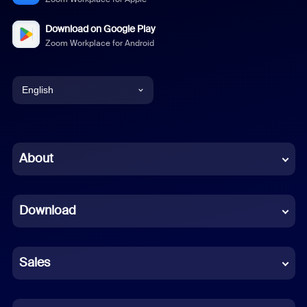
Download on Google Play
Zoom Workplace for Android
English
English
Chinese (Simplified)
About
Dutch
Download
French
German
Sales
Indonesian