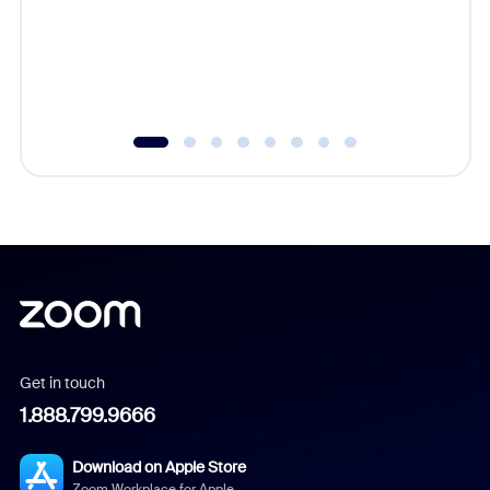
platform
overlook
experien
underutil
Get in touch
1.888.799.9666
Download on Apple Store
Zoom Workplace for Apple