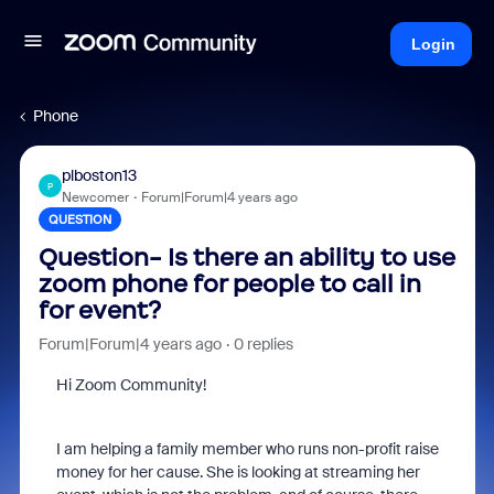
Login
Phone
plboston13
P
Newcomer
Forum|Forum|4 years ago
QUESTION
Question- Is there an ability to use
zoom phone for people to call in
for event?
Forum|Forum|4 years ago
0 replies
Hi Zoom Community!
I am helping a family member who runs non-profit raise
money for her cause. She is looking at streaming her