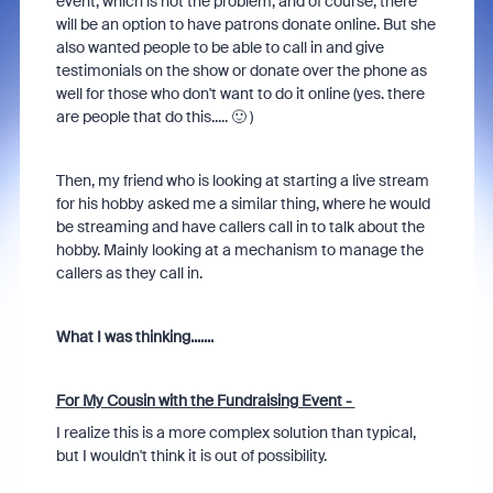
event, which is not the problem, and of course, there
will be an option to have patrons donate online. But she
also wanted people to be able to call in and give
testimonials on the show or donate over the phone as
well for those who don't want to do it online (yes. there
are people that do this..... 🙂 )
Then, my friend who is looking at starting a live stream
for his hobby asked me a similar thing, where he would
be streaming and have callers call in to talk about the
hobby. Mainly looking at a mechanism to manage the
callers as they call in.
What I was thinking.......
For My Cousin with the Fundraising Event -
I realize this is a more complex solution than typical,
but I wouldn't think it is out of possibility.