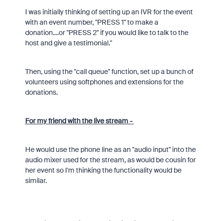
I was initially thinking of setting up an IVR for the event
with an event number, "PRESS 1" to make a
donation....or "PRESS 2" if you would like to talk to the
host and give a testimonial."
Then, using the "call queue" function, set up a bunch of
volunteers using softphones and extensions for the
donations.
For my friend with the live stream -
He would use the phone line as an "audio input" into the
audio mixer used for the stream, as would be cousin for
her event so I'm thinking the functionality would be
similar.