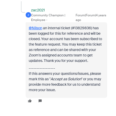
zac2021
Community Champion |
Forum|Forum|4 years
Z
Employee
ago
@Nilson
an internal ticket (#13829836) has
been logged for this for reference and will be
closed. Your account has been subscribed to
the feature request. You may keep this ticket
as reference and can be shared with your
Zoom's assigned accounts team to get
updates. Thank you for your support.
-----------------
If this answers your questions/issues, please
mark this as "
Accept as Solution
" or you may
provide more feedback for us to understand
more your issue.