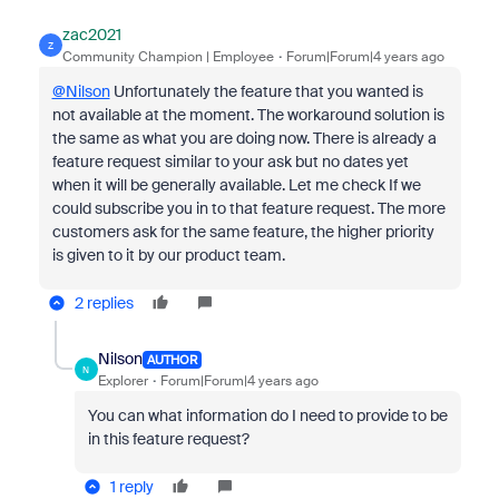
zac2021
Z
Community Champion | Employee
Forum|Forum|4 years ago
@Nilson
Unfortunately the feature that you wanted is
not available at the moment. The workaround solution is
the same as what you are doing now. There is already a
feature request similar to your ask but no dates yet
when it will be generally available. Let me check If we
could subscribe you in to that feature request. The more
customers ask for the same feature, the higher priority
is given to it by our product team.
2 replies
Nilson
AUTHOR
N
Explorer
Forum|Forum|4 years ago
You can what information do I need to provide to be
in this feature request?
1 reply