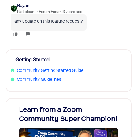
Boyan
Participant
Forum|Forum|3 years ago
any update on this feature request?
Getting Started
Community Getting Started Guide
Community Guidelines
Learn from a Zoom
Zoom
Community Super Champion!
Micr
Mon