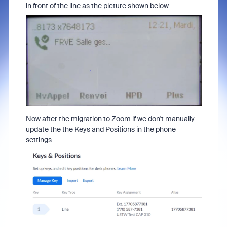
in front of the line as the picture shown below
Now after the migration to Zoom if we don't manually
update the the Keys and Positions in the phone
settings