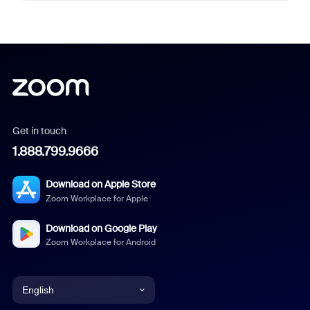
Get in touch
1.888.799.9666
Download on Apple Store
Zoom Workplace for Apple
Download on Google Play
Zoom Workplace for Android
English