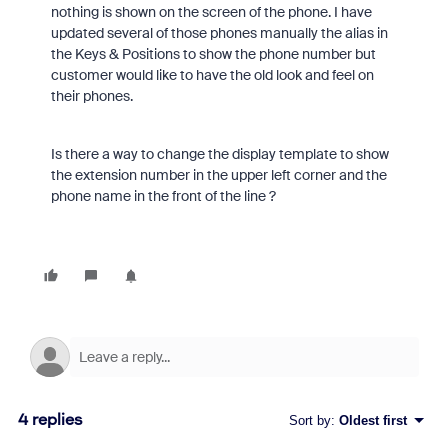
nothing is shown on the screen of the phone. I have
updated several of those phones manually the alias in
the Keys & Positions to show the phone number but
customer would like to have the old look and feel on
their phones.
Is there a way to change the display template to show
the extension number in the upper left corner and the
phone name in the front of the line ?
4 replies
Sort by
:
Oldest first