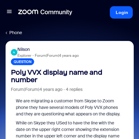
Login
Phone
Nilson
N
Explorer
Forum|Forum|4 years ago
QUESTION
Poly VVX display name and
number
Forum|Forum|4 years ago
4 replies
We are migrating a customer from Skype to Zoom
phone they have several models of Poly VVX phones
and they are questioning what appears on the display.
While on Skype they USed to have the line with the
date on the upper right corner showing the extension
number in the upper left corner and the display name