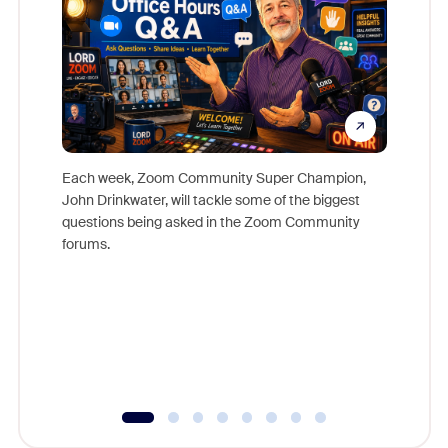
Each week, Zoom Community Super Champion,
John Drinkwater, will tackle some of the biggest
Join Chr
questions being asked in the Zoom Community
Zoom, fo
forums.
beyond l
cost of 
platform
overlook
experien
underutil