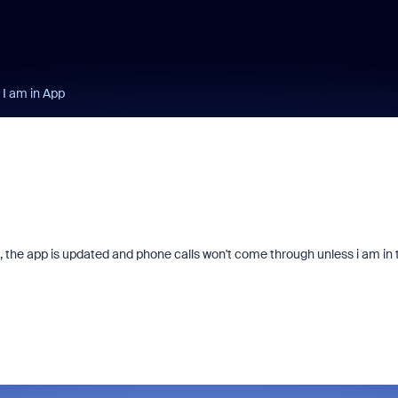
 I am in App
, the app is updated and phone calls won't come through unless i am in 