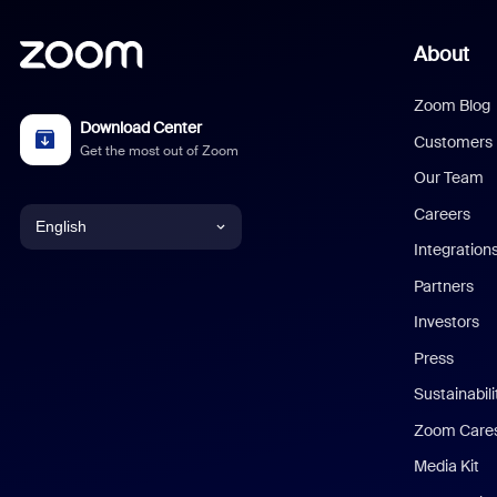
About
Zoom Blog
Download Center
Customers
Get the most out of Zoom
Our Team
Careers
English
Integration
English
Partners
Investors
Chinese (Simplified)
Press
Dutch
Sustainabil
Zoom Care
French
Media Kit
German