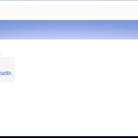
o
munity