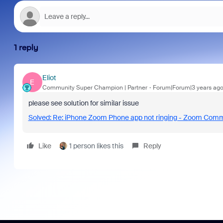
1 reply
Eliot
E
Community Super Champion | Partner
Forum|Forum|3 years ag
please see solution for similar issue
Solved: Re: iPhone Zoom Phone app not ringing - Zoom Com
Like
1 person likes this
Reply