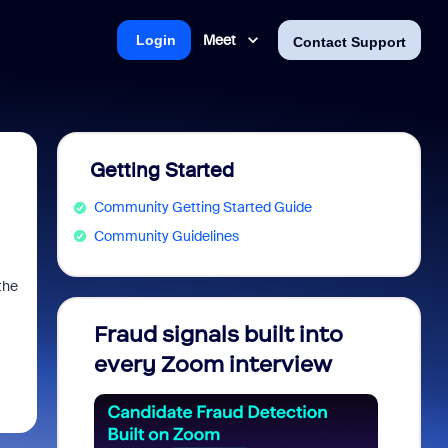
Meet
Login
Contact Support
Getting Started
Community Getting Started Guide
Community Guidelines
the
Fraud signals built into
Join 
every Zoom interview
2026