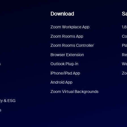
Download
Sa
Zoom Workplace App
1.
Zoom Rooms App
Co
Zoom Rooms Controller
Pl
Browser Extension
Re
s
Outlook Plug-in
We
iPhone/iPad App
Zo
Android App
Zoom Virtual Backgrounds
ity & ESG
s