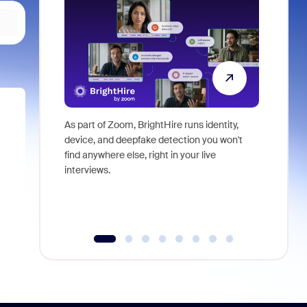
As part of Zoom, BrightHire runs identity,
Don't mis
device, and deepfake detection you won't
announce
find anywhere else, right in your live
and indus
interviews.
what is ne