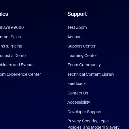
les
Support
888.799.9666
Test Zoom
ntact Sales
Account
ans & Pricing
Support Center
quest a Demo
Learning Center
binars and Events
Zoom Community
om Experience Center
Technical Content Library
Feedback
Contact Us
Accessibility
Developer Support
Privacy, Security, Legal
Policies, and Modern Slavery