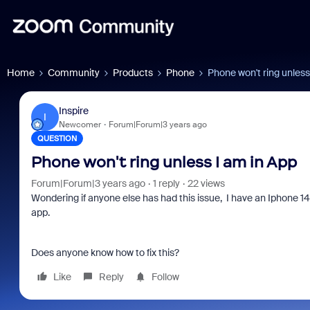
Home
Community
Products
Phone
Phone won't ring unless
Inspire
I
Newcomer
Forum|Forum|3 years ago
QUESTION
Phone won't ring unless I am in App
Forum|Forum|3 years ago
1 reply
22 views
Wondering if anyone else has had this issue, I have an Iphone 14
app.
Does anyone know how to fix this?
Like
Reply
Follow