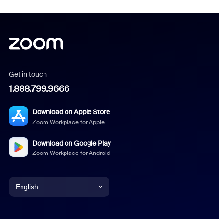
Get in touch
1.888.799.9666
Download on Apple Store
Zoom Workplace for Apple
Download on Google Play
Zoom Workplace for Android
English
English