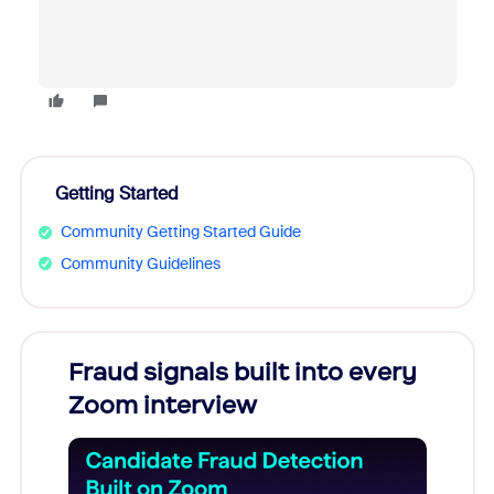
Getting Started
Community Getting Started Guide
Community Guidelines
Fraud signals built into every
Join
Zoom interview