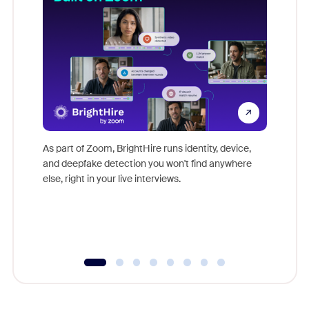
Don't mi
game-ch
As part of Zoom, BrightHire runs identity, device,
are help
and deepfake detection you won't find anywhere
else, right in your live interviews.