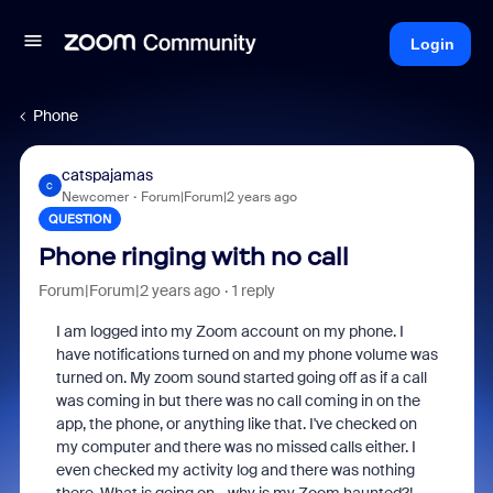
Login
Phone
catspajamas
C
Newcomer
Forum|Forum|2 years ago
QUESTION
Phone ringing with no call
Forum|Forum|2 years ago
1 reply
I am logged into my Zoom account on my phone. I
have notifications turned on and my phone volume was
turned on. My zoom sound started going off as if a call
was coming in but there was no call coming in on the
app, the phone, or anything like that. I've checked on
my computer and there was no missed calls either. I
even checked my activity log and there was nothing