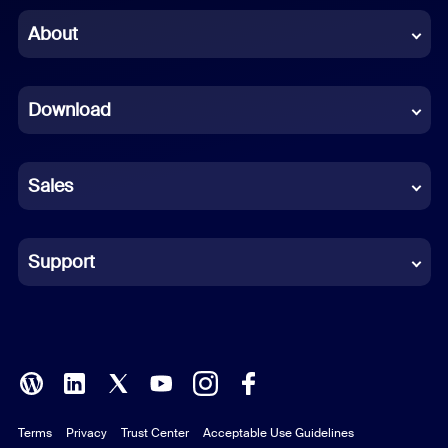
Chinese (Simplified)
About
Dutch
Download
French
German
Sales
Indonesian
Italian
Support
Japanese
Korean
Polish
Terms
Privacy
Trust Center
Acceptable Use Guidelines
Portuguese (Brazil)