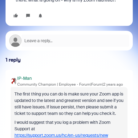
there. What is going on - why is my Zoom haunted?!
1 reply
IP-Man
Community Champion | Employee
Forum|Forum|2 years ago
The first thing you can do is make sure your Zoom app is
updated to the latest and greatest version and see if you
still have issues. If issue persist, then please submit a
ticket to support team so they can help you check it.
I would suggest that you log a problem with Zoom
Support at
https://support.zoom.us/hc/en-us/requests/new