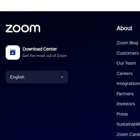
About
Zoom Blog
Download Center
Customers
Get the most out of Zoom
Our Team
Careers
English
Integration
English
Partners
Investors
Chinese (Simplified)
Press
Dutch
Sustainabil
Zoom Care
French