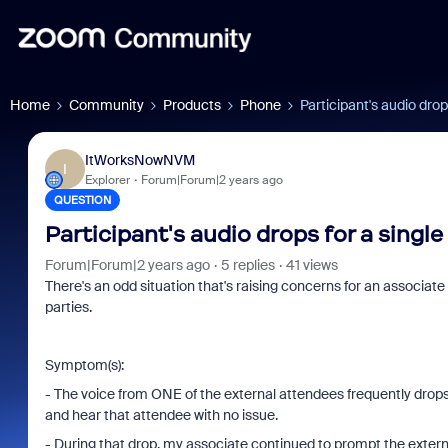
Home
Community
Products
Phone
Participant's audio drop
ItWorksNowNVM
I
Explorer
Forum|Forum|2 years ago
QUESTION
Participant's audio drops for a single
Forum|Forum|2 years ago
5 replies
41 views
There's an odd situation that's raising concerns for an associat
parties.
Symptom(s):
- The voice from ONE of the external attendees frequently drop
and hear that attendee with no issue.
- During that drop, my associate continued to prompt the exter