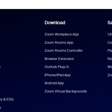
Download
Sa
Zoom Workplace App
1.
Zoom Rooms App
Co
Zoom Rooms Controller
Pl
Browser Extension
Re
s
Outlook Plug-in
We
iPhone/iPad App
Zo
Android App
Zoom Virtual Backgrounds
ity & ESG
s