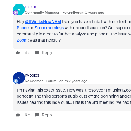
rn-zm
R
Community Manager
Forum|Forum|2 years ago
Hey
@ItWorksNowNVM
I see you have a ticket with our techni
Phone
or
Zoom meetings
within your discussion? Our support 
community in order to further analyze and pinpoint the issue 
Zoom
; was that helpful?
Like
Reply
nybbles
N
Newcomer
Forum|Forum|2 years ago
I'm having this exact issue. How was it resolved? I'm using Zoom
perfectly. The third person's audio cuts off the beginning and e
issues hearing this individual... This is the 3rd meeting I've had t
Like
Reply