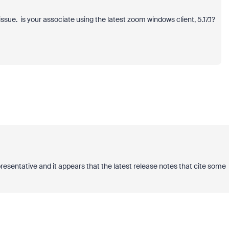
ssue. is your associate using the latest zoom windows client, 5.17.1?
presentative and it appears that the latest release notes that cite some