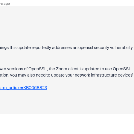
rs ago
ngs this update reportedly addresses an openssl security vulnerability
 lower versions of OpenSSL, the Zoom client is updated to use OpenSSL
ation, you may also need to update your network infrastructure devices’
sparm_article=KB0068823