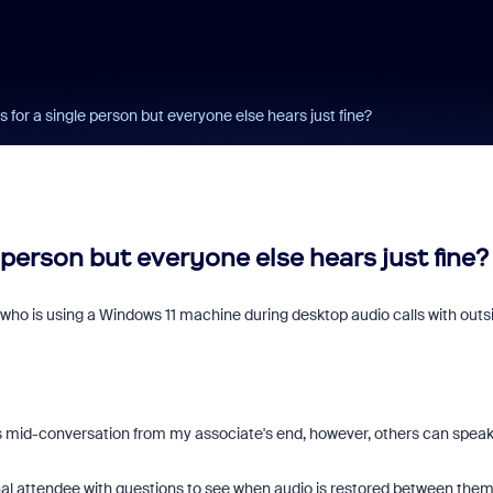
s for a single person but everyone else hears just fine?
 person but everyone else hears just fine?
e who is using a Windows 11 machine during desktop audio calls with outs
s mid-conversation from my associate's end, however, others can spea
nal attendee with questions to see when audio is restored between them