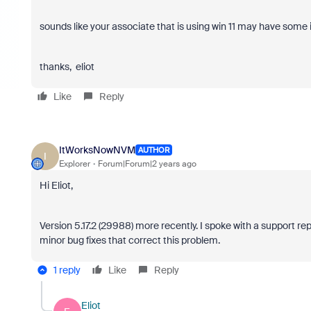
sounds like your associate that is using win 11 may have some i
thanks, eliot
Like
Reply
ItWorksNowNVM
AUTHOR
I
Explorer
Forum|Forum|2 years ago
Hi Eliot,
Version 5.17.2 (
29988
) more recently. I spoke with a support re
minor bug fixes that correct this problem.
1 reply
Like
Reply
Eliot