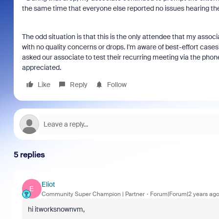
the same time that everyone else reported no issues hearing the
The odd situation is that this is the only attendee that my associ
with no quality concerns or drops. I'm aware of best-effort case
asked our associate to test their recurring meeting via the phone c
appreciated.
Like
Reply
Follow
5 replies
Eliot
E
Community Super Champion | Partner
Forum|Forum|2 years ag
hi itworksnownvm,