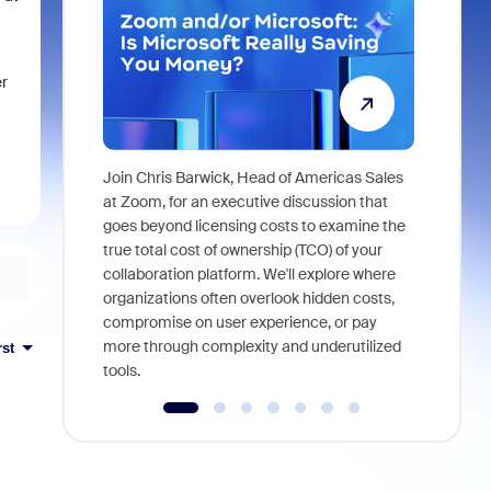
er
Join Chris Barwick, Head of Americas Sales
As part of
at Zoom, for an executive discussion that
device, a
goes beyond licensing costs to examine the
find anywh
true total cost of ownership (TCO) of your
interviews
collaboration platform. We'll explore where
organizations often overlook hidden costs,
compromise on user experience, or pay
more through complexity and underutilized
rst
tools.