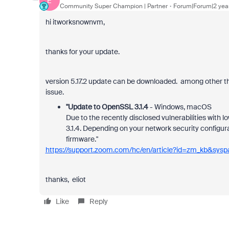
E
Community Super Champion | Partner
Forum|Forum|2 yea
hi itworksnownvm,
thanks for your update.
version 5.17.2 update can be downloaded. among other thi
issue.
"Update to OpenSSL 3.1.4
- Windows, macOS
Due to the recently disclosed vulnerabilities with
3.1.4. Depending on your network security configur
firmware."
https://support.zoom.com/hc/en/article?id=zm_kb&sy
thanks, eliot
Like
Reply