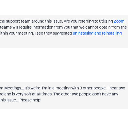
cal support team around this issue. Are you referring to utilizing
Zoom
teams will require information from you that we cannot obtain from the
within your meeting. I see they suggested
uninstalling and reinstalling
 Meetings... It's weird. I'm in a meeting with 3 other people. I hear two
nd and is very soft at all times. The other two people don't have any
his issue... Please help!