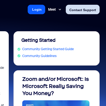
Meet
Login
Contact Support
Getting Started
Community Getting Started Guide
Community Guidelines
ide
Zoom and/or Microsoft: Is
Fraud
Microsoft Really Saving
every
You Money?
k
 at