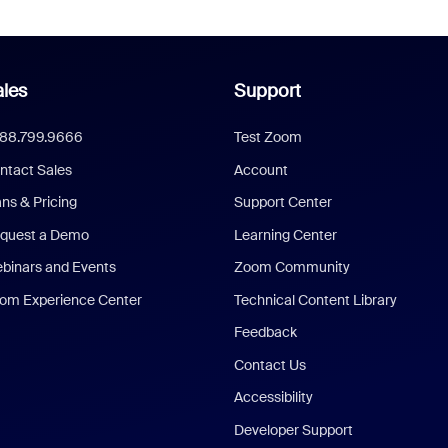
les
Support
888.799.9666
Test Zoom
ntact Sales
Account
ans & Pricing
Support Center
quest a Demo
Learning Center
binars and Events
Zoom Community
om Experience Center
Technical Content Library
Feedback
Contact Us
Accessibility
Developer Support