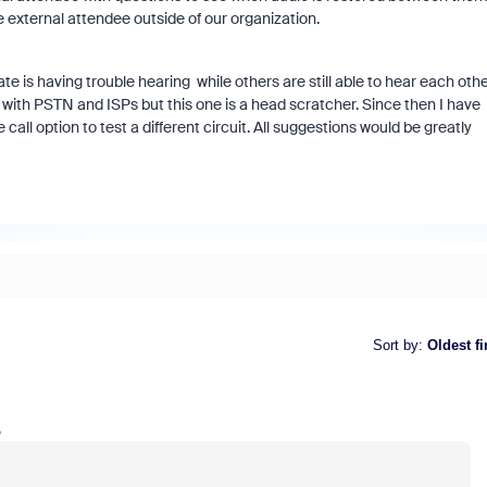
 external attendee outside of our organization.
ate is having trouble hearing while others are still able to hear each oth
s with PSTN and ISPs but this one is a head scratcher. Since then I have
all option to test a different circuit. All suggestions would be greatly
Sort by
:
Oldest fi
o