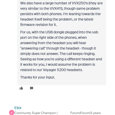
We also have a large number of VVX250's (they are
very similar to the VVX411), though same problem
persists with both phones. I'm leaning towards the
headset itself being the problem, or the latest
firmware revision for it.
For us, with the USB dongle plugged into the usb
port on the right side of the phones, when
answering from the headset you will hear
"answering call" through the headset- though it
simply does not answer. The call keeps ringing.
Seeing as how you're using a different headset and
it works for you, I would assume the problem is
related to our Voyager 5200 headsets.
Thanks for your input.
Eliot
Community Super Champion |
Forum|Forum|3 years
E