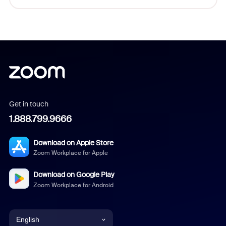
Get in touch
1.888.799.9666
Download on Apple Store
Zoom Workplace for Apple
Download on Google Play
Zoom Workplace for Android
English