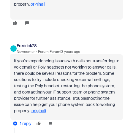
properly.
originali
Fredrick78
F
Newcomer
Forum|Forum|3 years ago
If you're experiencing issues with calls not transferring to
voicemail or Poly headsets not working to answer calls,
there could be several reasons for the problem. Some
solutions to try include checking voicemail settings,
testing the Poly headset, restarting the phone system,
and contacting your IT support team or phone system
provider for further assistance. Troubleshooting the
issue can help get your phone system back to working
properly.
originali
1 reply