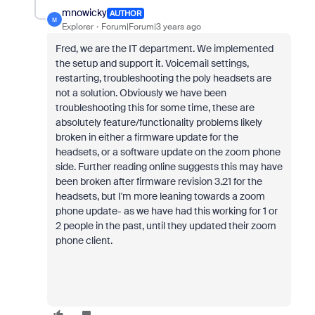
mnowicky
AUTHOR
M
Explorer
Forum|Forum|3 years ago
Fred, we are the IT department. We implemented
the setup and support it. Voicemail settings,
restarting, troubleshooting the poly headsets are
not a solution. Obviously we have been
troubleshooting this for some time, these are
absolutely feature/functionality problems likely
broken in either a firmware update for the
headsets, or a software update on the zoom phone
side. Further reading online suggests this may have
been broken after firmware revision 3.21 for the
headsets, but I'm more leaning towards a zoom
phone update- as we have had this working for 1 or
2 people in the past, until they updated their zoom
phone client.