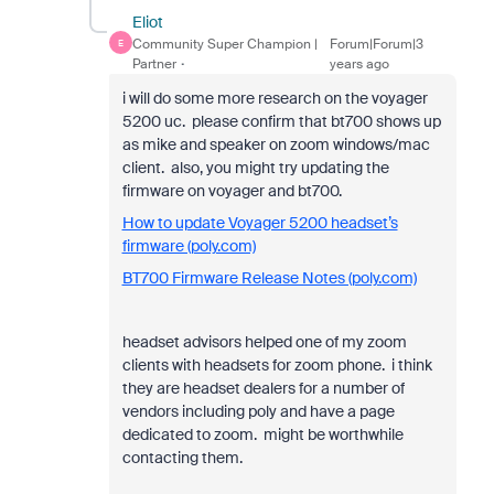
Eliot
Community Super Champion |
Forum|Forum|3
E
Partner
years ago
i will do some more research on the voyager
5200 uc. please confirm that bt700 shows up
as mike and speaker on zoom windows/mac
client. also, you might try updating the
firmware on voyager and bt700.
How to update Voyager 5200 headset’s
firmware (poly.com)
BT700 Firmware Release Notes (poly.com)
headset advisors helped one of my zoom
clients with headsets for zoom phone. i think
they are headset dealers for a number of
vendors including poly and have a page
dedicated to zoom. might be worthwhile
contacting them.