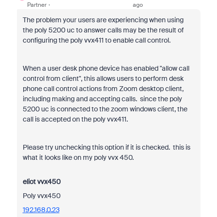
Partner
ago
The problem your users are experiencing when using
the poly 5200 uc to answer calls may be the result of
configuring the poly vvx411 to enable call control.
When a user desk phone device has enabled "allow call
control from client", this allows users to perform desk
phone call control actions from Zoom desktop client,
including making and accepting calls. since the poly
5200 uc is connected to the zoom windows client, the
call is accepted on the poly vvx411.
Please try unchecking this option if it is checked. this is
what it looks like on my poly vvx 450.
eliot vvx450
Poly vvx450
192.168.0.23