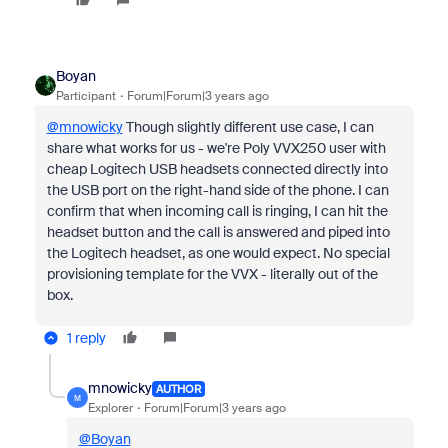
Boyan
Participant
Forum|Forum|3 years ago
@mnowicky
Though slightly different use case, I can
share what works for us - we're Poly VVX250 user with
cheap Logitech USB headsets connected directly into
the USB port on the right-hand side of the phone. I can
confirm that when incoming call is ringing, I can hit the
headset button and the call is answered and piped into
the Logitech headset, as one would expect. No special
provisioning template for the VVX - literally out of the
box.
1 reply
mnowicky
AUTHOR
M
Explorer
Forum|Forum|3 years ago
@Boyan