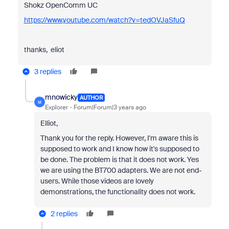
Shokz OpenComm UC
https://www.youtube.com/watch?v=tedOVJaSfuQ
thanks, eliot
3 replies
mnowicky
AUTHOR
M
Explorer
Forum|Forum|3 years ago
Elliot,
Thank you for the reply. However, I'm aware this is
supposed to work and I know how it's supposed to
be done. The problem is that it does not work. Yes
we are using the BT700 adapters. We are not end-
users. While those videos are lovely
demonstrations, the functionality does not work.
2 replies