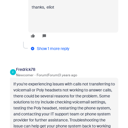
thanks, eliot
Show 1 more reply
Fredrick78
F
Newcomer
Forum|Forum|3 years ago
If you're experiencing issues with calls not transferring to
voicemail or Poly headsets not working to answer calls,
there could be several reasons for the problem. Some
solutions to try include checking voicemail settings,
testing the Poly headset, restarting the phone system,
and contacting your IT support team or phone system
provider for further assistance. Troubleshooting the
issue can help get your phone system back to working