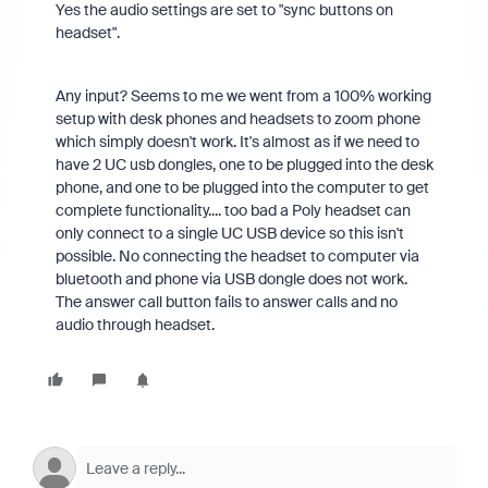
Yes the audio settings are set to "sync buttons on
headset".
Any input? Seems to me we went from a 100% working
setup with desk phones and headsets to zoom phone
which simply doesn't work. It's almost as if we need to
have 2 UC usb dongles, one to be plugged into the desk
phone, and one to be plugged into the computer to get
complete functionality.... too bad a Poly headset can
only connect to a single UC USB device so this isn't
possible. No connecting the headset to computer via
bluetooth and phone via USB dongle does not work.
The answer call button fails to answer calls and no
audio through headset.