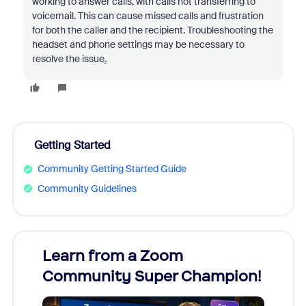
working to answer calls, with calls not transferring to
voicemail. This can cause missed calls and frustration
for both the caller and the recipient. Troubleshooting the
headset and phone settings may be necessary to
resolve the issue
.
Getting Started
Community Getting Started Guide
Community Guidelines
Learn from a Zoom
Zoom
Community Super Champion!
Micr
Mon