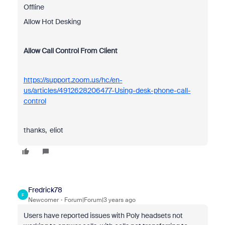
Offline
Allow Hot Desking
Allow Call Control From Client
https://support.zoom.us/hc/en-
us/articles/4912628206477-Using-desk-phone-call-
control
thanks, eliot
Fredrick78
F
Newcomer
Forum|Forum|3 years ago
Users have reported issues with Poly headsets not