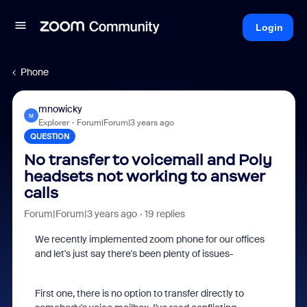
Login
Phone
mnowicky
M
Explorer
Forum|Forum|3 years ago
QUESTION
No transfer to voicemail and Poly
headsets not working to answer
calls
Forum|Forum|3 years ago
19 replies
We recently implemented zoom phone for our offices
and let's just say there's been plenty of issues-
First one, there is no option to transfer directly to