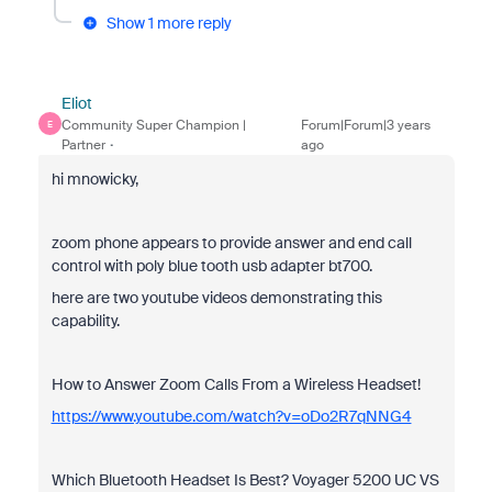
Show 1 more reply
Eliot
Community Super Champion |
Forum|Forum|3 years
E
Partner
ago
hi mnowicky,
zoom phone appears to provide answer and end call
control with poly blue tooth usb adapter bt700.
here are two youtube videos demonstrating this
capability.
How to Answer Zoom Calls From a Wireless Headset!
https://www.youtube.com/watch?v=oDo2R7qNNG4
Which Bluetooth Headset Is Best? Voyager 5200 UC VS