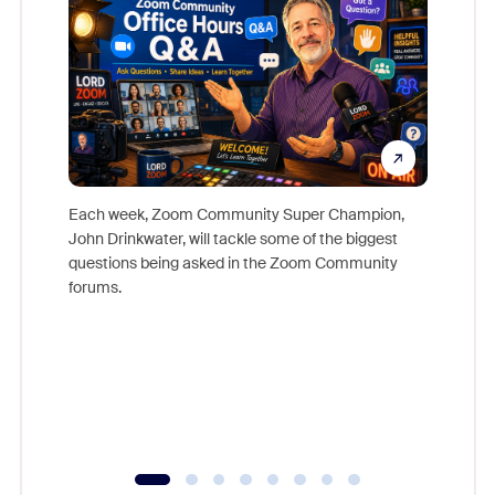
Each week, Zoom Community Super Champion,
John Drinkwater, will tackle some of the biggest
Join Chr
questions being asked in the Zoom Community
Zoom, fo
forums.
beyond l
cost of 
platform
overlook
experien
underutil