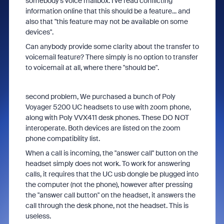
somebody's voice mailbox. I've read conflicting
information online that this should be a feature... and
also that "this feature may not be available on some
devices".
Can anybody provide some clarity about the transfer to
voicemail feature? There simply is no option to transfer
to voicemail at all, where there "should be".
second problem, We purchased a bunch of Poly
Voyager 5200 UC headsets to use with zoom phone,
along with Poly VVX411 desk phones. These DO NOT
interoperate. Both devices are listed on the zoom
phone compatibility list.
When a call is incoming, the "answer call" button on the
headset simply does not work. To work for answering
calls, it requires that the UC usb dongle be plugged into
the computer (not the phone), however after pressing
the "answer call button" on the headset, it answers the
call through the desk phone, not the headset. This is
useless.