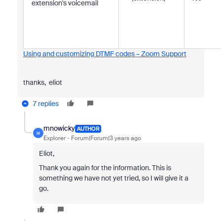
extension's voicemail
Using and customizing DTMF codes – Zoom Support
thanks, eliot
7 replies
mnowicky
AUTHOR
M
Explorer
Forum|Forum|3 years ago
Eliot,
Thank you again for the information. This is
something we have not yet tried, so I will give it a
go.