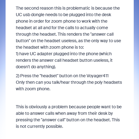
The second reason this is problematic is because the
UC usb dongle needs to be plugged into the desk
phone in order for zoom phone to work with the
headset at all and for the calls to actually come
through the headset. This renders the "answer call
button" on the headset useless, as the only way to use
the headset with zoom phone is to:
1) have UC adapter plugged into the phone (which
renders the answer call headset button useless, it
doesn't do anything).
2) Press the "headset" button on the Voyager411
Only then can you talk/hear through the poly headsets
with zoom phone.
This is obviously a problem because people want to be
able to answer calls when away from their desk by
pressing the "answer call" button on the headset. This
is not currently possible.