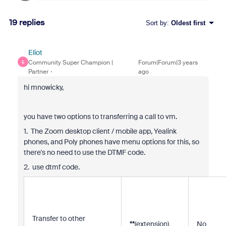
19 replies
Sort by
:
Oldest first
Eliot
Community Super Champion |
Forum|Forum|3 years
E
Partner
ago
hi mnowicky,
you have two options to transferring a call to vm.
1. The Zoom desktop client / mobile app, Yealink
phones, and Poly phones have menu options for this, so
there's no need to use the DTMF code.
2. use dtmf code.
Transfer to other
**
(extension)
No