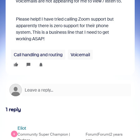
voicemails are not appearing for me to view / listen to.
Please help!! I have tried calling Zoom support but
apparently there is zero support for their phone
system. This is a business line that I need to get
working ASAP!
Call handling and routing
Voicemail
1 reply
Eliot
Community Super Champion |
Forum|Forum|2 years
E