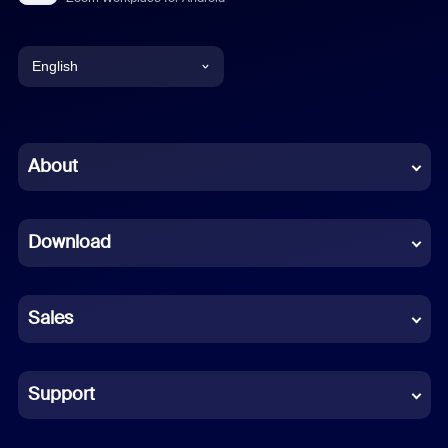
English
English
Chinese (Simplified)
About
Dutch
Download
French
German
Sales
Indonesian
Italian
Support
Japanese