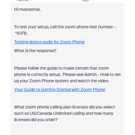
Partner
ago
Hi meysemal,
To test your setup, call the zoom phone test number -
*8378.
Testing device audio for Zoom Phone
What is the response?
Please follow the guide to make certain that zoom
phone is correctly setup. Please see Admin - How to set
up your Zoom Phone system and watch the video.
Your Guide to Getting Started with Zoom Phone
What zoom phone calling plan licenses did you select
such as US/Canada Unlimited calling and how many
licenses did you order?