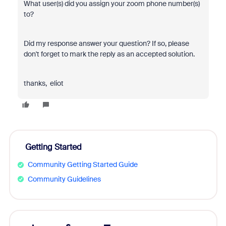
What user(s) did you assign your zoom phone number(s)
to?
Did my response answer your question? If so, please
don't forget to mark the reply as an accepted solution.
thanks, eliot
Getting Started
Community Getting Started Guide
Community Guidelines