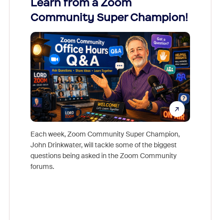
Learn from a Zoom
Zoom
Community Super Champion!
Micr
Mon
Each week, Zoom Community Super Champion,
John Drinkwater, will tackle some of the biggest
Join Chr
questions being asked in the Zoom Community
Zoom, fo
forums.
beyond l
cost of 
platform
overlook
experien