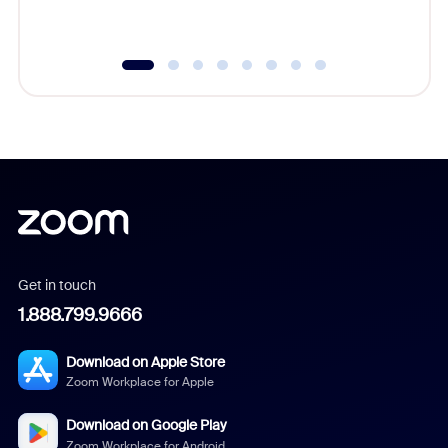
underutil
Get in touch
1.888.799.9666
Download on Apple Store
Zoom Workplace for Apple
Download on Google Play
Zoom Workplace for Android