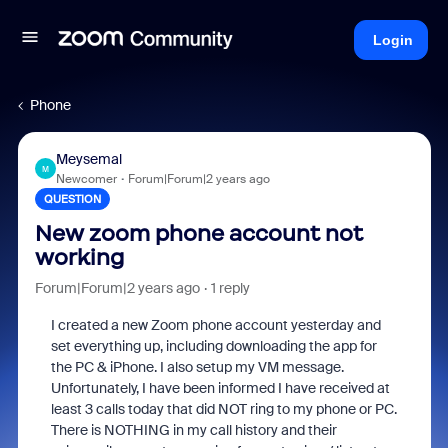
Login
Phone
Meysemal
M
Newcomer
Forum|Forum|2 years ago
QUESTION
New zoom phone account not
working
Forum|Forum|2 years ago
1 reply
I created a new Zoom phone account yesterday and
set everything up, including downloading the app for
the PC & iPhone. I also setup my VM message.
Unfortunately, I have been informed I have received at
least 3 calls today that did NOT ring to my phone or PC.
There is NOTHING in my call history and their