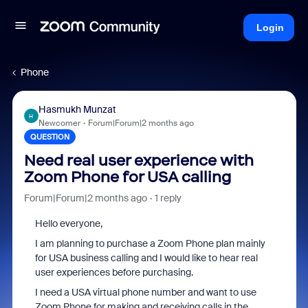
Login
Phone
Hasmukh Munzat
H
Newcomer
Forum|Forum|2 months ago
QUESTION
Need real user experience with
Zoom Phone for USA calling
Forum|Forum|2 months ago
1 reply
Hello everyone,
I am planning to purchase a Zoom Phone plan mainly
for USA business calling and I would like to hear real
user experiences before purchasing.
I need a USA virtual phone number and want to use
Zoom Phone for making and receiving calls in the