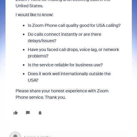
United States.
I would like to know:
Is Zoom Phone call quality good for USA calling?
Do calls connect instantly or are there
delays/issues?
Have you faced call drops, voice lag, or network
problems?
Is the service reliable for business use?
Does it work well internationally outside the
USA?
Please share your honest experience with Zoom
Phone service. Thank you.