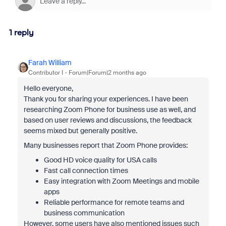
1 reply
Farah William
Contributor I
Forum|Forum|2 months ago
Hello everyone,
Thank you for sharing your experiences. I have been
researching Zoom Phone for business use as well, and
based on user reviews and discussions, the feedback
seems mixed but generally positive.
Many businesses report that Zoom Phone provides:
Good HD voice quality for USA calls
Fast call connection times
Easy integration with Zoom Meetings and mobile
apps
Reliable performance for remote teams and
business communication
However, some users have also mentioned issues such