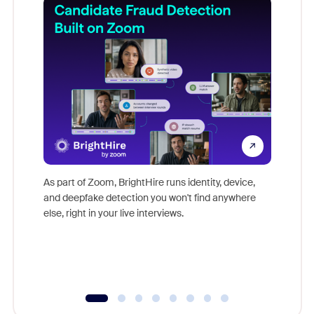
Don't mi
game-ch
As part of Zoom, BrightHire runs identity, device,
are help
and deepfake detection you won't find anywhere
else, right in your live interviews.