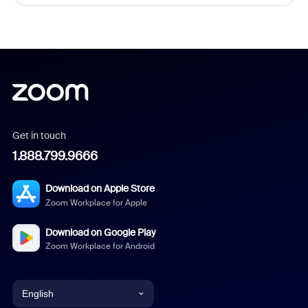
Get in touch
1.888.799.9666
Download on Apple Store
Zoom Workplace for Apple
Download on Google Play
Zoom Workplace for Android
English