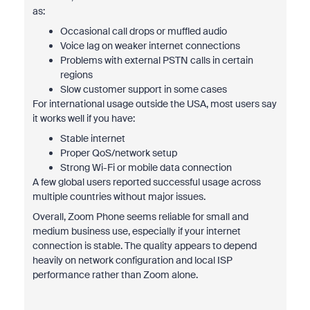
as:
Occasional call drops or muffled audio
Voice lag on weaker internet connections
Problems with external PSTN calls in certain
regions
Slow customer support in some cases
For international usage outside the USA, most users say
it works well if you have:
Stable internet
Proper QoS/network setup
Strong Wi-Fi or mobile data connection
A few global users reported successful usage across
multiple countries without major issues.
Overall, Zoom Phone seems reliable for small and
medium business use, especially if your internet
connection is stable. The quality appears to depend
heavily on network configuration and local ISP
performance rather than Zoom alone.