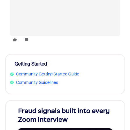
Getting Started
Community Getting Started Guide
Community Guidelines
Fraud signals built into every
Join
Zoom interview