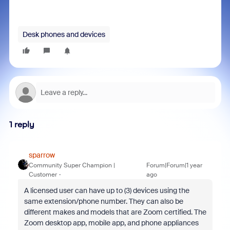
Desk phones and devices
1 reply
sparrow
Community Super Champion |
Forum|Forum|1 year
Customer
ago
A licensed user can have up to (3) devices using the
same extension/phone number. They can also be
different makes and models that are Zoom certified. The
Zoom desktop app, mobile app, and phone appliances