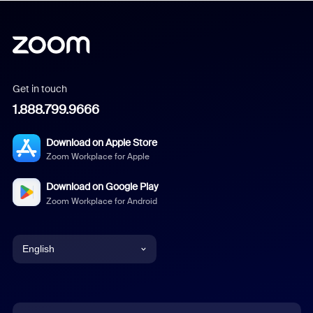
Get in touch
1.888.799.9666
Download on Apple Store
Zoom Workplace for Apple
Download on Google Play
Zoom Workplace for Android
English
English