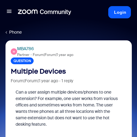
Login
Phone
MBA786
M
Partner
Forum|Forum|1 year ago
QUESTION
Multiple Devices
Forum|Forum|1 year ago
1 reply
Can a user assign multiple devices/phones to one
extension? For example, one user works from various
offices and sometimes works from home. The user
wants three phones at all three locations with the
same extension but does not want to use the hot
desking feature.