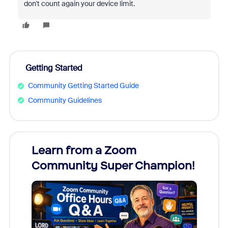
don't count again your device limit.
Getting Started
Community Getting Started Guide
Community Guidelines
Learn from a Zoom
Zoom
Community Super Champion!
Micr
Mon