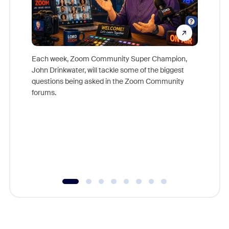
Each week, Zoom Community Super Champion,
John Drinkwater, will tackle some of the biggest
Join Chr
questions being asked in the Zoom Community
Zoom, fo
forums.
beyond l
cost of 
platform
overlook
experien
underutil