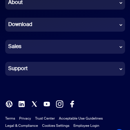
Chinese (Simplified)
About
Dutch
Download
French
German
Sales
Indonesian
Italian
Support
Japanese
Korean
Polish
Terms
Privacy
Trust Center
Acceptable Use Guidelines
Portuguese (Brazil)
Legal & Compliance
Cookies Settings
Employee Login