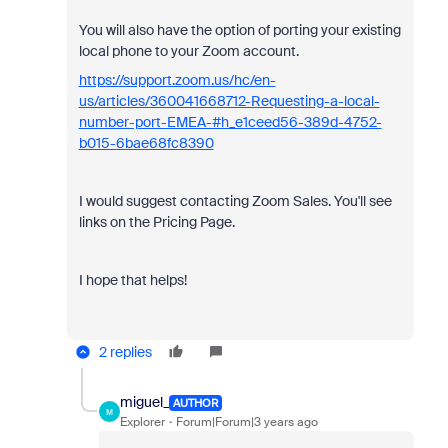
You will also have the option of porting your existing
local phone to your Zoom account.
https://support.zoom.us/hc/en-
us/articles/360041668712-Requesting-a-local-
number-port-EMEA-#h_e1ceed56-389d-4752-
b015-6bae68fc8390
I would suggest contacting Zoom Sales. You'll see
links on the Pricing Page.
I hope that helps!
2 replies
miguel_
AUTHOR
M
Explorer
Forum|Forum|3 years ago