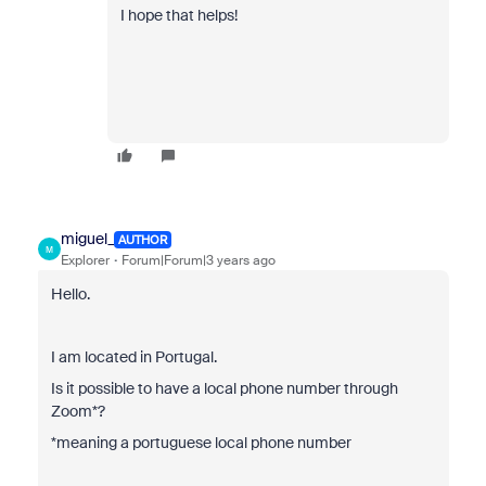
I hope that helps!
miguel_
AUTHOR
M
Explorer
Forum|Forum|3 years ago
Hello.
I am located in Portugal.
Is it possible to have a local phone number through
Zoom*?
*meaning a portuguese local phone number