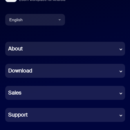
English
English
Chinese (Simplified)
About
Dutch
Download
French
German
Sales
Indonesian
Italian
Support
Japanese