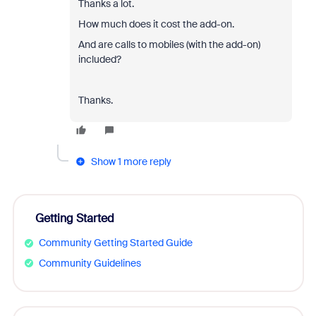
Thanks a lot.
How much does it cost the add-on.
And are calls to mobiles (with the add-on)
included?
Thanks.
Show 1 more reply
Getting Started
Community Getting Started Guide
Community Guidelines