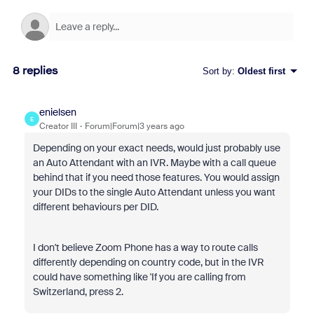
8 replies
Sort by
:
Oldest first
enielsen
E
Creator III
Forum|Forum|3 years ago
Depending on your exact needs, would just probably use
an Auto Attendant with an IVR. Maybe with a call queue
behind that if you need those features. You would assign
your DIDs to the single Auto Attendant unless you want
different behaviours per DID.
I don't believe Zoom Phone has a way to route calls
differently depending on country code, but in the IVR
could have something like 'If you are calling from
Switzerland, press 2.