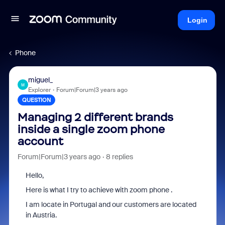
Login
Phone
miguel_
M
Explorer
Forum|Forum|3 years ago
QUESTION
Managing 2 different brands
inside a single zoom phone
account
Forum|Forum|3 years ago
8 replies
Hello,
Here is what I try to achieve with zoom phone .
I am locate in Portugal and our customers are located
in Austria.