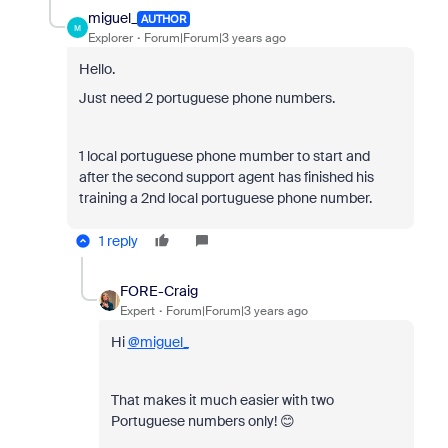
miguel_
AUTHOR
M
Explorer
Forum|Forum|3 years ago
Hello.
Just need 2 portuguese phone numbers.
1 local portuguese phone mumber to start and
after the second support agent has finished his
training a 2nd local portuguese phone number.
1 reply
FORE-Craig
Expert
Forum|Forum|3 years ago
Hi
@miguel_
That makes it much easier with two
Portuguese numbers only! 😊