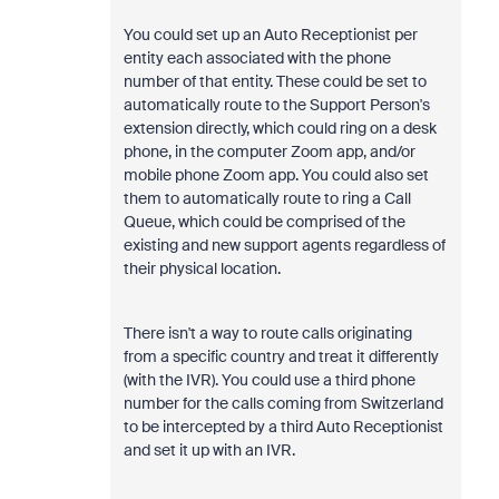
You could set up an Auto Receptionist per
entity each associated with the phone
number of that entity. These could be set to
automatically route to the Support Person's
extension directly, which could ring on a desk
phone, in the computer Zoom app, and/or
mobile phone Zoom app. You could also set
them to automatically route to ring a Call
Queue, which could be comprised of the
existing and new support agents regardless of
their physical location.
There isn't a way to route calls originating
from a specific country and treat it differently
(with the IVR). You could use a third phone
number for the calls coming from Switzerland
to be intercepted by a third Auto Receptionist
and set it up with an IVR.