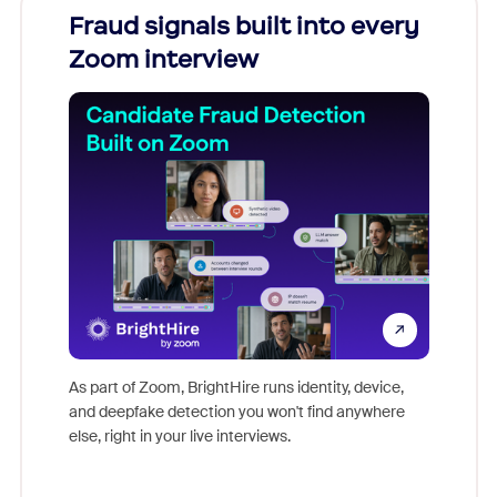
Fraud signals built into every
Join
Zoom interview
Don't mi
game-ch
As part of Zoom, BrightHire runs identity, device,
are help
and deepfake detection you won't find anywhere
else, right in your live interviews.