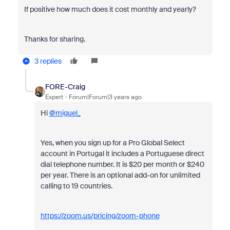
If positive how much does it cost monthly and yearly?
Thanks for sharing.
3 replies
FORE-Craig
Expert
Forum|Forum|3 years ago
Hi
@miguel_
Yes, when you sign up for a Pro Global Select
account in Portugal it includes a Portuguese direct
dial telephone number. It is $20 per month or $240
per year. There is an optional add-on for unlimited
calling to 19 countries.
https://zoom.us/pricing/zoom-phone