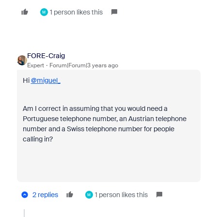
1 person likes this
M
FORE-Craig
Expert
Forum|Forum|3 years ago
Hi
@miguel_
Am I correct in assuming that you would need a
Portuguese telephone number, an Austrian telephone
number and a Swiss telephone number for people
calling in?
2 replies
1 person likes this
M