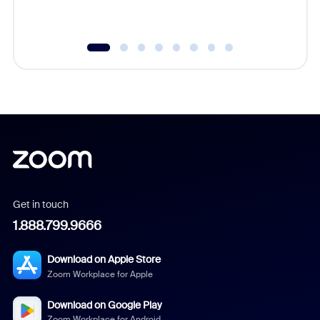
Get in touch
1.888.799.9666
Download on Apple Store
Zoom Workplace for Apple
Download on Google Play
Zoom Workplace for Android