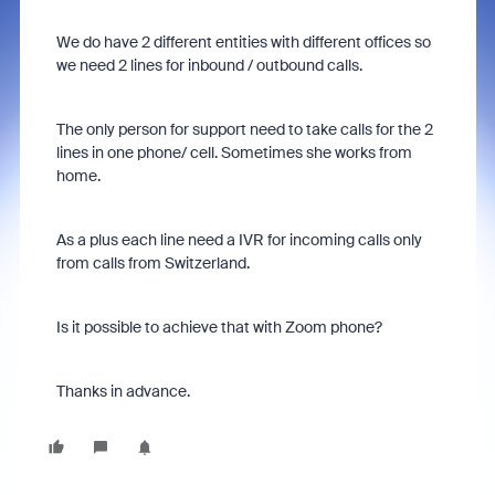
We do have 2 different entities with different offices so
we need 2 lines for inbound / outbound calls.
The only person for support need to take calls for the 2
lines in one phone/ cell. Sometimes she works from
home.
As a plus each line need a IVR for incoming calls only
from calls from Switzerland.
Is it possible to achieve that with Zoom phone?
Thanks in advance.