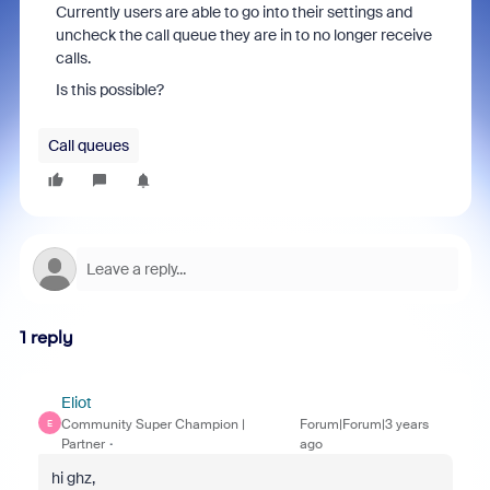
Currently users are able to go into their settings and
uncheck the call queue they are in to no longer receive
calls.
Is this possible?
Call queues
1 reply
Eliot
Community Super Champion |
Forum|Forum|3 years
E
Partner
ago
hi ghz,