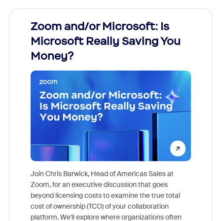
Zoom and/or Microsoft: Is
Fraud
Microsoft Really Saving You
Zoom
Money?
Join Chris Barwick, Head of Americas Sales at
Zoom, for an executive discussion that goes
As part o
beyond licensing costs to examine the true total
and deep
cost of ownership (TCO) of your collaboration
else, rig
platform. We'll explore where organizations often