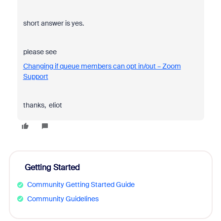
short answer is yes.
please see
Changing if queue members can opt in/out – Zoom
Support
thanks, eliot
Getting Started
Community Getting Started Guide
Community Guidelines