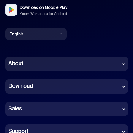
Download on Google Play
Zoom Workplace for Android
English
English
Chinese (Simplified)
About
Dutch
Download
French
German
Sales
Indonesian
Italian
Support