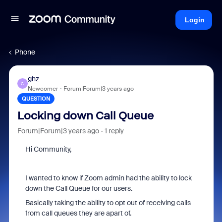
Login
Phone
ghz
G
Newcomer
Forum|Forum|3 years ago
QUESTION
Locking down Call Queue
Forum|Forum|3 years ago
1 reply
Hi Community,
I wanted to know if Zoom admin had the ability to lock
down the Call Queue for our users.
Basically taking the ability to opt out of receiving calls
from call queues they are apart of.