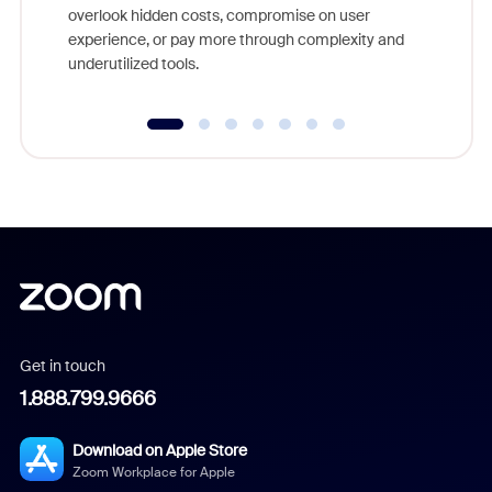
overlook hidden costs, compromise on user
experience, or pay more through complexity and
underutilized tools.
Get in touch
1.888.799.9666
Download on Apple Store
Zoom Workplace for Apple