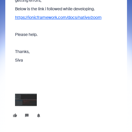
getting errors,
Below is the link i followed while developing.
https://ionicframework.com/docs/native/zoom
Please help.
Thanks,
Siva