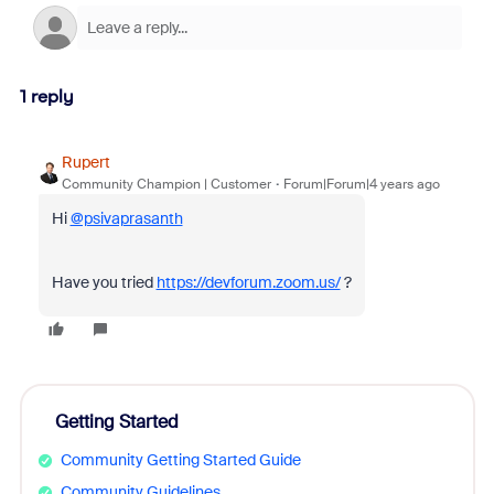
1 reply
Rupert
Community Champion | Customer
Forum|Forum|4 years ago
Hi
@psivaprasanth
Have you tried
https://devforum.zoom.us/
?
Getting Started
Community Getting Started Guide
Community Guidelines