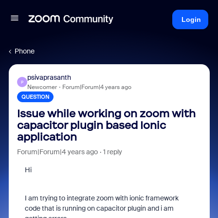
Login
Phone
psivaprasanth
P
Newcomer
Forum|Forum|4 years ago
QUESTION
Issue while working on zoom with
capacitor plugin based Ionic
application
Forum|Forum|4 years ago
1 reply
Hi
I am trying to integrate zoom with ionic framework
code that is running on capacitor plugin and i am