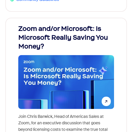
Zoom and/or Microsoft: Is
Fraud
Microsoft Really Saving You
Zoom
Money?
Join Chris Barwick, Head of Americas Sales at
Zoom, for an executive discussion that goes
As part o
beyond licensing costs to examine the true total
and deep