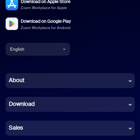
Download on Apple Store
Zoom Workplace for Apple
Download on Google Play
Zoom Workplace for Android
English
English
Chinese (Simplified)
About
Dutch
Download
French
German
Sales
Indonesian