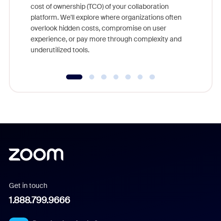
cost of ownership (TCO) of your collaboration
else, rig
platform. We'll explore where organizations often
overlook hidden costs, compromise on user
experience, or pay more through complexity and
underutilized tools.
Get in touch
1.888.799.9666