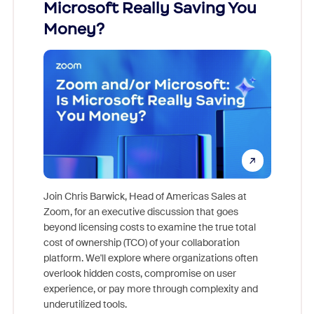
Microsoft Really Saving You
Zoom
Money?
Join Chris Barwick, Head of Americas Sales at
Zoom, for an executive discussion that goes
As part o
beyond licensing costs to examine the true total
and deep
cost of ownership (TCO) of your collaboration
else, rig
platform. We'll explore where organizations often
overlook hidden costs, compromise on user
experience, or pay more through complexity and
underutilized tools.