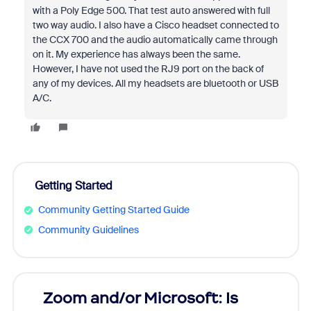
with a Poly Edge 500. That test auto answered with full
two way audio. I also have a Cisco headset connected to
the CCX 700 and the audio automatically came through
on it. My experience has always been the same.
However, I have not used the RJ9 port on the back of
any of my devices. All my headsets are bluetooth or USB
A/C.
Getting Started
Community Getting Started Guide
Community Guidelines
Zoom and/or Microsoft: Is
Fraud