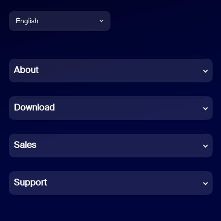
English
English
Chinese (Simplified)
About
Dutch
Download
French
German
Sales
Indonesian
Italian
Support
Japanese