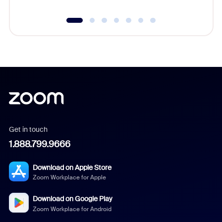
Get in touch
1.888.799.9666
Download on Apple Store
Zoom Workplace for Apple
Download on Google Play
Zoom Workplace for Android