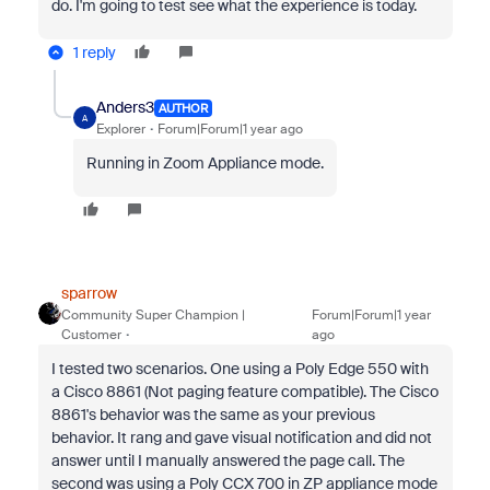
do. I'm going to test see what the experience is today.
1 reply
Anders3
AUTHOR
A
Explorer
Forum|Forum|1 year ago
Running in Zoom Appliance mode.
sparrow
Community Super Champion |
Forum|Forum|1 year
Customer
ago
I tested two scenarios. One using a Poly Edge 550 with
a Cisco 8861 (Not paging feature compatible). The Cisco
8861's behavior was the same as your previous
behavior. It rang and gave visual notification and did not
answer until I manually answered the page call. The
second was using a Poly CCX 700 in ZP appliance mode