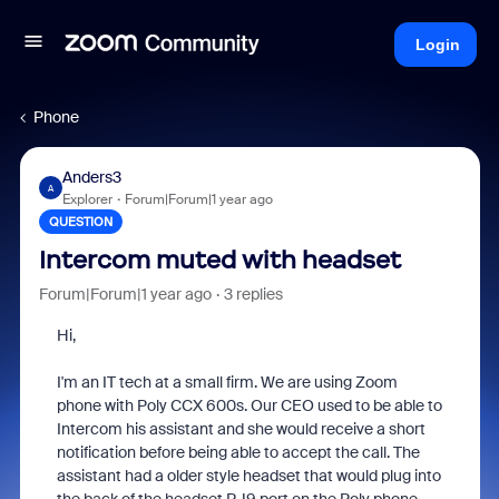
Login
Phone
Anders3
A
Explorer
Forum|Forum|1 year ago
QUESTION
Intercom muted with headset
Forum|Forum|1 year ago
3 replies
Hi,
I'm an IT tech at a small firm. We are using Zoom
phone with Poly CCX 600s. Our CEO used to be able to
Intercom his assistant and she would receive a short
notification before being able to accept the call. The
assistant had a older style headset that would plug into