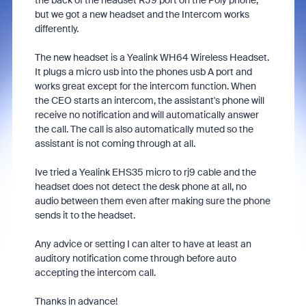
the back of the headset RJ9 port on the Poly phone,
but we got a new headset and the Intercom works
differently.
The new headset is a Yealink WH64 Wireless Headset.
It plugs a micro usb into the phones usb A port and
works great except for the intercom function. When
the CEO starts an intercom, the assistant's phone will
receive no notification and will automatically answer
the call. The call is also automatically muted so the
assistant is not coming through at all.
Ive tried a Yealink EHS35 micro to rj9 cable and the
headset does not detect the desk phone at all, no
audio between them even after making sure the phone
sends it to the headset.
Any advice or setting I can alter to have at least an
auditory notification come through before auto
accepting the intercom call.
Thanks in advance!