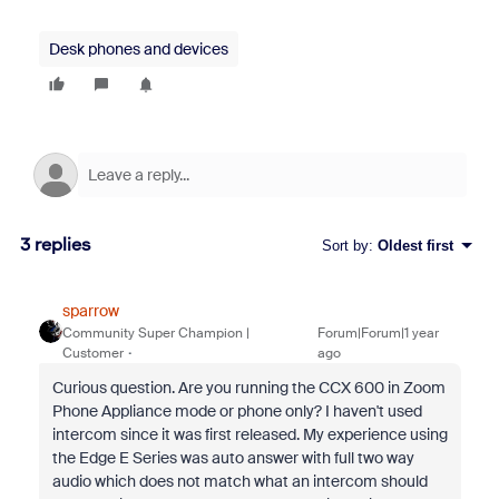
Desk phones and devices
3 replies
Sort by
:
Oldest first
sparrow
Community Super Champion |
Forum|Forum|1 year
Customer
ago
Curious question. Are you running the CCX 600 in Zoom
Phone Appliance mode or phone only? I haven't used
intercom since it was first released. My experience using
the Edge E Series was auto answer with full two way
audio which does not match what an intercom should