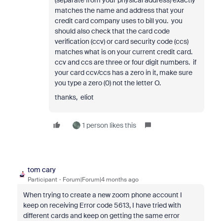
(separate from your physical address) exactly
matches the name and address that your
credit card company uses to bill you. you
should also check that the card code
verification (ccv) or card security code (ccs)
matches what is on your current credit card.
ccv and ccs are three or four digit numbers. if
your card ccv/ccs has a zero in it, make sure
you type a zero (0) not the letter O.
thanks, eliot
1 person likes this
tom cary
Participant
Forum|Forum|4 months ago
When trying to create a new zoom phone account I
keep on receiving Error code 5613, I have tried with
different cards and keep on getting the same error