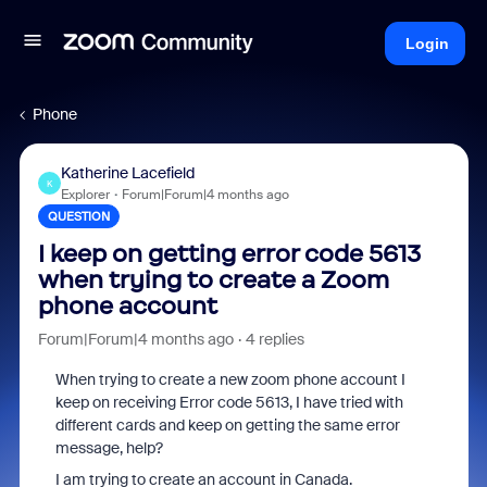
Login
Phone
Katherine Lacefield
K
Explorer
Forum|Forum|4 months ago
QUESTION
I keep on getting error code 5613
when trying to create a Zoom
phone account
Forum|Forum|4 months ago
4 replies
When trying to create a new zoom phone account I
keep on receiving Error code 5613, I have tried with
different cards and keep on getting the same error
message, help?
I am trying to create an account in Canada.