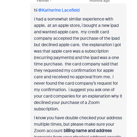
Partner
months ago
hi ​
@Katherine Lacefield
i had a somewhat similar experience with
apple. at an apple store, i bought a new ipad
and wanted apple care. my credit card
company accepted the purchase of the ipad
but declined apple care. the explanation i got
was that apple care was a subscription
(recurring payments) and the ipad was a one
time purchase. the card company said that
they requested my confirmation for apple
care and received no approval from me. i
never found the card company’s request for
my confirmation. i suggest you ask one of
your card companies for an explanation why it
declined your purchase of a Zoom
subscription.
i know you have double checked your address
multiple times, but please make sure your
Zoom account
billing name and address