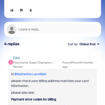
4 replies
Sort by
:
Oldest first
Eliot
Community Super Champion |
Forum|Forum|4 months
E
Partner
ago
hi ​
@Katherine Lacefield
please check your billing address matches your card
information.
please also see:
Payment error codes for billing