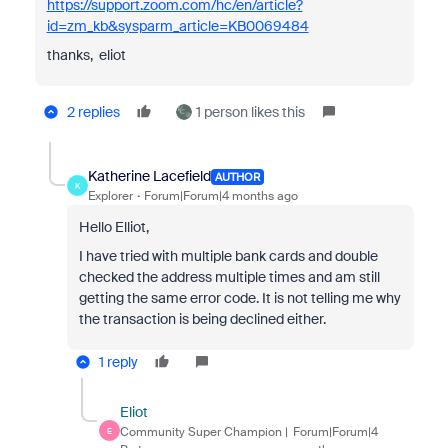
https://support.zoom.com/hc/en/article?
id=zm_kb&sysparm_article=KB0069484
thanks, eliot
2 replies
1 person likes this
Katherine Lacefield
AUTHOR
K
Explorer
Forum|Forum|4 months ago
Hello Elliot,
I have tried with multiple bank cards and double
checked the address multiple times and am still
getting the same error code. It is not telling me why
the transaction is being declined either.
1 reply
Eliot
Community Super Champion |
Forum|Forum|4
E