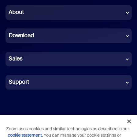
Chinese (Simplified)
About
Dutch
Download
French
German
Sales
Indonesian
Italian
Support
Japanese
Korean
Polish
Zoom uses cookies and similar technologies as described in our
Terms
Privacy
Trust Center
Acceptable Use Guidelines
cookie statement
. You can manage your cookie settings or
Portuguese (Brazil)