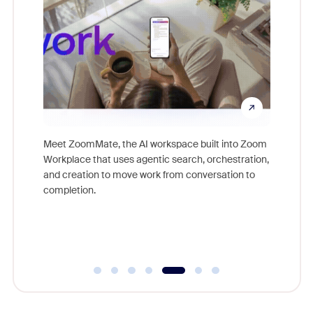
ld earn
Meet ZoomMate, the AI workspace built into Zoom
Access p
ore.
Workplace that uses agentic search, orchestration,
lifestyle
and creation to move work from conversation to
Zoom cu
completion.