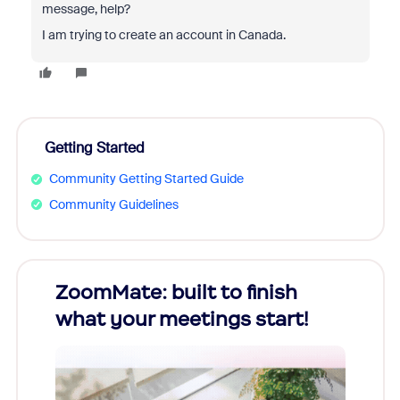
message, help?
I am trying to create an account in Canada.
Getting Started
Community Getting Started Guide
Community Guidelines
ZoomMate: built to finish
Unlo
what your meetings start!
Year