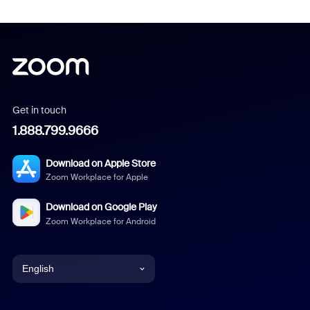
Get in touch
1.888.799.9666
Download on Apple Store
Zoom Workplace for Apple
Download on Google Play
Zoom Workplace for Android
English
English