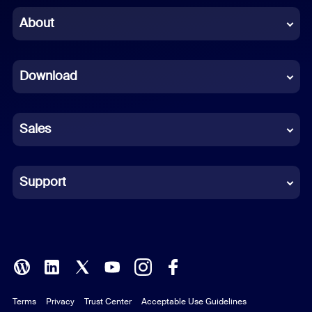
Chinese (Simplified)
About
Dutch
Download
French
German
Sales
Indonesian
Italian
Support
Japanese
Korean
Polish
Terms
Privacy
Trust Center
Acceptable Use Guidelines
Portuguese (Brazil)