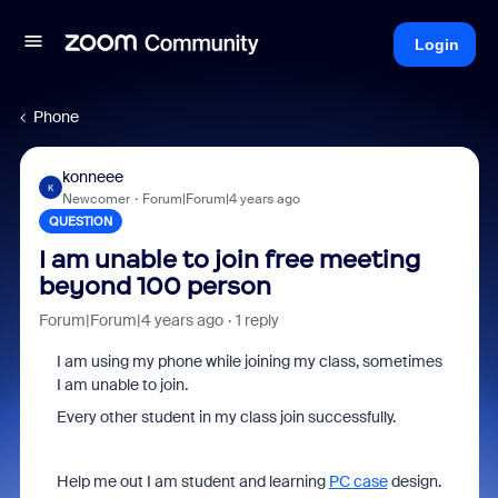
Login
Phone
konneee
K
Newcomer
Forum|Forum|4 years ago
QUESTION
I am unable to join free meeting
beyond 100 person
Forum|Forum|4 years ago
1 reply
I am using my phone while joining my class, sometimes
I am unable to join.
Every other student in my class join successfully.
Help me out I am student and learning
PC case
design.