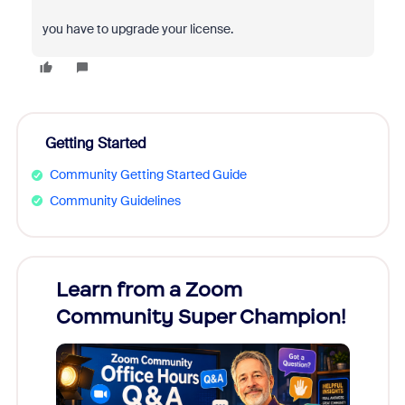
you have to upgrade your license.
Getting Started
Community Getting Started Guide
Community Guidelines
Learn from a Zoom
Zoom
Community Super Champion!
Micr
Mon