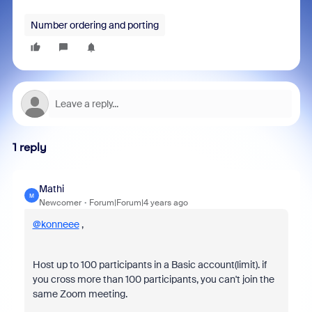
Number ordering and porting
1 reply
Mathi
M
Newcomer
Forum|Forum|4 years ago
@konneee
,
Host up to 100 participants in a Basic account(limit). if
you cross more than 100 participants, you can't join the
same Zoom meeting.