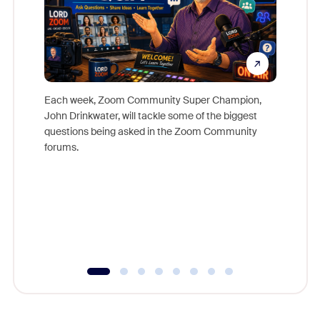
Each week, Zoom Community Super Champion,
John Drinkwater, will tackle some of the biggest
Join Chr
questions being asked in the Zoom Community
Zoom, fo
forums.
beyond l
cost of 
platform
overlook
experien
underutil