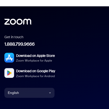
Get in touch
1.888.799.9666
Download on Apple Store
Zoom Workplace for Apple
Download on Google Play
Zoom Workplace for Android
English
English