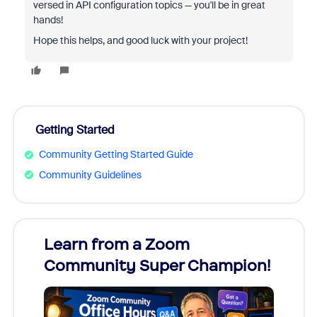
versed in API configuration topics — you'll be in great
hands!
Hope this helps, and good luck with your project!
Getting Started
Community Getting Started Guide
Community Guidelines
Learn from a Zoom
Zoom
Community Super Champion!
Micr
Mon