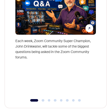
Each week, Zoom Community Super Champion,
John Drinkwater, will tackle some of the biggest
Join Chr
questions being asked in the Zoom Community
Zoom, fo
forums.
beyond l
cost of 
platform
overlook
experien
underutil