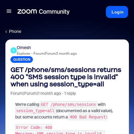
Login
Phone
Omesh
O
Explorer
Forum|Forum|1 month ago
QUESTION
GET /phone/sms/sessions returns
400 "SMS session type is invalid"
when using session_type=all
Forum|Forum|1 month ago
1 reply
We're calling
with
GET /phone/sms/sessions
(documented as a valid value),
session_type=all
but some accounts return a
:
400 Bad Request
Error Code: 400
Message: SMS session type is invalid.