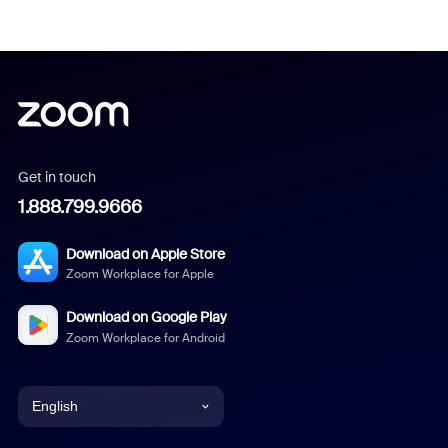
Get in touch
1.888.799.9666
Download on Apple Store
Zoom Workplace for Apple
Download on Google Play
Zoom Workplace for Android
English