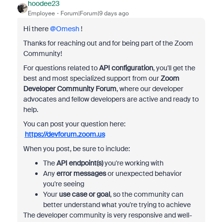
hoodee23
Employee
Forum|Forum|9 days ago
Hi there ​
@Omesh
!
Thanks for reaching out and for being part of the Zoom
Community!
For questions related to
API configuration
, you'll get the
best and most specialized support from our
Zoom
Developer Community Forum
, where our developer
advocates and fellow developers are active and ready to
help.
You can post your question here:
https://devforum.zoom.us
When you post, be sure to include:
The
API endpoint(s)
you're working with
Any
error messages
or unexpected behavior
you're seeing
Your
use case or goal
, so the community can
better understand what you're trying to achieve
The developer community is very responsive and well-