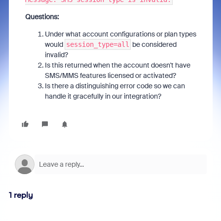
Questions:
Under what account configurations or plan types
would
be considered
session_type=all
invalid?
Is this returned when the account doesn't have
SMS/MMS features licensed or activated?
Is there a distinguishing error code so we can
handle it gracefully in our integration?
1 reply