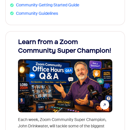
Community Getting Started Guide
Community Guidelines
Learn from a Zoom
Zoom
Community Super Champion!
Micr
Mon
Each week, Zoom Community Super Champion,
John Drinkwater, will tackle some of the biggest
Join Chr