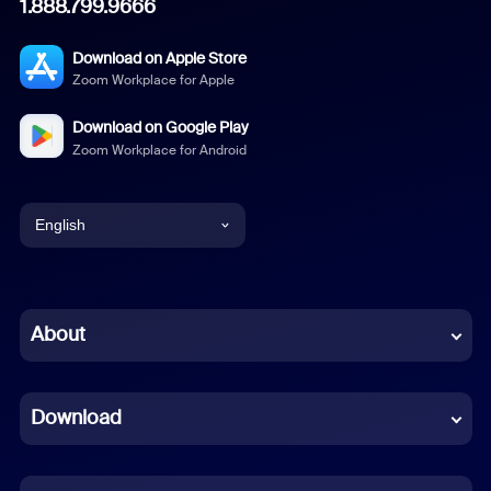
1.888.799.9666
Download on Apple Store
Zoom Workplace for Apple
Download on Google Play
Zoom Workplace for Android
English
English
Chinese (Simplified)
About
Dutch
Download
French
German