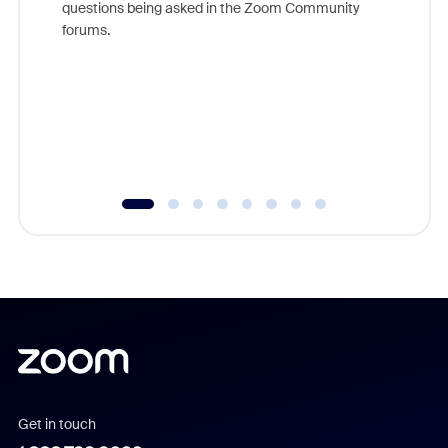
questions being asked in the Zoom Community
Zoom, fo
forums.
beyond l
cost of 
platform
overlook
experien
underutil
Get in touch