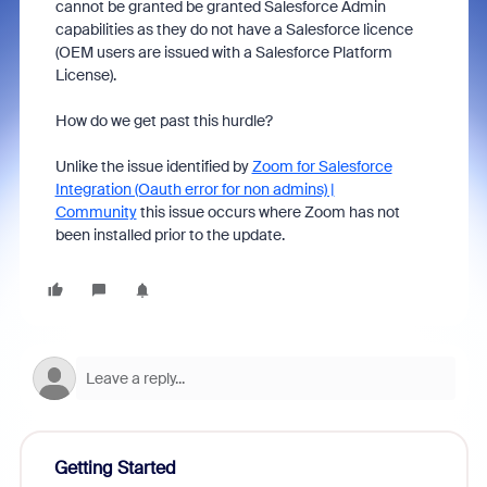
cannot be granted be granted Salesforce Admin
capabilities as they do not have a Salesforce licence
(OEM users are issued with a Salesforce Platform
License).
How do we get past this hurdle?
Unlike the issue identified by
Zoom for Salesforce
Integration (Oauth error for non admins) |
Community
this issue occurs where Zoom has not
been installed prior to the update.
Getting Started