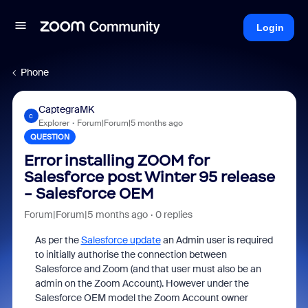
Login
Phone
CaptegraMK
C
Explorer
Forum|Forum|5 months ago
QUESTION
Error installing ZOOM for
Salesforce post Winter 95 release
- Salesforce OEM
Forum|Forum|5 months ago
0 replies
As per the
Salesforce update
an Admin user is required
to initially authorise the connection between
Salesforce and Zoom (and that user must also be an
admin on the Zoom Account). However under the
Salesforce OEM model the Zoom Account owner