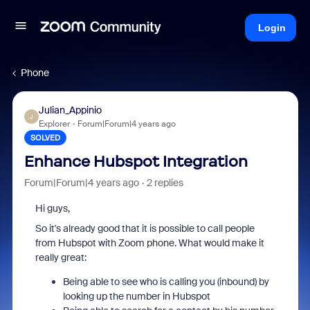
Login
Phone
Julian_Appinio
J
Explorer
Forum|Forum|4 years ago
SOLVED
Enhance Hubspot Integration
Forum|Forum|4 years ago
2 replies
Hi guys,
So it's already good that it is possible to call people
from Hubspot with Zoom phone. What would make it
really great:
Being able to see who is calling you (inbound) by
looking up the number in Hubspot