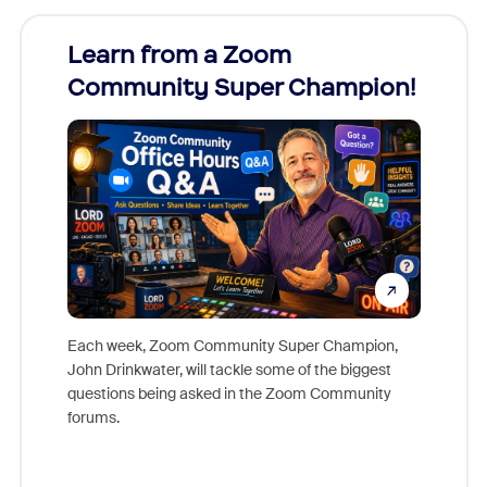
Learn from a Zoom
Zoom
Community Super Champion!
Micr
Mon
Each week, Zoom Community Super Champion,
John Drinkwater, will tackle some of the biggest
Join Chr
questions being asked in the Zoom Community
Zoom, fo
forums.
beyond l
cost of 
platform