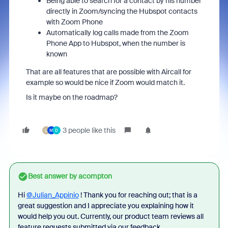
Being able to search for a contact by his number
directly in Zoom/syncing the Hubspot contacts
with Zoom Phone
Automatically log calls made from the Zoom
Phone App to Hubspot, when the number is
known
That are all features that are possible with Aircall for
example so would be nice if Zoom would match it.
Is it maybe on the roadmap?
3 people like this
L
M
D
Best answer by
acompton
Hi
@Julian_Appinio
! Thank you for reaching out; that is a
great suggestion and I appreciate you explaining how it
would help you out. Currently, our product team reviews all
feature requests submitted via our feedback