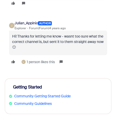
Julian_Appinio
AUTHOR
J
Explorer
Forum|Forum|4 years ago
Hi! Thanks for letting me know - wasnt too sure what the
correct channel is, but sent it to them straight away now
🙂
1 person likes this
L
Getting Started
Community Getting Started Guide
Community Guidelines