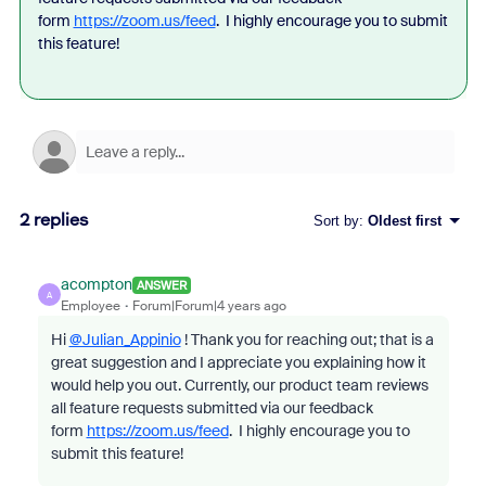
form
https://zoom.us/feed
. I highly encourage you to submit
this feature!
2 replies
Sort by
:
Oldest first
acompton
ANSWER
A
Employee
Forum|Forum|4 years ago
Hi
@Julian_Appinio
! Thank you for reaching out; that is a
great suggestion and I appreciate you explaining how it
would help you out. Currently, our product team reviews
all feature requests submitted via our feedback
form
https://zoom.us/feed
. I highly encourage you to
submit this feature!