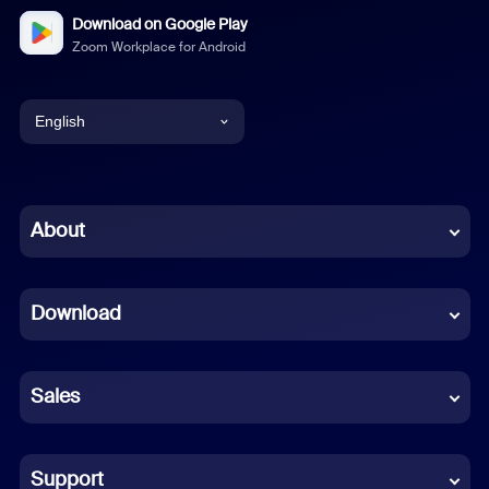
Download on Google Play
Zoom Workplace for Android
English
English
Chinese (Simplified)
About
Dutch
Download
French
German
Sales
Indonesian
Italian
Support