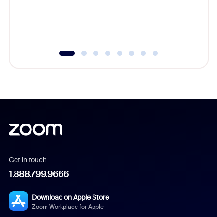
overlook
experien
underutil
Get in touch
1.888.799.9666
Download on Apple Store
Zoom Workplace for Apple