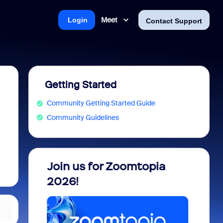
Meet
Login
Contact Support
Getting Started
Community Getting Started Guide
Community Guidelines
 into
Join us for Zoomtopia
New 
view
2026!
Recog