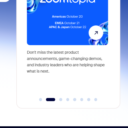
 identity,
Don't miss the latest product
Outstand
 you won't
announcements, game-changing demos,
earn you
live
and industry leaders who are helping shape
and more
what is next.