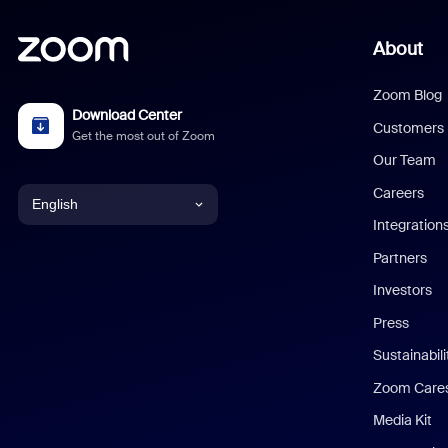
About
Zoom Blog
Download Center
Customers
Get the most out of Zoom
Our Team
Careers
English
Integration
English
Partners
Investors
Chinese (Simplified)
Press
Dutch
Sustainabil
Zoom Care
French
Media Kit
German