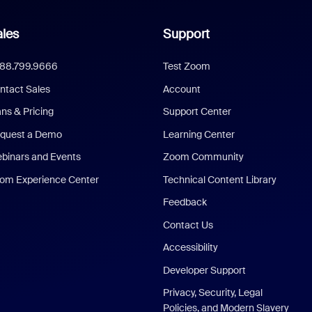
les
Support
888.799.9666
Test Zoom
ntact Sales
Account
ans & Pricing
Support Center
quest a Demo
Learning Center
binars and Events
Zoom Community
om Experience Center
Technical Content Library
Feedback
Contact Us
Accessibility
Developer Support
Privacy, Security, Legal
Policies, and Modern Slavery