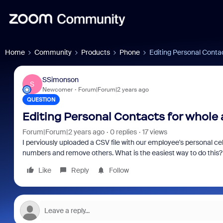
Home
Community
Products
Phone
Editing Personal Conta
SSimonson
S
Newcomer
Forum|Forum|2 years ago
QUESTION
Editing Personal Contacts for whole
Forum|Forum|2 years ago
0 replies
17 views
I perviously uploaded a CSV file with our employee's personal 
numbers and remove others. What is the easiest way to do this
Like
Reply
Follow