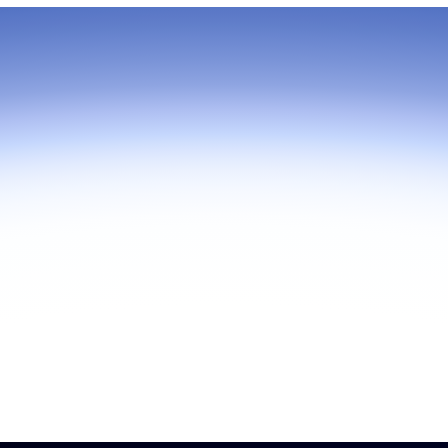
As part of Zoom, BrightHire runs
device, and deepfake detection
find anywhere else, right in your 
interviews.