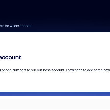
cts for whole account
 account
cell phone numbers to our business account. I now need to add some new
?
Fraud signals built
every Zoom inter