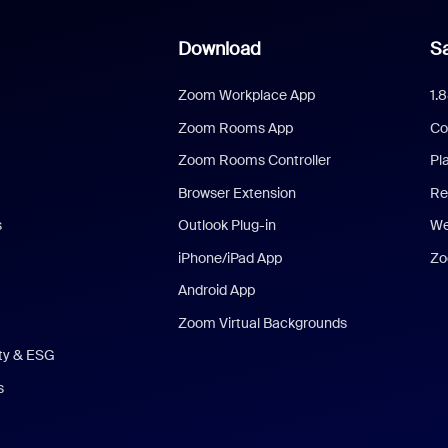
Download
Sa
Zoom Workplace App
1.
Zoom Rooms App
Co
Zoom Rooms Controller
Pl
Browser Extension
Re
s
Outlook Plug-in
We
iPhone/iPad App
Zo
Android App
Zoom Virtual Backgrounds
ity & ESG
s