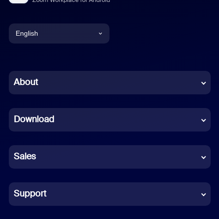
English
English
Chinese (Simplified)
About
Dutch
Download
French
German
Sales
Indonesian
Italian
Support
Japanese