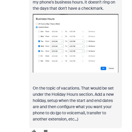
my phone's business hours. It doesn't ring on
the days that don't have a checkmark.
On the topic of vacations. That would be set
under the Holiday Hours section. Add a new
holiday, setup when the start and end dates
are and then configure what you want your
phone to do (go to voicemail, transfer to
another extension, etc...)