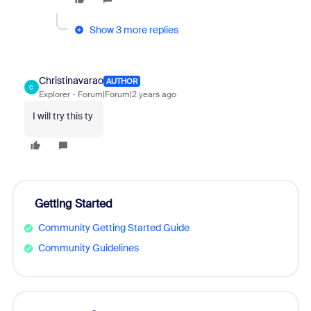
Show 3 more replies
Christinavarao
AUTHOR
C
Explorer
Forum|Forum|2 years ago
I will try this ty
Getting Started
Community Getting Started Guide
Community Guidelines