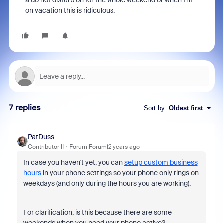
a do not disturb on for the whole weekend or when I'm
on vacation this is ridiculous.
7 replies
Sort by
:
Oldest first
PatDuss
Contributor II
Forum|Forum|2 years ago
In case you haven't yet, you can
setup custom business
hours
in your phone settings so your phone only rings on
weekdays (and only during the hours you are working).
For clarification, is this because there are some
weekends when you need your phone active?