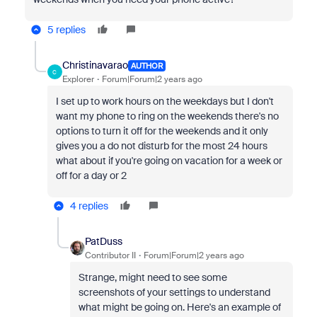
5 replies
Christinavarao
AUTHOR
C
Explorer
Forum|Forum|2 years ago
I set up to work hours on the weekdays but I don't
want my phone to ring on the weekends there's no
options to turn it off for the weekends and it only
gives you a do not disturb for the most 24 hours
what about if you're going on vacation for a week or
off for a day or 2
4 replies
PatDuss
Contributor II
Forum|Forum|2 years ago
Strange, might need to see some
screenshots of your settings to understand
what might be going on. Here's an example of