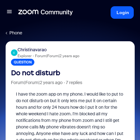
Login
Phone
Christinavarao
C
Explorer
Forum|Forum|2 years ago
QUESTION
Do not disturb
Forum|Forum|2 years ago
7 replies
I have the zoom app on my phone. I would like to put to
do not disturb on but it only lets me put it on certain
hours and for only 24 hours how do I put it on for the
whole weekend I hate zoom. I'm blocked all my
notifications from my phone from zoom and I still get
phone calls My phone vibrates doesn't ring so
annoying. Anyone else have any luck and how can I put