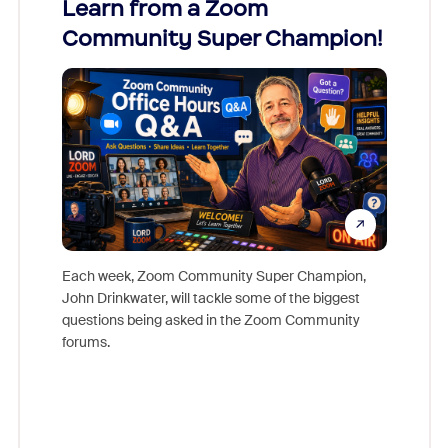
Learn from a Zoom
Zoom
Community Super Champion!
Micr
Mon
Each week, Zoom Community Super Champion,
John Drinkwater, will tackle some of the biggest
Join Chr
questions being asked in the Zoom Community
Zoom, fo
forums.
beyond l
cost of 
platform
overlook
experien