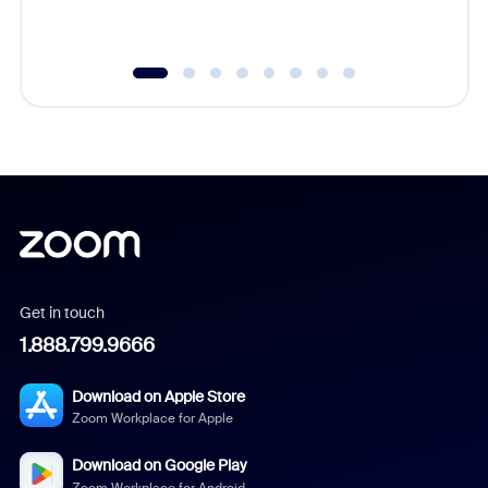
underutil
Get in touch
1.888.799.9666
Download on Apple Store
Zoom Workplace for Apple
Download on Google Play
Zoom Workplace for Android