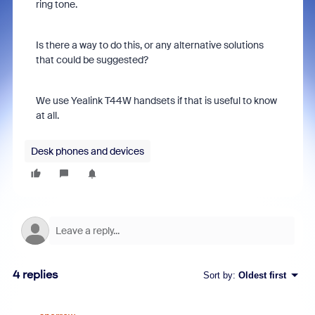
ring tone.
Is there a way to do this, or any alternative solutions
that could be suggested?
We use Yealink T44W handsets if that is useful to know
at all.
Desk phones and devices
4 replies
Sort by
:
Oldest first