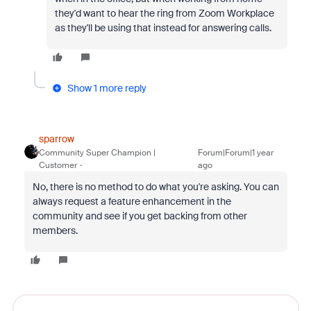
they'd want to hear the ring from Zoom Workplace
as they'll be using that instead for answering calls.
Show 1 more reply
sparrow
Community Super Champion |
Forum|Forum|1 year
Customer
ago
No, there is no method to do what you're asking. You can
always request a feature enhancement in the
community and see if you get backing from other
members.