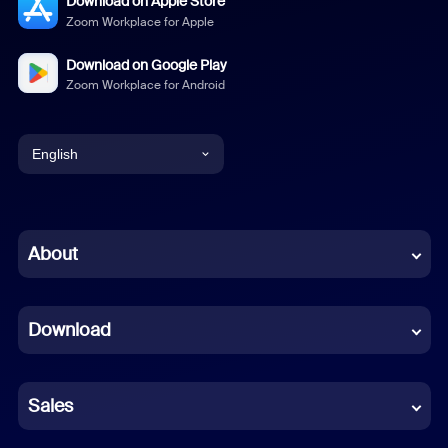
Download on Apple Store
Zoom Workplace for Apple
Download on Google Play
Zoom Workplace for Android
English
English
Chinese (Simplified)
About
Dutch
Download
French
German
Sales
Indonesian