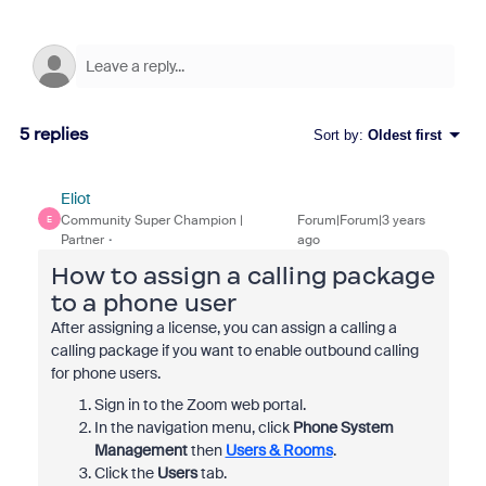
5 replies
Sort by
:
Oldest first
Eliot
Community Super Champion |
Forum|Forum|3 years
E
Partner
ago
How to assign a calling package
to a phone user
After assigning a license, you can assign a calling a
calling package if you want to enable outbound calling
for phone users.
Sign in to the Zoom web portal.
In the navigation menu, click
Phone System
Management
then
Users & Rooms
.
Click the
Users
tab.