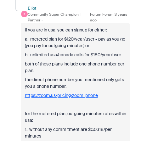
Eliot
Community Super Champion |
Forum|Forum|3 years
E
Partner
ago
if you are in usa, you can signup for either:
a. metered plan for $120/year/user - pay as you go
(you pay for outgoing minutes) or
b. unlimited usa/canada calls for $180/year/user.
both of these plans include one phone number per
plan.
the direct phone number you mentioned only gets
you a phone number.
https://zoom.us/pricing/zoom-phone
for the metered plan, outgoing minutes rates within
usa:
1. without any commitment are $0.0318/per
minutes