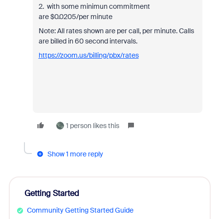
2. with some minimun commitment
are
$0.0205/per minute
Note: All rates shown are per call, per minute. Calls
are billed in 60 second intervals.
https://zoom.us/billing/pbx/rates
1 person likes this
Show 1 more reply
Getting Started
Community Getting Started Guide