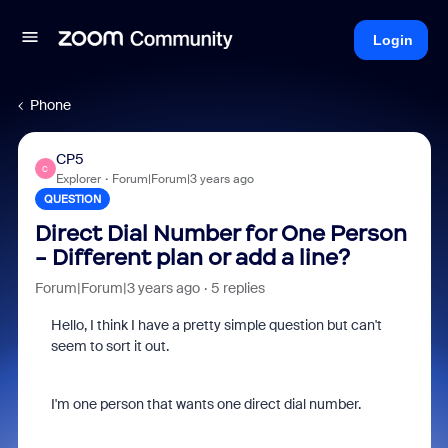
Login
Phone
CP5
C
Explorer
Forum|Forum|3 years ago
QUESTION
Direct Dial Number for One Person
- Different plan or add a line?
Forum|Forum|3 years ago
5 replies
Hello, I think I have a pretty simple question but can't
seem to sort it out.
I'm one person that wants one direct dial number.