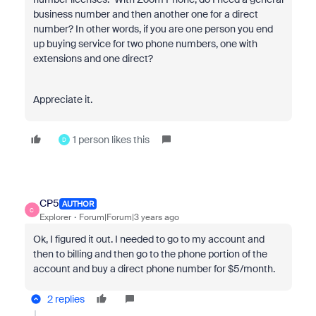
business number and then another one for a direct
number? In other words, if you are one person you end
up buying service for two phone numbers, one with
extensions and one direct?
Appreciate it.
1 person likes this
D
CP5
AUTHOR
C
Explorer
Forum|Forum|3 years ago
Ok, I figured it out. I needed to go to my account and
then to billing and then go to the phone portion of the
account and buy a direct phone number for $5/month.
2 replies