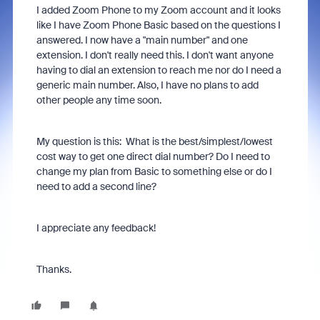
I added Zoom Phone to my Zoom account and it looks
like I have Zoom Phone Basic based on the questions I
answered. I now have a "main number" and one
extension. I don't really need this. I don't want anyone
having to dial an extension to reach me nor do I need a
generic main number. Also, I have no plans to add
other people any time soon.
My question is this: What is the best/simplest/lowest
cost way to get one direct dial number? Do I need to
change my plan from Basic to something else or do I
need to add a second line?
I appreciate any feedback!
Thanks.