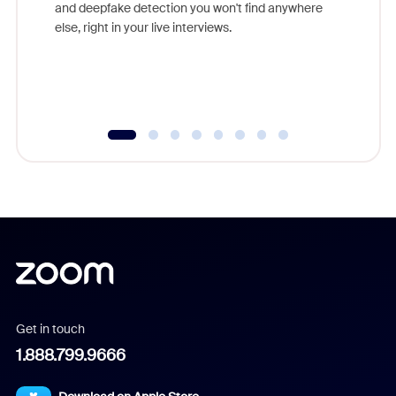
are help
and deepfake detection you won't find anywhere
else, right in your live interviews.
Get in touch
1.888.799.9666