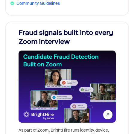
Community Guidelines
Fraud signals built into every
Join
Zoom interview
Don't mi
game-ch
As part of Zoom, BrightHire runs identity, device,