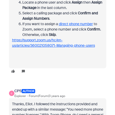
Locate a phone user and click
Assign
then
Assign
Package
in the last column.
Select a calling package and click
Confirm and
Assign Numbers
.
If you want to assign a
direct phone number
to
Zoom, select a phone number and click
Confirm
.
Otherwise, click
Skip
.
https://support.zoom.us/hc/en-
us/articles/360021058071-Managing-phone-users
CP5
AUTHOR
C
Explorer
Forum|Forum|3 years ago
Thanks, Eliot. I followed the instructions provided and
ended up with a similar message: "You need more phone
number licenses." With Zoom Phone, do I need a general