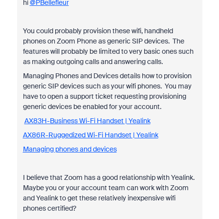
hi
@PBellefleur
You could probably provision these wifi, handheld
phones on Zoom Phone as generic SIP devices. The
features will probably be limited to very basic ones such
as making outgoing calls and answering calls.
Managing Phones and Devices details how to provision
generic SIP devices such as your wifi phones. You may
have to open a support ticket requesting provisioning
generic devices be enabled for your account.
AX83H-Business Wi-Fi Handset | Yealink
AX86R-Ruggedized Wi-Fi Handset | Yealink
Managing phones and devices
I believe that Zoom has a good relationship with Yealink.
Maybe you or your account team can work with Zoom
and Yealink to get these relatively inexpensive wifi
phones certified?