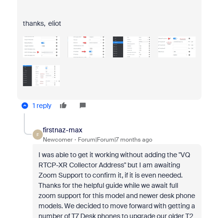
thanks, eliot
1 reply
firstnaz-max
F
Newcomer
Forum|Forum|7 months ago
I was able to get it working without adding the "
VQ
RTCP-XR Collector Address" but I am awaiting
Zoom Support to confirm it, if it is even needed.
Thanks for the helpful guide while we await full
zoom support for this model and newer desk phone
models. We decided to move forward with getting a
number of T7 Desk phones to upgrade our older T2