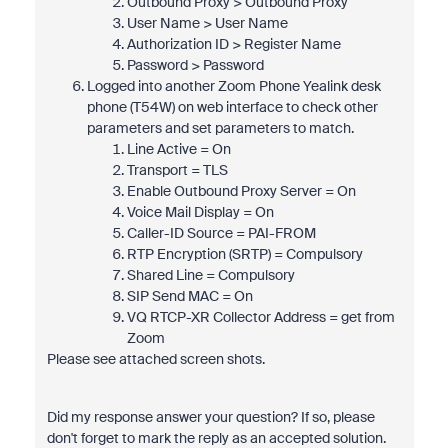
Outbound Proxy > Outbound Proxy
User Name > User Name
Authorization ID > Register Name
Password > Password
Logged into another Zoom Phone Yealink desk
phone (T54W) on web interface to check other
parameters and set parameters to match.
Line Active = On
Transport = TLS
Enable Outbound Proxy Server = On
Voice Mail Display = On
Caller-ID Source = PAI-FROM
RTP Encryption (SRTP) = Compulsory
Shared Line = Compulsory
SIP Send MAC = On
VQ RTCP-XR Collector Address = get from
Zoom
Please see attached screen shots.
Did my response answer your question? If so, please
don't forget to mark the reply as an accepted solution.