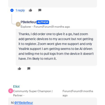
1 reply
PBellefleur
AUTHOR
P
Explorer
Forum|Forum|9 months ago
Thanks, I did order one to give it a go, had zoom
add generic devices to my account but not getting
it to register. Zoom wont give me support and only
Yealink support I am getting seems to be AI driven
and telling me to pull logs from the device it doesn't
have. I'm likely to return it.
Eliot
Community Super Champion |
Forum|Forum|9 months
E
Partner
ago
hi
@PBellefleur