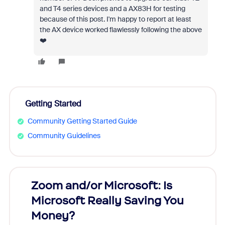
and T4 series devices and a AX83H for testing
because of this post. I'm happy to report at least
the AX device worked flawlessly following the above
❤️
Getting Started
Community Getting Started Guide
Community Guidelines
Zoom and/or Microsoft: Is
Fraud
Microsoft Really Saving You
Zoom
Money?