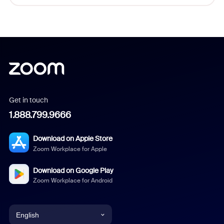
Get in touch
1.888.799.9666
Download on Apple Store
Zoom Workplace for Apple
Download on Google Play
Zoom Workplace for Android
English