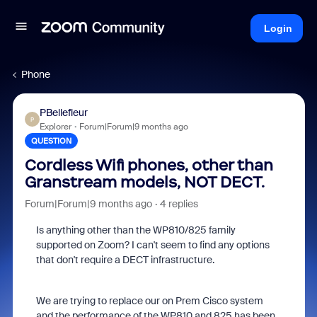
Login
Phone
PBellefleur
P
Explorer
Forum|Forum|9 months ago
QUESTION
Cordless Wifi phones, other than
Granstream models, NOT DECT.
Forum|Forum|9 months ago
4 replies
Is anything other than the WP810/825 family
supported on Zoom? I can't seem to find any options
that don't require a DECT infrastructure.
We are trying to replace our on Prem Cisco system
and the performance of the WP810 and 825 has been