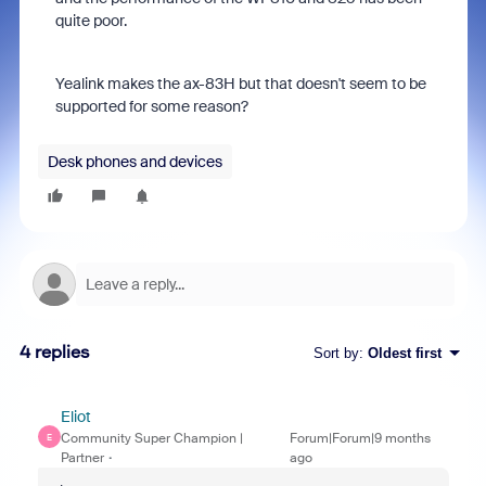
quite poor.
Yealink makes the ax-83H but that doesn't seem to be
supported for some reason?
Desk phones and devices
4 replies
Sort by
:
Oldest first
Eliot
Community Super Champion |
Forum|Forum|9 months
E
Partner
ago