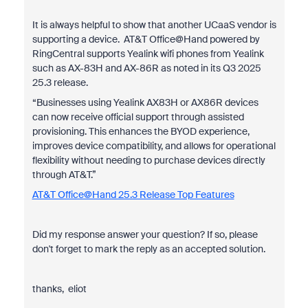
It is always helpful to show that another UCaaS vendor is
supporting a device. AT&T Office@Hand powered by
RingCentral supports Yealink wifi phones from Yealink
such as AX-83H and AX-86R as noted in its Q3 2025
25.3 release.
“Businesses using Yealink AX83H or AX86R devices
can now receive official support through assisted
provisioning. This enhances the BYOD experience,
improves device compatibility, and allows for operational
flexibility without needing to purchase devices directly
through AT&T.”
AT&T Office@Hand 25.3 Release Top Features
Did my response answer your question? If so, please
don't forget to mark the reply as an accepted solution.
thanks, eliot