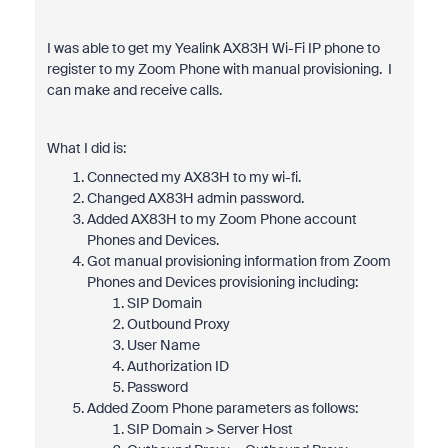
I was able to get my Yealink AX83H Wi-Fi IP phone to
register to my Zoom Phone with manual provisioning. I
can make and receive calls.
What I did is:
Connected my AX83H to my wi-fi.
Changed AX83H admin password.
Added AX83H to my Zoom Phone account
Phones and Devices.
Got manual provisioning information from Zoom
Phones and Devices provisioning including:
SIP Domain
Outbound Proxy
User Name
Authorization ID
Password
Added Zoom Phone parameters as follows:
SIP Domain > Server Host