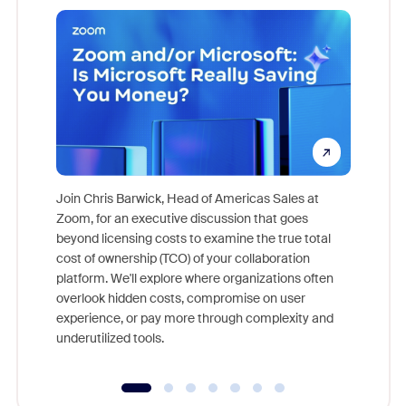
Join Chris Barwick, Head of Americas Sales at
Zoom, for an executive discussion that goes
As part o
beyond licensing costs to examine the true total
and deep
cost of ownership (TCO) of your collaboration
else, rig
platform. We'll explore where organizations often
overlook hidden costs, compromise on user
experience, or pay more through complexity and
underutilized tools.