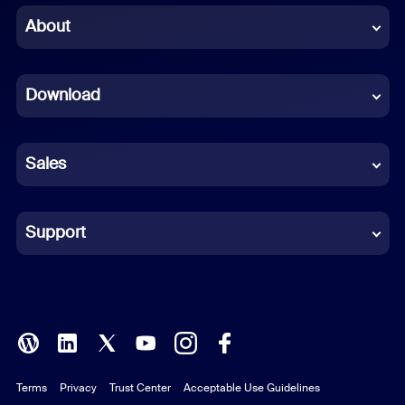
Chinese (Simplified)
About
Dutch
Download
French
German
Sales
Indonesian
Italian
Support
Japanese
Korean
Polish
Terms
Privacy
Trust Center
Acceptable Use Guidelines
Portuguese (Brazil)