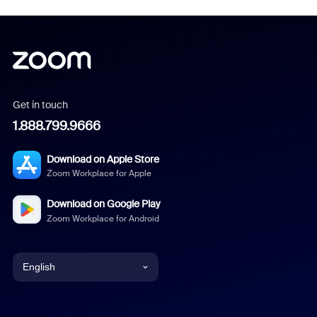
Get in touch
1.888.799.9666
Download on Apple Store
Zoom Workplace for Apple
Download on Google Play
Zoom Workplace for Android
English
English