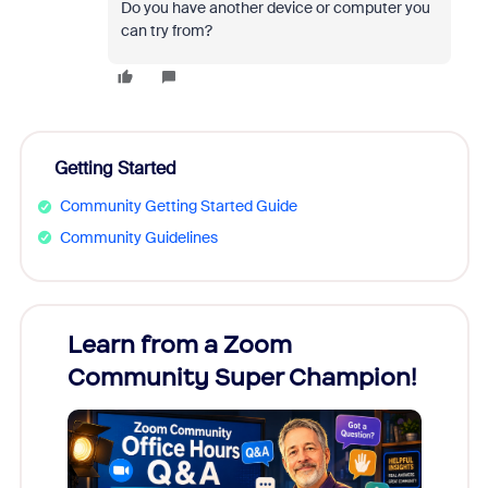
Do you have another device or computer you
can try from?
Getting Started
Community Getting Started Guide
Community Guidelines
Learn from a Zoom
Zoom
Community Super Champion!
Micr
Mon