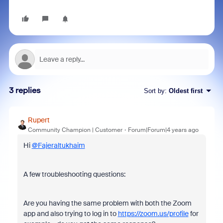
3 replies
Sort by
:
Oldest first
Rupert
Community Champion | Customer
Forum|Forum|4 years ago
Hi
@Fajeraltukhaim
A few troubleshooting questions:
Are you having the same problem with both the Zoom
app and also trying to log in to
https://zoom.us/profile
for