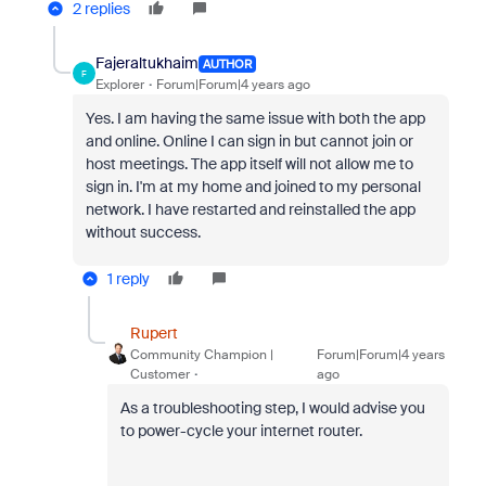
2 replies
Fajeraltukhaim
AUTHOR
F
Explorer
Forum|Forum|4 years ago
Yes. I am having the same issue with both the app
and online. Online I can sign in but cannot join or
host meetings. The app itself will not allow me to
sign in. I'm at my home and joined to my personal
network. I have restarted and reinstalled the app
without success.
1 reply
Rupert
Community Champion |
Forum|Forum|4 years
Customer
ago
As a troubleshooting step, I would advise you
to power-cycle your internet router.