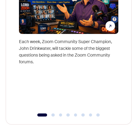
Each week, Zoom Community Super Champion,
John Drinkwater, will tackle some of the biggest
Join Chr
questions being asked in the Zoom Community
Zoom, fo
forums.
beyond l
cost of 
platform
overlook
experien
underutil