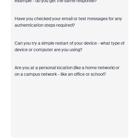
example - do you get the same response?
Have you checked your email or text messages for any
authentication steps required?
Can you try a simple restart of your device - what type of
device or computer are you using?
Are you at a personal location (like a home network) or
on a campus network - like an office or school?