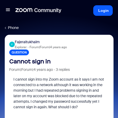
Login
Phone
Fajeraltukhaim
F
Explorer
Forum|Forum|4 years ago
QUESTION
Cannot sign in
Forum|Forum|4 years ago
3 replies
I cannot sign into my Zoom account as it says I am not
connected to a network although it was working in the
morning but I had repeated problems signing in and
later on my account was blocked due to the repeated
attempts. I changed my password successfully yet I
cannot sign in again. What should I do?