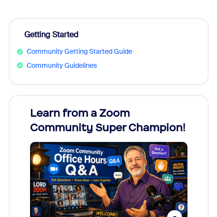
Getting Started
Community Getting Started Guide
Community Guidelines
Learn from a Zoom
Zoom
Community Super Champion!
Micr
Mon