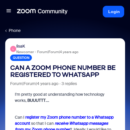
Login
Phone
lisaK
L
Newcomer
Forum|Forum|4 years ago
QUESTION
CAN A ZOOM PHONE NUMBER BE
REGISTERED TO WHATSAPP
Forum|Forum|4 years ago
3 replies
I'm pretty good at understanding how technology
works,
BUUUTTT
....
Can I
register my Zoom phone number to a Whatsapp
account
so that I can
receive Whatsapp messages
from my Zoom phone number
? Ideally, I would like to