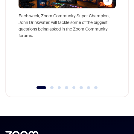
Each week, Zoom Community Super Champion,
John Drinkwater, will tackle some of the biggest
Join Chr
questions being asked in the Zoom Community
Zoom, fo
forums.
beyond l
cost of 
platform
overlook
experien
underutil