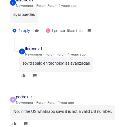
florencia1
F
Newcomer
Forum|Forum|4 years ago
si, si puedes
1 reply
1 person likes this
L
florencia1
F
Newcomer
Forum|Forum|4 years ago
soy trabajo en tecnologías avanzadas
pedroluiz
P
Newcomer
Forum|Forum|1 year ago
No, in the US whatsapp says it is not a valid US number.