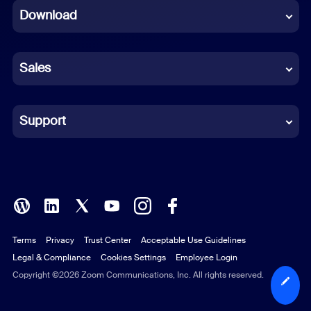
Download
French
German
Sales
Indonesian
Italian
Support
Japanese
Korean
Polish
Terms
Privacy
Trust Center
Acceptable Use Guidelines
Portuguese (Brazil)
Legal & Compliance
Cookies Settings
Employee Login
Russian
Copyright ©2026 Zoom Communications, Inc. All rights reserved.
Spanish