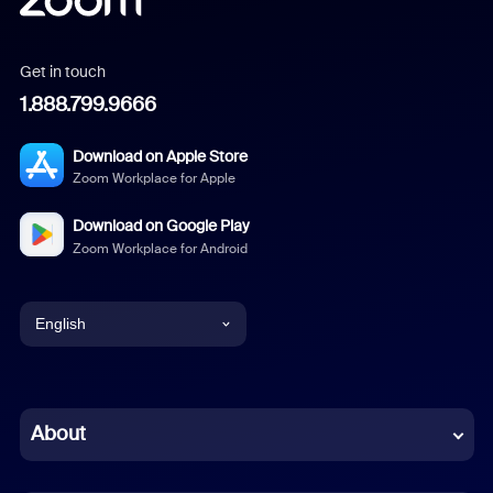
Get in touch
1.888.799.9666
Download on Apple Store
Zoom Workplace for Apple
Download on Google Play
Zoom Workplace for Android
English
English
Chinese (Simplified)
About
Dutch