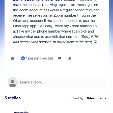
have the option of receiving regular text messages on
the Zoom account as I would a regular phone text, and
receive messages on my Zoom number through the
Whatsapp account if the sender chooses to use the
Whatsapp app. Basically, I want my Zoom number to
act like my cell phone number where I can pick and
choose what app to use with that number. (
Sorry if this
has been asked before!! I'm brand new to this site!
) 😬
1 person likes this
A
3 replies
Sort by
:
Oldest first