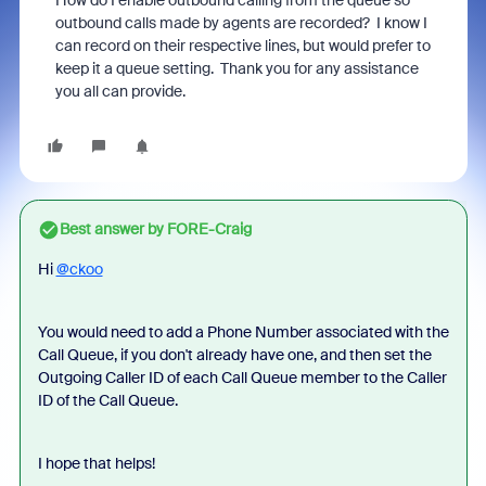
How do I enable outbound calling from the queue so
outbound calls made by agents are recorded? I know I
can record on their respective lines, but would prefer to
keep it a queue setting. Thank you for any assistance
you all can provide.
Best answer by
FORE-Craig
Hi
@ckoo
You would need to add a Phone Number associated with the
Call Queue, if you don't already have one, and then set the
Outgoing Caller ID of each Call Queue member to the Caller
ID of the Call Queue.
I hope that helps!