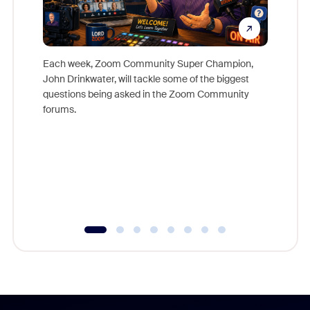
Each week, Zoom Community Super Champion,
John Drinkwater, will tackle some of the biggest
Join Chr
questions being asked in the Zoom Community
Zoom, fo
forums.
beyond l
cost of 
platform
overlook
experien
underutil