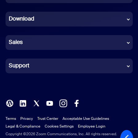
Dutch
Download
French
German
Sales
Indonesian
Italian
Support
Japanese
Korean
Polish
Terms
Privacy
Trust Center
Acceptable Use Guidelines
Portuguese (Brazil)
Legal & Compliance
Cookies Settings
Employee Login
Russian
Copyright ©2026 Zoom Communications, Inc. All rights reserved.