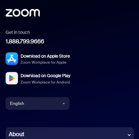
Get in touch
1.888.799.9666
Download on Apple Store
Zoom Workplace for Apple
Download on Google Play
Zoom Workplace for Android
English
English
Chinese (Simplified)
About