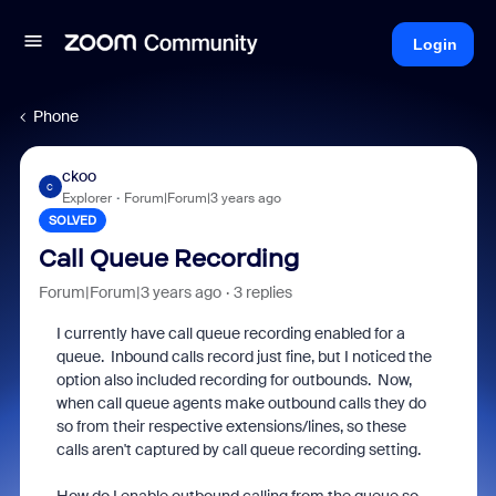
Login
Phone
ckoo
C
Explorer
Forum|Forum|3 years ago
SOLVED
Call Queue Recording
Forum|Forum|3 years ago
3 replies
I currently have call queue recording enabled for a
queue. Inbound calls record just fine, but I noticed the
option also included recording for outbounds. Now,
when call queue agents make outbound calls they do
so from their respective extensions/lines, so these
calls aren't captured by call queue recording setting.