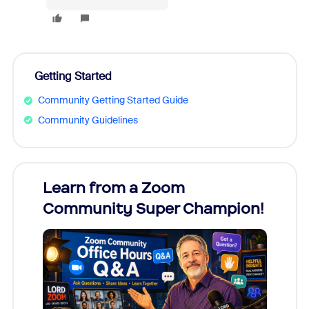
Getting Started
Community Getting Started Guide
Community Guidelines
Learn from a Zoom
Zoom
Community Super Champion!
Micr
Mon