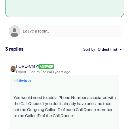
3 replies
Sort by
:
Oldest first
FORE-Craig
ANSWER
Expert
Forum|Forum|3 years ago
Hi
@ckoo
You would need to add a Phone Number associated with
the Call Queue, if you don't already have one, and then
set the Outgoing Caller ID of each Call Queue member
to the Caller ID of the Call Queue.