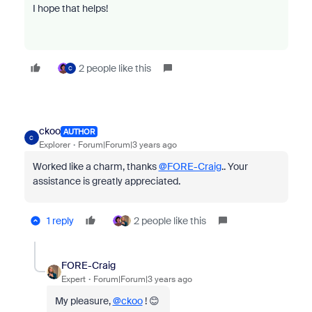
I hope that helps!
2 people like this
C
ckoo
AUTHOR
C
Explorer
Forum|Forum|3 years ago
Worked like a charm, thanks
@FORE-Craig
.. Your
assistance is greatly appreciated.
1 reply
2 people like this
FORE-Craig
Expert
Forum|Forum|3 years ago
My pleasure,
@ckoo
! 😊