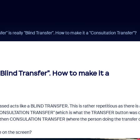
r" is really "Blind Transfer". How to make it a "Consultation Transfer"?
Blind Transfer". How to make it a
d acts like a BLIND TRANSFER. This is rather repetitious as there is 
s "CONSULTATION TRANSFER" (which is what the TRANSFER button was 
nd then CONSULATION TRANSFER (where the person doing the transfer 
e on the screen?