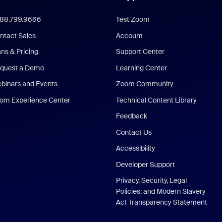
888.799.9666
Test Zoom
ntact Sales
Account
ans & Pricing
Support Center
quest a Demo
Learning Center
binars and Events
Zoom Community
om Experience Center
Technical Content Library
Feedback
Contact Us
Accessibility
Developer Support
Privacy, Security, Legal
Policies, and Modern Slavery
Act Transparency Statement