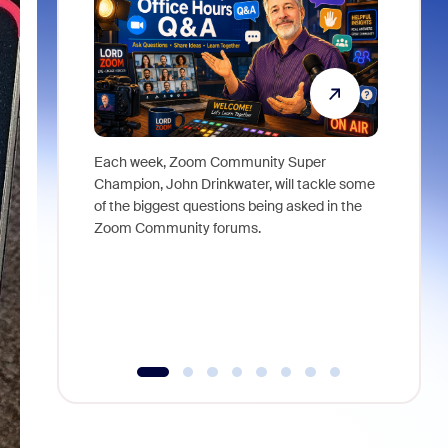
Each week, Zoom Community Super
Join Chri
Champion, John Drinkwater, will tackle some
at Zoom, 
of the biggest questions being asked in the
goes beyo
Zoom Community forums.
true total
collabora
organizat
compromis
more thro
tools.