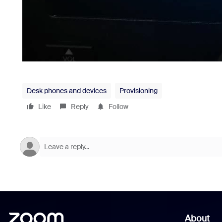
Desk phones and devices
Provisioning
Like
Reply
Follow
About