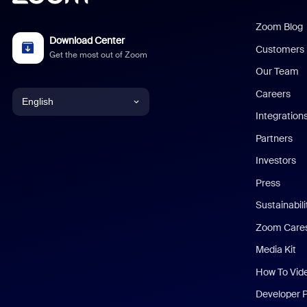
Zoom Blog
Download Center
Customers
Get the most out of Zoom
Our Team
Careers
English
Integration
English
Partners
Investors
Chinese (Simplified)
Press
Dutch
Sustainabil
Zoom Care
French
Media Kit
German
How To Vid
Indonesian
Developer 