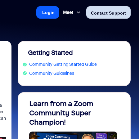
Meet
Login
Contact Support
Getting Started
Community Getting Started Guide
Community Guidelines
Learn from a Zoom
Zoom 
a
on
Community Super
Micro
can
Champion!
You 