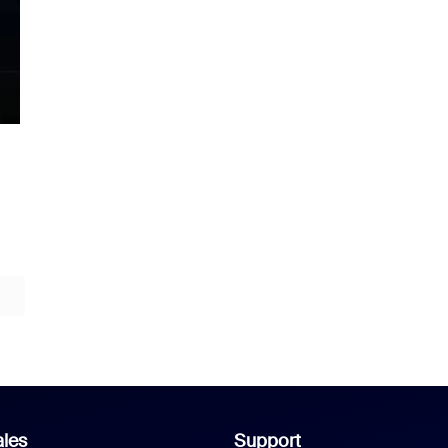
les
Support