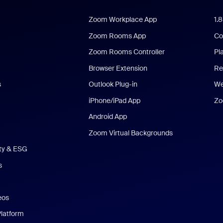
Zoom Workplace App
1.
Zoom Rooms App
Co
Zoom Rooms Controller
Pl
Browser Extension
Re
s
Outlook Plug-in
We
iPhone/iPad App
Zo
Android App
Zoom Virtual Backgrounds
ity & ESG
s
eos
Platform