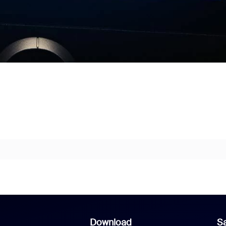
Download
Sa