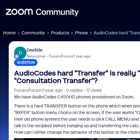
Home
Community
Products
Phone
AudioCodes hard "Transfe
DeeNile
D
Newcomer
Forum|Forum|1 year ago
QUESTION
AudioCodes hard "Transfer" is really "
"Consultation Transfer"?
Forum|Forum|1 year ago
0 replies
17 views
We have AudioCodes C450HD phones provisioned on Zoom.
There is a hard TRANSFER button on the phone which when presse
"BXFER" button menu choice on the screen. If the user want
their old phone system) the user needs to pick CALL MENU a
talk to the recipient before hanging up and transferring the call.)
How can i either change the behavior of this button or the choic