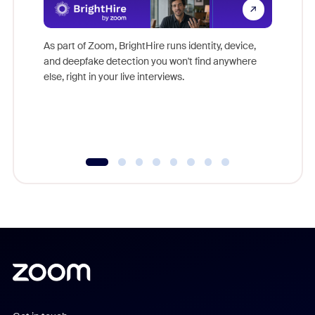
Don't mi
game-ch
As part of Zoom, BrightHire runs identity, device,
are help
and deepfake detection you won't find anywhere
else, right in your live interviews.