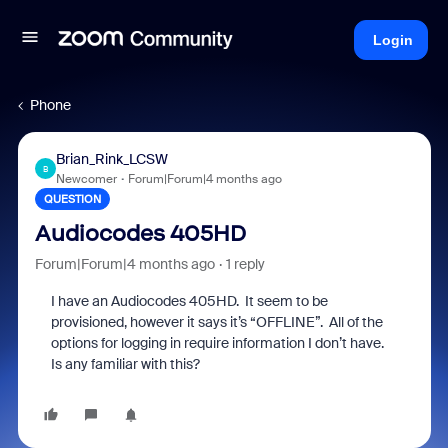
Login
Phone
Brian_Rink_LCSW
B
Newcomer
Forum|Forum|4 months ago
QUESTION
Audiocodes 405HD
Forum|Forum|4 months ago
1 reply
I have an Audiocodes 405HD. It seem to be
provisioned, however it says it’s “OFFLINE”. All of the
options for logging in require information I don’t have.
Is any familiar with this?