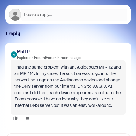
1 reply
Matt P
M
Explorer
Forum|Forum|4 months ago
I had the same problem with an Audiocodes MP-112 and
an MP-114. In my case, the solution was to go into the
network settings on the Audiocodes device and change
the DNS server from our internal DNS to 8.8.8.8. As
soon as I did that, each device appeared as online in the
Zoom console. I have no idea why they don’t like our
internal DNS server, but it was an easy workaround.