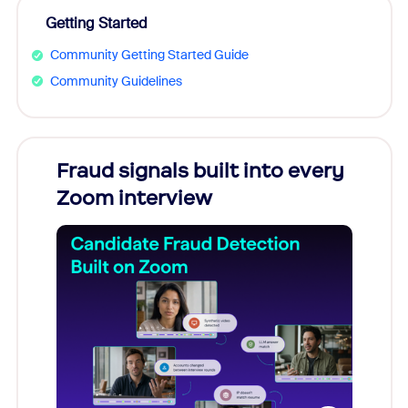
Getting Started
Community Getting Started Guide
Community Guidelines
Fraud signals built into every
Join
Zoom interview