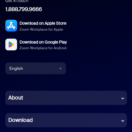
Get in touch
1.888.799.9666
Download on Apple Store
Zoom Workplace for Apple
Download on Google Play
Zoom Workplace for Android
English
English
Chinese (Simplified)
About
Dutch
Download
French