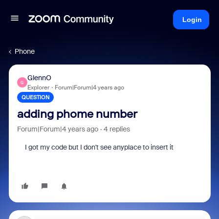
Login
Phone
GlennO
G
Explorer
Forum|Forum|4 years ago
QUESTION
adding phome number
Forum|Forum|4 years ago
4 replies
I got my code but I don't see anyplace to insert it