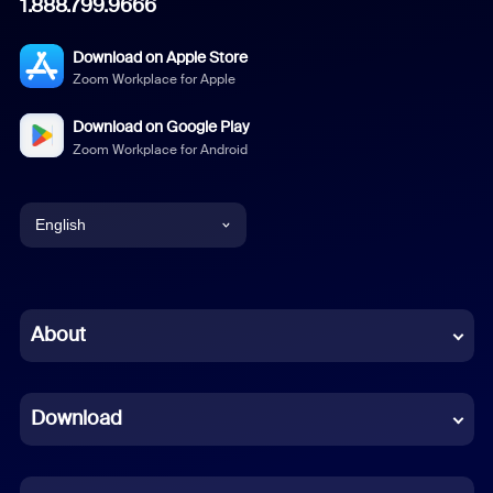
1.888.799.9666
Download on Apple Store
Zoom Workplace for Apple
Download on Google Play
Zoom Workplace for Android
English
English
Chinese (Simplified)
About
Dutch
Download
French
German