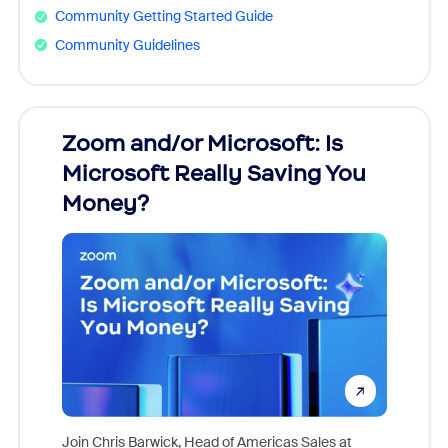
Community Getting Started Guide
Community Guidelines
Zoom and/or Microsoft: Is
Fraud
Microsoft Really Saving You
Zoom
Money?
Join Chris Barwick, Head of Americas Sales at