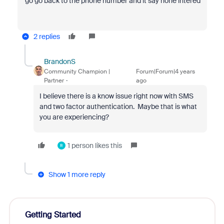
go go back to the phone number and it say none intered
2 replies
BrandonS
Community Champion |
Forum|Forum|4 years
Partner
ago
I believe there is a know issue right now with SMS
and two factor authentication. Maybe that is what
you are experiencing?
1 person likes this
R
Show 1 more reply
Getting Started