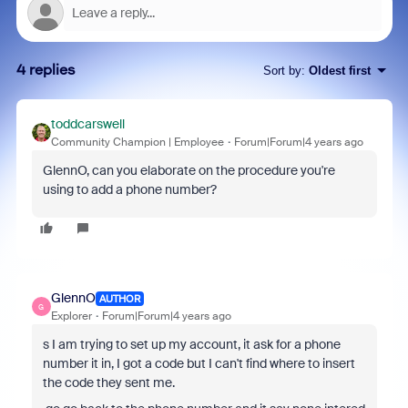
4 replies
Sort by
:
Oldest first
toddcarswell
Community Champion | Employee
Forum|Forum|4 years ago
GlennO, can you elaborate on the procedure you're
using to add a phone number?
GlennO
AUTHOR
G
Explorer
Forum|Forum|4 years ago
s I am trying to set up my account, it ask for a phone
number it in, I got a code but I can't find where to insert
the code they sent me.