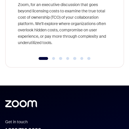
Zoom, for an executive discussion that goes
As part o
beyond licensing costs to examine the true total
and deep
cost of ownership (TCO) of your collaboration
else, rig
platform. We'll explore where organizations often
overlook hidden costs, compromise on user
experience, or pay more through complexity and
underutilized tools.
Get in touch