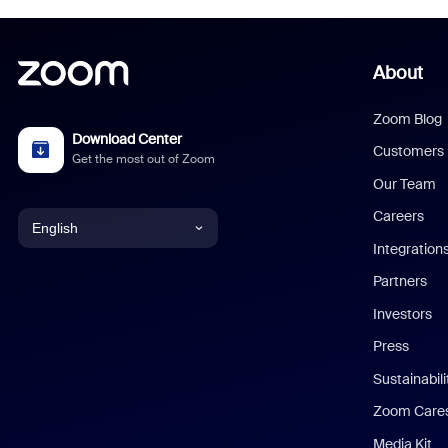
About
Zoom Blog
Download Center
Customers
Get the most out of Zoom
Our Team
Careers
English
Integration
English
Partners
Investors
Chinese (Simplified)
Press
Dutch
Sustainabil
Zoom Care
French
Media Kit