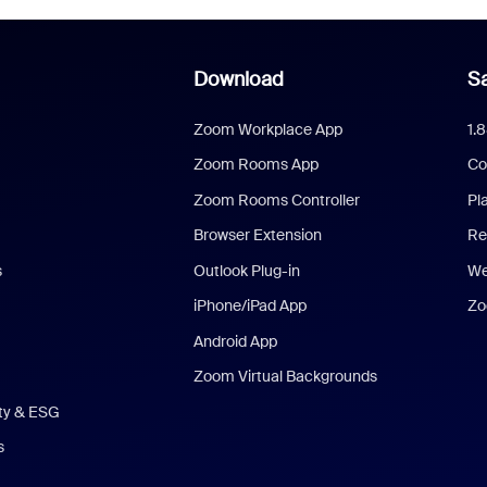
Download
Sa
Zoom Workplace App
1.
Zoom Rooms App
Co
Zoom Rooms Controller
Pl
Browser Extension
Re
s
Outlook Plug-in
We
iPhone/iPad App
Zo
Android App
Zoom Virtual Backgrounds
ity & ESG
s