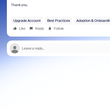
Thank you.
Upgrade Account
Best Practices
Adoption & Onboardi
Like
Reply
Follow