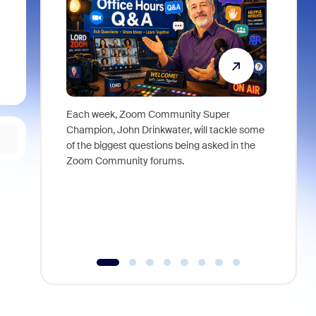
Each week, Zoom Community Super
Join Chri
Champion, John Drinkwater, will tackle some
at Zoom, 
of the biggest questions being asked in the
goes beyo
Zoom Community forums.
true total
collabora
organizat
compromis
more thro
tools.