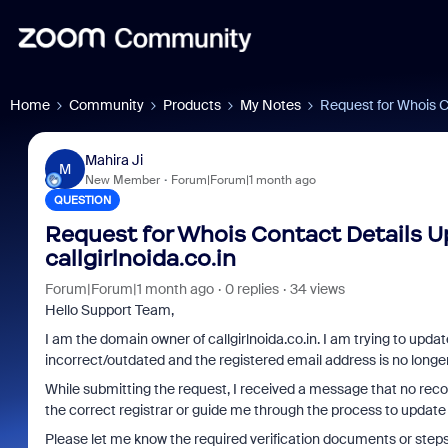
Home
Community
Products
My Notes
Request for Whois Co
Mahira Ji
M
New Member
Forum|Forum|1 month ago
QUESTION
Request for Whois Contact Details Up
callgirlnoida.co.in
Forum|Forum|1 month ago
0 replies
34 views
Hello Support Team,
I am the domain owner of callgirlnoida.co.in. I am trying to upda
incorrect/outdated and the registered email address is no longe
While submitting the request, I received a message that no recor
the correct registrar or guide me through the process to update
Please let me know the required verification documents or step