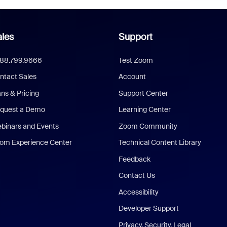
les
Support
888.799.9666
Test Zoom
ntact Sales
Account
ans & Pricing
Support Center
quest a Demo
Learning Center
binars and Events
Zoom Community
om Experience Center
Technical Content Library
Feedback
Contact Us
Accessibility
Developer Support
Privacy, Security, Legal