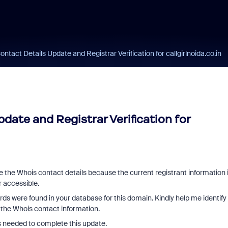
ntact Details Update and Registrar Verification for callgirlnoida.co.in
date and Registrar Verification for
te the Whois contact details because the current registrant information 
r accessible.
ds were found in your database for this domain. Kindly help me identify
 the Whois contact information.
s needed to complete this update.