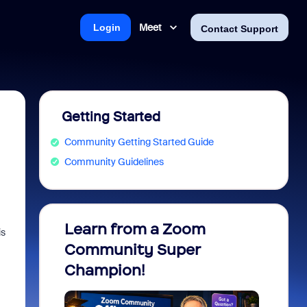
Meet
Login
Contact Support
Getting Started
Community Getting Started Guide
Community Guidelines
Learn from a Zoom
Zoom 
is
Community Super
Micro
Champion!
You 