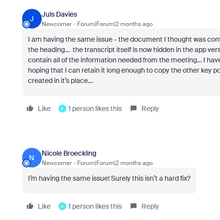
Juls Davies
J
Newcomer
Forum|Forum|2 months ago
I am having the same issue - the document I thought was contai
the heading… the transcript itself is now hidden in the app
contain all of the information needed from the meeting… I hav
hoping that I can retain it long enough to copy the other ke
created in it’s place…
Like
1 person likes this
Reply
K
Nicole Broeckling
N
Newcomer
Forum|Forum|2 months ago
I’m having the same issue! Surely this isn’t a hard fix?
Like
1 person likes this
Reply
K