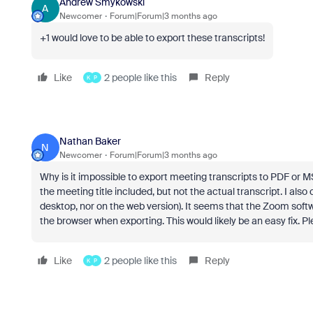
Andrew Smykowski
A
Newcomer
Forum|Forum|3 months ago
+1 would love to be able to export these transcripts!
Like
2 people like this
Reply
K
P
Nathan Baker
N
Newcomer
Forum|Forum|3 months ago
Why is it impossible to export meeting transcripts to PDF or MS Wo
the meeting title included, but not the actual transcript. I al
desktop, nor on the web version). It seems that the Zoom softw
the browser when exporting. This would likely be an easy fix. Ple
Like
2 people like this
Reply
K
P