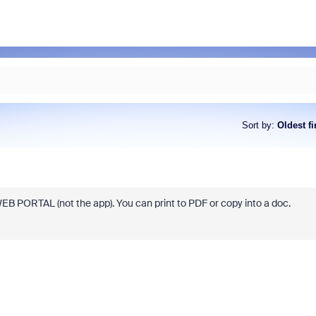
Sort by
:
Oldest fi
EB PORTAL (not the app). You can print to PDF or copy into a doc.