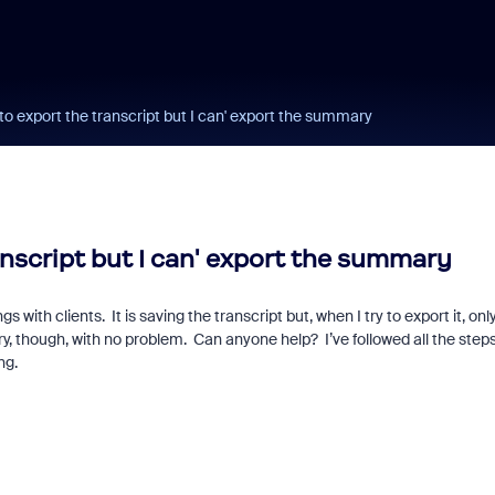
to export the transcript but I can' export the summary
anscript but I can' export the summary
with clients. It is saving the transcript but, when I try to export it, onl
ry, though, with no problem. Can anyone help? I’ve followed all the steps
ng.