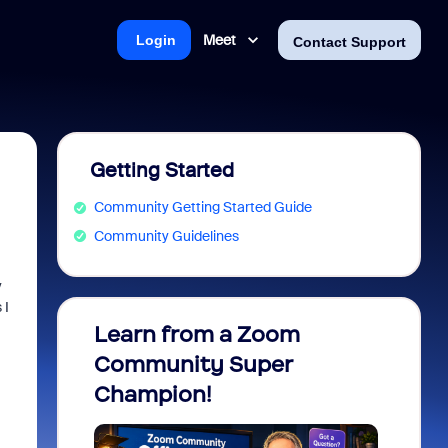
Meet
Login
Contact Support
Getting Started
Community Getting Started Guide
Community Guidelines
y
 I
Learn from a Zoom
Zoom 
Community Super
Micro
Champion!
You 