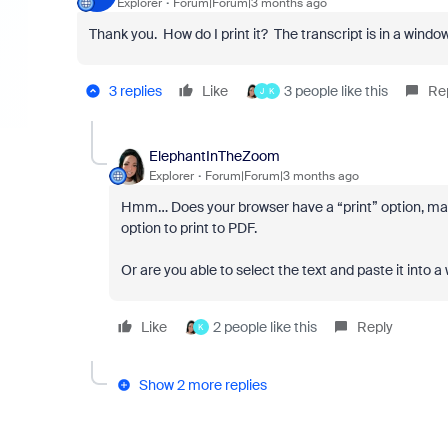
Explorer
Forum|Forum|3 months ago
Thank you. How do I print it? The transcript is in a window i
3 replies
Like
3 people like this
Re
J
K
ElephantInTheZoom
Explorer
Forum|Forum|3 months ago
Hmm… Does your browser have a “print” option, maybe
option to print to PDF.
Or are you able to select the text and paste it into
Like
2 people like this
Reply
K
Show 2 more replies