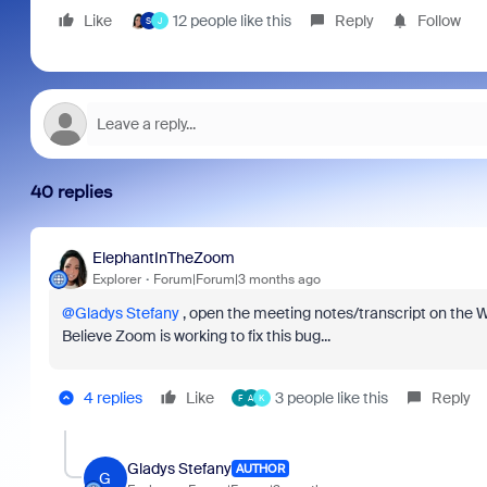
Like
12 people like this
Reply
Follow
S
J
40 replies
ElephantInTheZoom
Explorer
Forum|Forum|3 months ago
@Gladys Stefany
, open the meeting notes/transcript on the W
Believe Zoom is working to fix this bug...
4 replies
Like
3 people like this
Reply
F
A
K
Gladys Stefany
AUTHOR
G