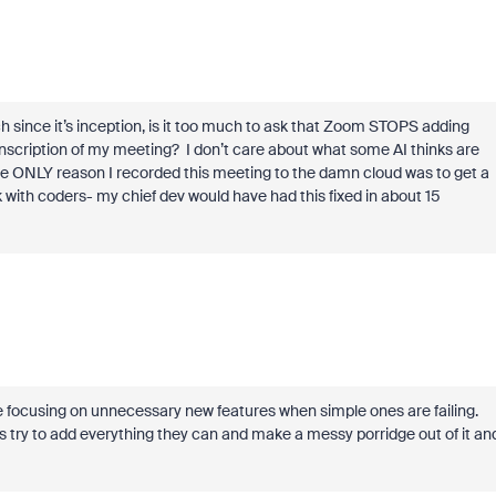
ch since it’s inception, is it too much to ask that Zoom STOPS adding
ranscription of my meeting? I don’t care about what some AI thinks are
 The ONLY reason I recorded this meeting to the damn cloud was to get a
 with coders- my chief dev would have had this fixed in about 15
 be focusing on unnecessary new features when simple ones are failing.
 try to add everything they can and make a messy porridge out of it an