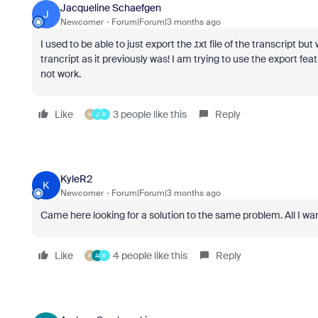
Jacqueline Schaefgen
J
Newcomer
Forum|Forum|3 months ago
I used to be able to just export the .txt file of the transcript b
trancript as it previously was! I am trying to use the export fe
not work.
Like
3 people like this
Reply
H
J
K
KyleR2
K
Newcomer
Forum|Forum|3 months ago
Came here looking for a solution to the same problem. All I wan
Like
4 people like this
Reply
H
A
K