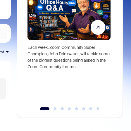
Each week, Zoom Community Super
Join Chri
rst
Champion, John Drinkwater, will tackle some
at Zoom, 
of the biggest questions being asked in the
goes beyo
Zoom Community forums.
true total
collabora
organizat
compromis
more thro
tools.