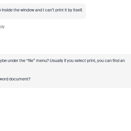
nside the window and I can’t print it by itself.
ply
 under the “file” menu? Usually if you select print, you can find an
 a word document?