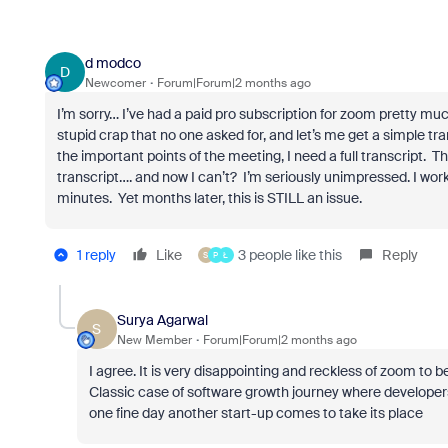
d modco
D
Newcomer
Forum|Forum|2 months ago
I’m sorry… I’ve had a paid pro subscription for zoom pretty mu
stupid crap that no one asked for, and let’s me get a simple t
the important points of the meeting, I need a full transcript.
transcript…. and now I can’t? I’m seriously unimpressed. I work
minutes. Yet months later, this is STILL an issue.
1 reply
Like
3 people like this
Reply
S
P
Ł
Surya Agarwal
S
New Member
Forum|Forum|2 months ago
I agree. It is very disappointing and reckless of zoom to
Classic case of software growth journey where developers
one fine day another start-up comes to take its place