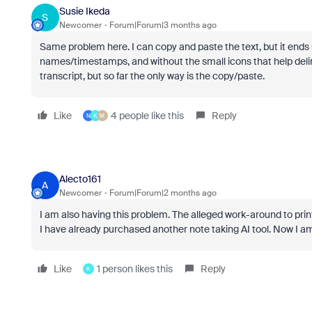
Susie Ikeda
S
Newcomer
Forum|Forum|3 months ago
Same problem here. I can copy and paste the text, but it ends 
names/timestamps, and without the small icons that help delin
transcript, but so far the only way is the copy/paste.
Like
4 people like this
Reply
N
K
M
Alecto161
A
Newcomer
Forum|Forum|2 months ago
I am also having this problem. The alleged work-around to print
I have already purchased another note taking AI tool. Now I a
Like
1 person likes this
Reply
K