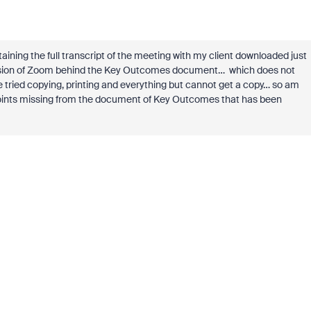
ning the full transcript of the meeting with my client downloaded just
 version of Zoom behind the Key Outcomes document… which does not
e tried copying, printing and everything but cannot get a copy… so am
y points missing from the document of Key Outcomes that has been