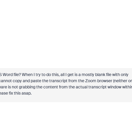
rd file? When I try to do this, all I get is a mostly blank file with only
so cannot copy and paste the transcript from the Zoom browser (neither o
are is not grabbing the content from the actual transcript window withi
ase fix this asap.