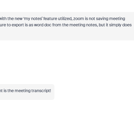
ut with the new ‘my notes’ feature utilized, zoom is not saving meeting
ature to export is as word doc from the meeting notes, but it simply does
t is the meeting transcript!