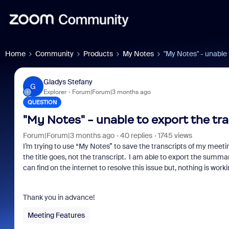
Home
Community
Products
My Notes
"My Notes" - unable 
Gladys Stefany
G
Explorer
Forum|Forum|3 months ago
QUESTION
"My Notes" - unable to export the tr
Forum|Forum|3 months ago
40 replies
1745 views
I’m trying to use “My Notes” to save the transcripts of my meetings 
the title goes, not the transcript. I am able to export the summa
can find on the internet to resolve this issue but, nothing is worki
Thank you in advance!
Meeting Features