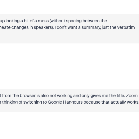
up looking a bit of a mess (without spacing between the
eate changes in speakers). I don’t want a summary, just the verbatim
 from the browser is also not working and only gives me the title. Zoom 
m thinking of switching to Google Hangouts because that actually works