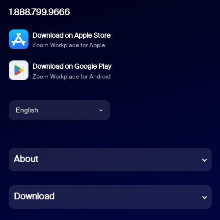
1.888.799.9666
Download on Apple Store
Zoom Workplace for Apple
Download on Google Play
Zoom Workplace for Android
English
English
Chinese (Simplified)
About
Dutch
Download
French