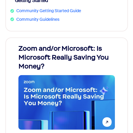
Getting Started
Community Getting Started Guide
Community Guidelines
Zoom and/or Microsoft: Is
Fraud
Microsoft Really Saving You
Zoom
Money?