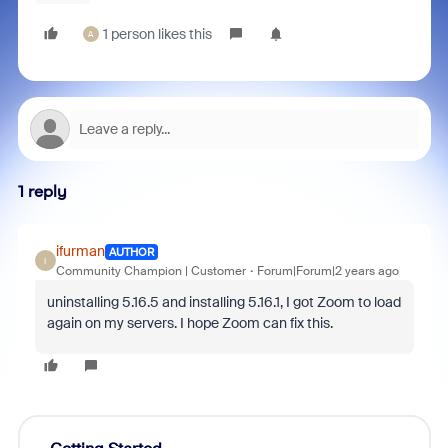
1 person likes this
A
1 reply
ifurman
AUTHOR
I
Community Champion | Customer
Forum|Forum|2 years ago
uninstalling 5.16.5 and installing 5.16.1, I got Zoom to load
again on my servers. I hope Zoom can fix this.