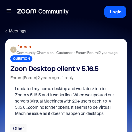
Login
Meetings
ifurman
I
Community Champion | Customer
Forum|Forum|2 years ago
QUESTION
Zoon Desktop client v 5.16.5
Forum|Forum|2 years ago
1 reply
I updated my home desktop and work desktop to
Zoom v 5.16.5 and it works fine. When we updated our
servers (Virtual Machines) with 20+ users each, to V
5.15.6, Zoom no longer opens. It seems to be Virtual
Machine issue as it doesn't happen on desktops.
Other