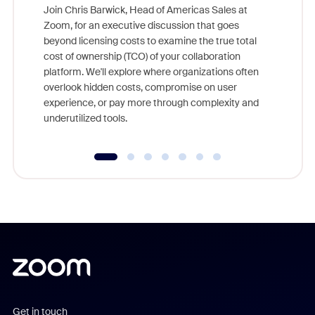
Join Chris Barwick, Head of Americas Sales at
Zoom, for an executive discussion that goes
As part o
beyond licensing costs to examine the true total
and deep
cost of ownership (TCO) of your collaboration
else, rig
platform. We'll explore where organizations often
overlook hidden costs, compromise on user
experience, or pay more through complexity and
underutilized tools.
Get in touch